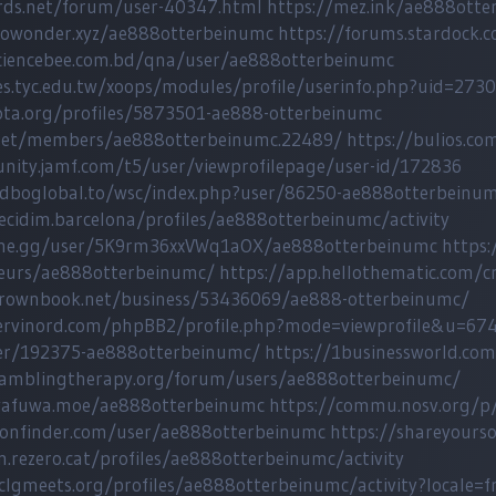
ords.net/forum/user-40347.html
https://mez.ink/ae888otte
owonder.xyz/ae888otterbeinumc
https://forums.stardock
ciencebee.com.bd/qna/user/ae888otterbeinumc
es.tyc.edu.tw/xoops/modules/profile/userinfo.php?uid=273
jota.org/profiles/5873501-ae888-otterbeinumc
.net/members/ae888otterbeinumc.22489/
https://bulios.c
nity.jamf.com/t5/user/viewprofilepage/user-id/172836
.dboglobal.to/wsc/index.php?user/86250-ae888otterbeinu
ecidim.barcelona/profiles/ae888otterbeinumc/activity
time.gg/user/5K9rm36xxVWq1aOX/ae888otterbeinumc
https:
ateurs/ae888otterbeinumc/
https://app.hellothematic.com/c
rownbook.net/business/53436069/ae888-otterbeinumc/
ervinord.com/phpBB2/profile.php?mode=viewprofile&u=67
er/192375-ae888otterbeinumc/
https://1businessworld.co
amblingtherapy.org/forum/users/ae888otterbeinumc/
uwafuwa.moe/ae888otterbeinumc
https://commu.nosv.org/p
confinder.com/user/ae888otterbeinumc
https://shareyours
m.rezero.cat/profiles/ae888otterbeinumc/activity
lgmeets.org/profiles/ae888otterbeinumc/activity?locale=f