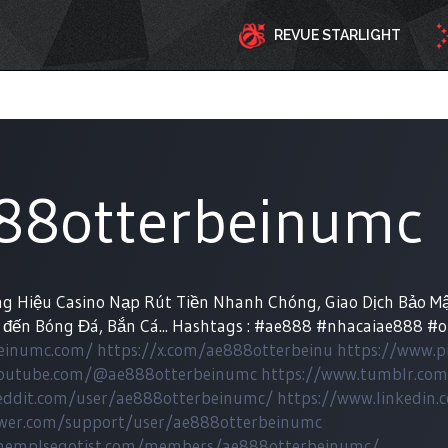
REVUE STARLIGHT
88otterbeinumc
g Hiệu Casino Nạp Rút Tiền Nhanh Chóng, Giao Dịch Bảo Mật
 đến Bóng Đá, Bắn Cá... Hashtags : #ae888 #nhacaiae888 #
beinumc.com/
https://x.com/ae888otterbeinu
https://www.p
youtube.com/@ae888otterbeinumc
https://www.tumblr.co
eddit.com/user/ae888otterbeinumc/
https://www.linkedin
ower.com/support/user/ae888otterbeinumc
themplsegotist.com/members/ae888otterbeinumc/