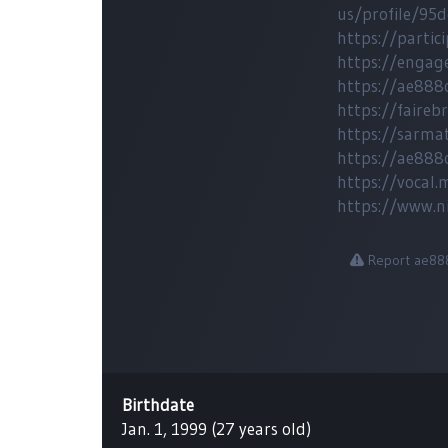
us/profile/95
https://partic
https://engage
https://ae888
https://faireb
https://sarmat
https://ae888
https://vocal
https://www.
Report ae88
Birthdate
Jan. 1, 1999 (27 years old)