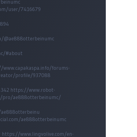
rbeinumc
.com/user/7416679
0894
om/@ae888otterbeinumc
mc/#about
//www.capakaspa.info/forums-
reator/profile/937088
4342
https://www.robot-
m/pro/ae888otterbeinumc/
/ae888otterbeinu
ocial.com/ae888otterbeinumc
r
https://www.lingvolive.com/en-