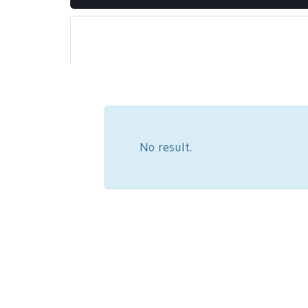
No result.