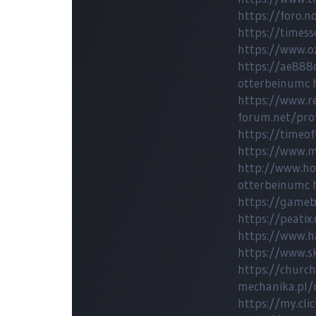
https://foro.
https://times
https://www.o
https://ae88
otterbeinumc
https://www.r
forum.net/pro
https://timeo
https://www.m
http://www.ho
otterbeinumc
https://game
https://peati
https://www.h
https://www.s
https://churc
mechanika.pl
https://my.cli