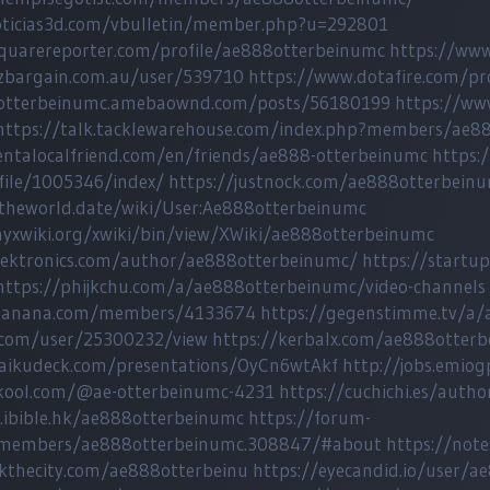
noticias3d.com/vbulletin/member.php?u=292801
squarereporter.com/profile/ae888otterbeinumc
https://www
zbargain.com.au/user/539710
https://www.dotafire.com/p
8otterbeinumc.amebaownd.com/posts/56180199
https://ww
https://talk.tacklewarehouse.com/index.php?members/ae
entalocalfriend.com/en/friends/ae888-otterbeinumc
https:/
file/1005346/index/
https://justnock.com/ae888otterbein
ftheworld.date/wiki/User:Ae888otterbeinumc
yxwiki.org/xwiki/bin/view/XWiki/ae888otterbeinumc
ektronics.com/author/ae888otterbeinumc/
https://startu
https://phijkchu.com/a/ae888otterbeinumc/video-channels
banana.com/members/4133674
https://gegenstimme.tv/a/
x.com/user/25300232/view
https://kerbalx.com/ae888otter
aikudeck.com/presentations/OyCn6wtAkf
http://jobs.emio
kool.com/@ae-otterbeinumc-4231
https://cuchichi.es/aut
h.ibible.hk/ae888otterbeinumc
https://forum-
/members/ae888otterbeinumc.308847/#about
https://not
ckthecity.com/ae888otterbeinu
https://eyecandid.io/user/