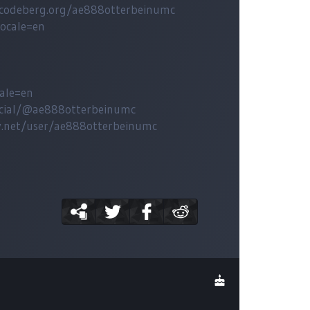
/codeberg.org/ae888otterbeinumc
locale=en
cale=en
ocial/@ae888otterbeinumc
ty.net/user/ae888otterbeinumc