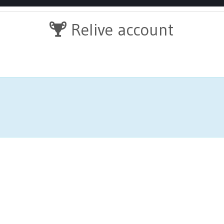
Relive account