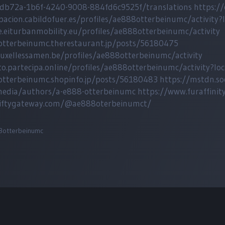
ddb72a-1b6f-4240-9008-884fd6c9525f/translations
https:/
ipacion.cabildofuer.es/profiles/ae888otterbeinumc/activity?
.eiturbanmobility.eu/profiles/ae888otterbeinumc/activity
otterbeinumc.therestaurant.jp/posts/56180475
ruxellessamen.be/profiles/ae888otterbeinumc/activity
o.partecipa.online/profiles/ae888otterbeinumc/activity?lo
otterbeinumc.shopinfo.jp/posts/56180483
https://mstdn.s
.media/authors/a-e888-otterbeinumc
https://www.furaffini
niftygateway.com/@ae888oterbeinumct/
8otterbeinumc