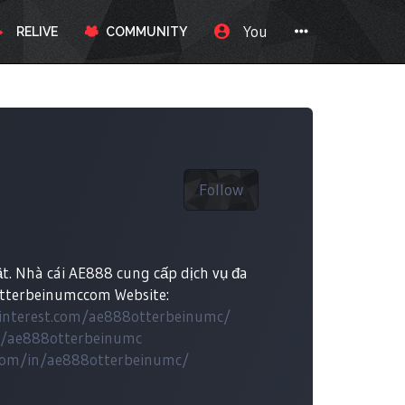
You
RELIVE
COMMUNITY
Follow
. Nhà cái AE888 cung cấp dịch vụ đa
otterbeinumccom Website:
interest.com/ae888otterbeinumc/
m/ae888otterbeinumc
.com/in/ae888otterbeinumc/