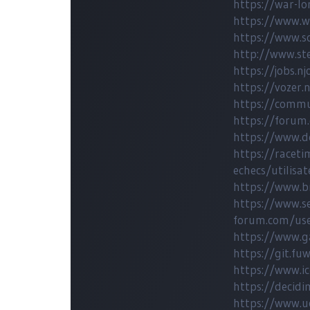
https://war-l
https://www.w
https://www.s
http://www.st
https://jobs.n
https://vozer
https://commu
https://forum
https://www.d
https://race
echecs/utilis
https://www.b
https://www.s
forum.com/us
https://www.g
https://git.f
https://www.i
https://decidi
https://www.uc