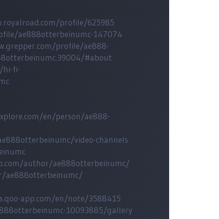
.royalroad.com/profile/625985
rofile/ae888otterbeinumc-147074
w.grepper.com/profile/ae888-
888otterbeinumc.39004/#about
/hi-fi-
umc
pxplore.com/en/person/ae888-
ae888otterbeinumc/video-channels
beinumc
gp.com/author/ae888otterbeinumc/
hor/ae888otterbeinumc/
es.qoo-app.com/en/note/3588415
ae888otterbeinumc-10093885/gallery