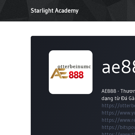
Starlight Academy
ae8
AE888 - Thươn
dạng từ Đá Gà
https://otter
https://www.
https://www.r
https://bitsp
https://www.