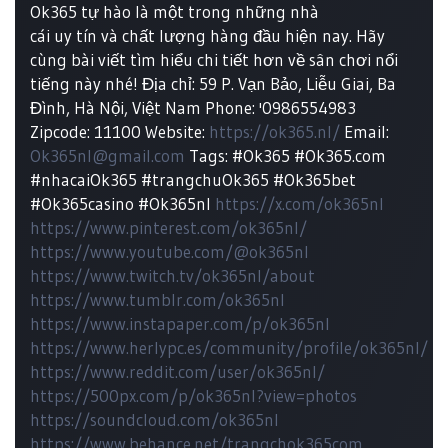
Ok365 tự hào là một trong những nhà
cái uy tín và chất lượng hàng đầu hiện nay. Hãy
cùng bài viết tìm hiểu chi tiết hơn về sân chơi nổi
tiếng này nhé! Địa chỉ: 59 P. Vạn Bảo, Liễu Giai, Ba
Đình, Hà Nội, Việt Nam Phone: '0986554983
Zipcode: 11100 Website:
https://ok365.nl/
Email:
Ok365nl@gmail.com
Tags: #Ok365 #Ok365.com
#nhacaiOk365 #trangchuOk365 #Ok365bet
#Ok365casino #Ok365nl
https://x.com/ok365nl
https://www.pinterest.com/ok365nl/
https://www.youtube.com/@ok365nl
https://www.twitch.tv/ok365nl/about
https://www.tumblr.com/ok365nl
https://www.instapaper.com/p/ok365nl
https://www.herlypc.es/community/profile/ok365nl/
https://www.reddit.com/user/ok365nl/
https://500px.com/p/ok365nl?view=photos
https://soundcloud.com/ok365nl
https://www.behance.net/trangchok365com