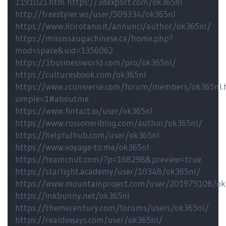
1191021.htm
https://3dexport.com/ok365nl
http://freestyler.ws/user/509334/ok365nl
https://www.ilcirotano.it/annunci/author/ok365nl/
https://mississaugachinese.ca/home.php?
mod=space&uid=1356062
https://1businessworld.com/pro/ok365nl/
https://culturesbook.com/ok365nl
https://www.rcuniverse.com/forum/members/ok365nl.
simple=1#aboutme
https://www.fintact.io/user/ok365nl
https://www.rossoneriblog.com/author/ok365nl/
https://helpfulhub.com/user/ok365nl
https://www.voyage-to.me/ok365nl
https://teamcnut.com/?p=168298&preview=true
https://starlight.academy/user/10348/ok365nl/
https://www.mountainproject.com/user/201979108/o
https://inkbunny.net/ok365nl
https://themecentury.com/forums/users/ok365nl/
https://realdeejays.com/user/ok365nl/