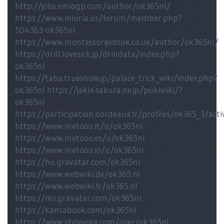
http://jobs.emiogp.com/author/ok365nl/
https://www.iniuria.us/forum/member.php?
504363-ok365nl
https://www.montessorijobsuk.co.uk/author/ok365nl/
https://drill.lovesick.jp/drilldata/index.php?
ok365nl
https://taba.truesnow.jp/palace_trick_wiki/index.php?
ok365nl
https://jakle.sakura.ne.jp/pukiwiki/?
ok365nl
https://participation.bordeaux.fr/profiles/ok365_3/acti
https://www.metooo.it/u/ok365nl
https://www.metooo.es/u/ok365nl
https://www.metooo.io/u/ok365nl
https://hu.gravatar.com/ok365nl
https://www.webwiki.de/ok365.nl
https://www.webwiki.fr/ok365.nl
https://ms.gravatar.com/ok365nl
https://kansabook.com/ok365nl
https://www.stylevore.com/user/ok365nl