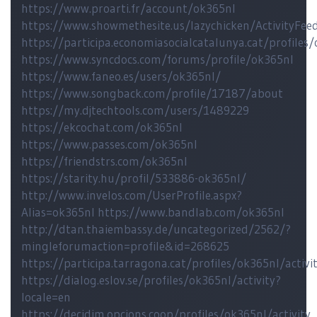
https://www.proarti.fr/account/ok365nl
https://www.showmethesite.us/lazychicken/ActivityFee
https://participa.economiasocialcatalunya.cat/profiles/
https://www.syncdocs.com/forums/profile/ok365nl
https://www.faneo.es/users/ok365nl/
https://www.songback.com/profile/17187/about
https://my.djtechtools.com/users/1489229
https://ekcochat.com/ok365nl
https://www.passes.com/ok365nl
https://friendstrs.com/ok365nl
https://starity.hu/profil/533886-ok365nl/
http://www.invelos.com/UserProfile.aspx?
Alias=ok365nl
https://www.bandlab.com/ok365nl
http://dtan.thaiembassy.de/uncategorized/2562/?
mingleforumaction=profile&id=268625
https://participa.tarragona.cat/profiles/ok365nl/activi
https://dialog.eslov.se/profiles/ok365nl/activity?
locale=en
https://decidim.opcions.coop/profiles/ok365nl/activity