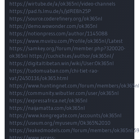
https://wirtube.de/a/ok365nl/video-channels
https://pad.fs.lmu.de/s/jdRE8h25P
https://source.coderefinery.org/ok365nl
https://demo.wowonder.com/ok365nl
https://notionpress.com/author/1145088
https://www.muvizu.com/Profile/ok365nl/Latest
https://samkey.org/forum/member.php?320020-
ok365nl
https://cuchichi.es/author/ok365nl/
https://digitaltibetan.win/wiki/User:Ok365nl
https://tudomuaban.com/chi-tiet-rao-
vat/2450116/ok365.html
https://www.huntingnet.com/forum/members/ok365nl
https://community.wibutler.com/user/ok365nl
https://expressafrica.net/ok365nl
https://naijamatta.com/ok365nl
https://www.kongregate.com/accounts/ok365nl
https://useum.org/myuseum/Ok365%2010
https://leakedmodels.com/forum/members/ok365nl.5
https://www.access-