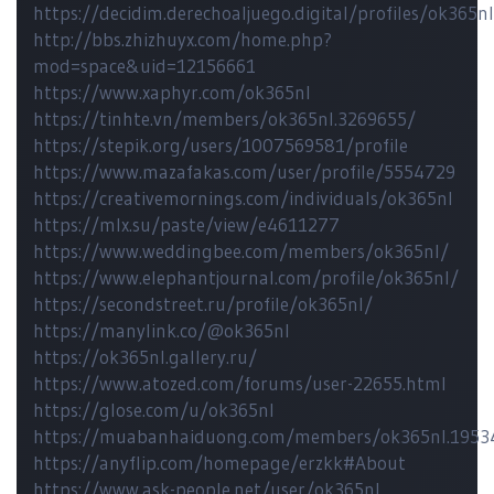
https://decidim.derechoaljuego.digital/profiles/ok365nl
http://bbs.zhizhuyx.com/home.php?
mod=space&uid=12156661
https://www.xaphyr.com/ok365nl
https://tinhte.vn/members/ok365nl.3269655/
https://stepik.org/users/1007569581/profile
https://www.mazafakas.com/user/profile/5554729
https://creativemornings.com/individuals/ok365nl
https://mlx.su/paste/view/e4611277
https://www.weddingbee.com/members/ok365nl/
https://www.elephantjournal.com/profile/ok365nl/
https://secondstreet.ru/profile/ok365nl/
https://manylink.co/@ok365nl
https://ok365nl.gallery.ru/
https://www.atozed.com/forums/user-22655.html
https://glose.com/u/ok365nl
https://muabanhaiduong.com/members/ok365nl.1953
https://anyflip.com/homepage/erzkk#About
https://www.ask-people.net/user/ok365nl