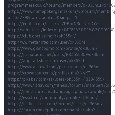
programmers.co.uk/forums/members/ok365nl.175468
https://www.homepokergames.com/vbforum/member.
u=132779&tab=aboutme&simple=1
https://edabit.com/user/5T7DBbcN3qcNc6DYv
http://suhinfo.ru/index.php/%D0%A3%D1%87%D0
https://club.doctissimo.fr/ok365nl/
http://ww.metanotes.com/user/ok365nl
https://www.giantbomb.com/profile/ok365nl/
https://pc.poradna.net/users/884556309-ok365nl
https://app.talkshoe.com/user/ok365nl
https://www.aicrowd.com/participants/ok365nl
https://crowdsourcer.io/profile/uhaXN4KT
https://pixabay.com/es/users/ok365nl-48134559/
https://www.fitday.com/fitness/forums/members/ok36
https://photoclub.canadiangeographic.ca/profile/214
https://essidi.cm/community/profile/ok365nl/
https://usdinstitute.com/forums/users/ok365nl/
https://forum.codeigniter.com/member.php?