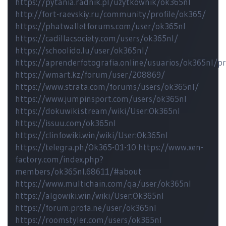
https://pytania.radnik.pl/uzytkownik/ok365nl
http://fort-raevskiy.ru/community/profile/ok365/
https://phatwalletforums.com/user/ok365nl
https://cadillacsociety.com/users/ok365nl/
https://schoolido.lu/user/ok365nl/
https://aprenderfotografia.online/usuarios/ok365nl/pr
https://wmart.kz/forum/user/208869/
https://www.strata.com/forums/users/ok365nl/
https://www.jumpinsport.com/users/ok365nl
https://dokuwiki.stream/wiki/User:Ok365nl
https://issuu.com/ok365nl
https://clinfowiki.win/wiki/User:Ok365nl
https://telegra.ph/Ok365-01-10
https://www.xen-
factory.com/index.php?
members/ok365nl.68611/#about
https://www.multichain.com/qa/user/ok365nl
https://algowiki.win/wiki/User:Ok365nl
https://forum.profa.ne/user/ok365nl
https://roomstyler.com/users/ok365nl