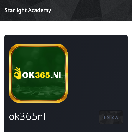
Starlight Academy
ok365nl
Follow