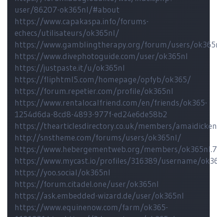
user/86207-ok365nl/#about
https://www.capakaspa.info/forums-
echecs/utilisateurs/ok365nl/
https://www.gamblingtherapy.org/forum/users/ok365
https://www.divephotoguide.com/user/ok365nl
https://justpaste.it/u/ok365nl
https://fliphtml5.com/homepage/opfyb/ok365/
https://forum.repetier.com/profile/ok365nl
https://www.rentalocalfriend.com/en/friends/ok365-
1254d6da-8cd8-4893-977f-ed24e6de58b2
https://thearticlesdirectory.co.uk/members/amaidicken
http://snstheme.com/forums/users/ok365nl/
https://www.hebergementweb.org/members/ok365nl.
https://www.mycast.io/profiles/316389/username/ok3
https://yoo.social/ok365nl
https://forum.citadel.one/user/ok365nl
https://ask.embedded-wizard.de/user/ok365nl
https://www.equinenow.com/farm/ok365-