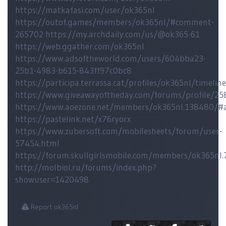
https://matkafasi.com/user/ok365nl
https://outof.games/members/ok365nl/#comment-
265702
https://my.archdaily.com/us/@ok365-61
https://web.ggather.com/ok365nl
https://www.adsoftheworld.com/users/604bba23-
25b1-4983-b615-843ff97c0bc8
https://participa.terrassa.cat/profiles/ok365nl/timeline
https://www.giveawayoftheday.com/forums/profile/25
https://www.aoezone.net/members/ok365nl.138480/#
https://pastelink.net/x76ryorx
https://www.zubersoft.com/mobilesheets/forum/user-
57454.html
https://forum.skullgirlsmobile.com/members/ok365nl
http://molbiol.ru/forums/index.php?
showuser=1420498
Report ok365nl