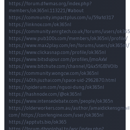
https://forum.dfwmas.org/index.php?
members/ok365nl.113221/#about
https://community.impactplus.com/u/59afd317
https://linknox.com/ok365nl
https://community.enrgtech.co.uk/forums/users/ok365
https://www.pub100s.com/members/ok365nl/profile/
https://www.max2play.com/en/forums/users/ok365nl/
https://www.clickasnap.com/profile/ok365nl
https://www.bitsdujour.com/profiles/jmoAxW
https://www.bitchute.com/channel/Q4x5fGBJVOIb
https://community.wongcw.com/ok365nl
https://40th.jiuzhai.com/space-uid-2962870.html
https://spiderum.com/nguoi-dung/ok365nl
https://hashnode.com/@ok365nl
https://www.intensedebate.com/people/ok365n
https://olderworkers.com.au/author/amaidickensgmail
com/
https://confengine.com/user/ok365nl
https://apptuts.bio/ok365
https://forum.dboglobal.to/wsc/index.php?