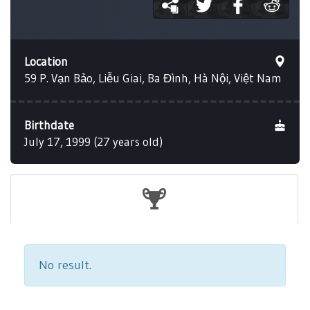
Location
59 P. Vạn Bảo, Liễu Giai, Ba Đình, Hà Nội, Việt Nam
Birthdate
July 17, 1999 (27 years old)
No result.