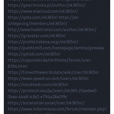
https://gwarminska.pl/author/ok365nl/
https://www.mixcloud.com/ok365nl/
https://qiita.com/ok365nl
https://eo-
college.org/members/ok365nl/
http://www.hoektronics.com/author/ok365nl/
https://gravatar.com/ok365nl
https://profile.hatena.ne.jp/ok365nl/
https://pubhtml5.com/homepage/wmhie/preview
https://gitlab.com/ok365nl
https://copynotes.be/shift4me/forum/user-
8594.html
https://timeoftheworld.date/wiki/User:Ok365nl
https://www.speedrun.com/users/ok365nl
https://stocktwits.com/ok365nl
https://protocol.ooo/ja/users/ok365-25aedee0-
0bea-4ba8-b3b1-e794a28e0f9c
https://socialsocial.social/user/ok365nl/
https://www.milanmania.com/forum/member.php?