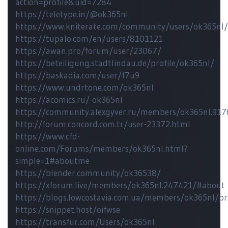
action=profile&uid=7284
https://teletype.in/@ok365nl
https://www.kniterate.com/community/users/ok365nl/
https://tupalo.com/en/users/8101121
https://awan.pro/forum/user/23067/
https://beteiligung.stadtlindau.de/profile/ok365nl/
https://baskadia.com/user/f7u9
https://www.undrtone.com/ok365nl
https://acomics.ru/-ok365nl
https://community.alexgyver.ru/members/ok365nl.91
http://forum.concord.com.tr/user-23372.html
https://www.cfd-
online.com/Forums/members/ok365nl.html?
simple=1#aboutme
https://blender.community/ok36538/
https://xforum.live/members/ok365nl.247421/#about
https://blogs.lowcostavia.com.ua/members/ok365nl/pro
https://snippet.host/oifwse
https://transfur.com/Users/ok365nl