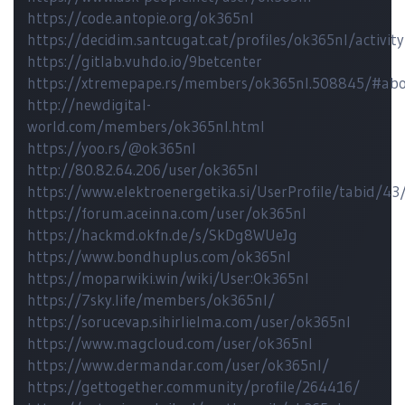
https://code.antopie.org/ok365nl
https://decidim.santcugat.cat/profiles/ok365nl/activity
https://gitlab.vuhdo.io/9betcenter
https://xtremepape.rs/members/ok365nl.508845/#ab
http://newdigital-
world.com/members/ok365nl.html
https://yoo.rs/@ok365nl
http://80.82.64.206/user/ok365nl
https://www.elektroenergetika.si/UserProfile/tabid/4
https://forum.aceinna.com/user/ok365nl
https://hackmd.okfn.de/s/SkDg8WUeJg
https://www.bondhuplus.com/ok365nl
https://moparwiki.win/wiki/User:Ok365nl
https://7sky.life/members/ok365nl/
https://sorucevap.sihirlielma.com/user/ok365nl
https://www.magcloud.com/user/ok365nl
https://www.dermandar.com/user/ok365nl/
https://gettogether.community/profile/264416/