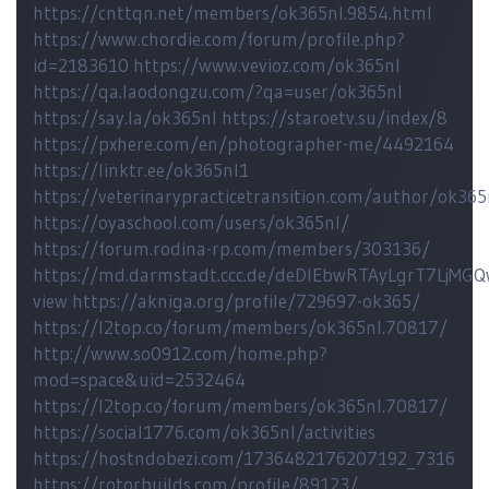
https://cnttqn.net/members/ok365nl.9854.html
https://www.chordie.com/forum/profile.php?
id=2183610
https://www.vevioz.com/ok365nl
https://qa.laodongzu.com/?qa=user/ok365nl
https://say.la/ok365nl
https://staroetv.su/index/8
https://pxhere.com/en/photographer-me/4492164
https://linktr.ee/ok365nl1
https://veterinarypracticetransition.com/author/ok365
https://oyaschool.com/users/ok365nl/
https://forum.rodina-rp.com/members/303136/
https://md.darmstadt.ccc.de/deDlEbwRTAyLgrT7LjMGQ
view
https://akniga.org/profile/729697-ok365/
https://l2top.co/forum/members/ok365nl.70817/
http://www.so0912.com/home.php?
mod=space&uid=2532464
https://l2top.co/forum/members/ok365nl.70817/
https://social1776.com/ok365nl/activities
https://hostndobezi.com/1736482176207192_7316
https://rotorbuilds.com/profile/89123/