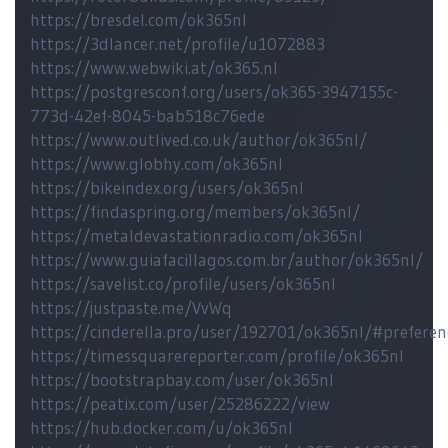
https://bresdel.com/ok365nl
https://3dlancer.net/profile/u1072883
https://www.webwiki.at/ok365.nl
https://postgresconf.org/users/ok365-3947155c-
773d-42ef-8045-bab518c76ede
https://www.outlived.co.uk/author/ok365nl/
https://www.globhy.com/ok365nl
https://bikeindex.org/users/ok365nl
https://findaspring.org/members/ok365nl/
https://metaldevastationradio.com/ok365nl
https://www.guiafacillagos.com.br/author/ok365nl/
https://savelist.co/profile/users/ok365nl
https://justpaste.me/VvWq
https://cinderella.pro/user/192701/ok365nl/#preferen
https://timessquarereporter.com/profile/ok365nl
https://bootstrapbay.com/user/ok365nl
https://peatix.com/user/25286222/view
https://hub.docker.com/u/ok365nl