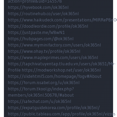
action=profile&uid=145578
https://hyvebook.com/ok365nl
https://routinehub.co/user/ok365nl
https://www.haikudeck.com/presentations/MIRReP8nO
https://doodleordie.com/profile/ok365nl
https://justpaste.me/W8wN1
https://hubpages.com/@ok365nl
https://www.myminifactory.com/users/ok365nl
https://www.ohay.tv/profile/ok365nl
https://www.mapleprimes.com/users/ok365nl
https://tapchivatuyentap.tlu.edu.vn/users/ok3651/My-
Profile
https://modworkshop.net/user/ok365nl
https://slidehtml5.com/homepage/fogv#About
https://forum.issabel.org/u/ok365nl
https://forum.tkool.jp/index.php?
members/ok365nl.50678/#about
https://safechat.com/u/ok365nl
https://expatguidekorea.com/profile/ok365nl/
https://public.tableau.com/app/profile/ok365nl/vizzes