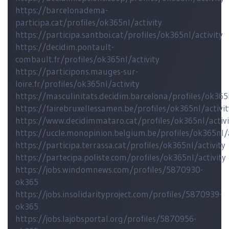
https://barcelonadema-
participa.cat/profiles/ok365nl/activity
https://participa.santboi.cat/profiles/ok365nl/activity
https://decidim.pontault-
combault.fr/profiles/ok365nl/activity
https://participons.mauges-sur-
loire.fr/profiles/ok365nl/activity
https://masculinitats.decidim.barcelona/profiles/ok365n
https://fairebruxellessamen.be/profiles/ok365nl/activit
https://www.decidimmataro.cat/profiles/ok365nl/activi
https://uccle.monopinion.belgium.be/profiles/ok365nl/a
https://participa.terrassa.cat/profiles/ok365nl/activity
https://partecipa.poliste.com/profiles/ok365nl/activity
https://jobs.windomnews.com/profiles/5870930-
ok365
https://jobs.insolidarityproject.com/profiles/5870939-
ok365
https://jobs.lajobsportal.org/profiles/5870956-