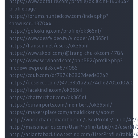
https://www.dotafire.com/profile/ok365nl-146864?
profilepage
https://forums.huntedcow.com/index.php?
showuser=137044
https://golosknig.com/profile/ok365nl/
https://www.deafvideo.tv/vlogger/ok365nl
https://hanson.net/users/ok365nl
https://www.skool.com/@trang-chu-okcom-4784
https://www.servinord.com/phpBB2/profile.php?
mode=viewprofile&u=674085
https://coub.com/df7974b3862deede3242
https://doselect.com/@7c3351a25274dfe2701cd02e0
https://facekindle.com/ok365nl
https://chatterchat.com/ok365nl
https://ourairports.com/members/ok365nl/
https://makersplace.com/amaidickens/about
http://worldchampmambo.com/UserProfile/tabid/42/u
http://maisoncarlos.com/UserProfile/tabid/42/userId
http://atlantabackflowtesting.com/UserProfile/tabid/