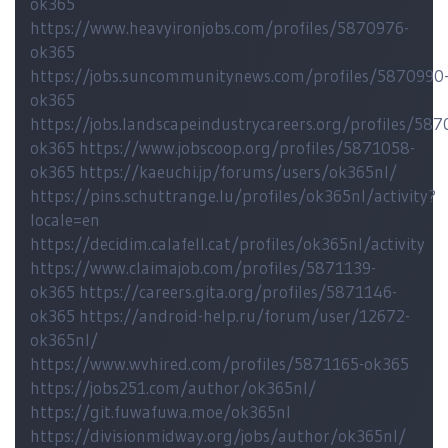
ok365
https://www.heavyironjobs.com/profiles/5870976-
ok365
https://jobs.suncommunitynews.com/profiles/5870990
ok365
https://jobs.landscapeindustrycareers.org/profiles/587
ok365
https://www.jobscoop.org/profiles/5871058-
ok365
https://kaeuchi.jp/forums/users/ok365nl/
https://pins.schuttrange.lu/profiles/ok365nl/activity?
locale=en
https://decidim.calafell.cat/profiles/ok365nl/activity
https://www.claimajob.com/profiles/5871139-
ok365
https://careers.gita.org/profiles/5871146-
ok365
https://android-help.ru/forum/user/12672-
ok365nl/
https://www.wvhired.com/profiles/5871165-ok365
https://jobs251.com/author/ok365nl/
https://git.fuwafuwa.moe/ok365nl
https://divisionmidway.org/jobs/author/ok365nl/