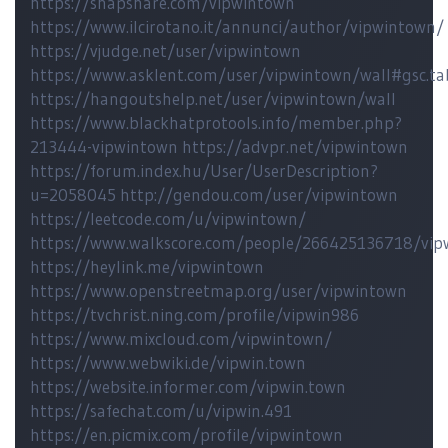
https://shapshare.com/vipwintown
https://www.ilcirotano.it/annunci/author/vipwintown/
https://vjudge.net/user/vipwintown
https://www.asklent.com/user/vipwintown/wall#gsc.t
https://hangoutshelp.net/user/vipwintown/wall
https://www.blackhatprotools.info/member.php?
213444-vipwintown
https://advpr.net/vipwintown
https://forum.index.hu/User/UserDescription?
u=2058045
http://gendou.com/user/vipwintown
https://leetcode.com/u/vipwintown/
https://www.walkscore.com/people/266425136718/vip
https://heylink.me/vipwintown
https://www.openstreetmap.org/user/vipwintown
https://tvchrist.ning.com/profile/vipwin986
https://www.mixcloud.com/vipwintown/
https://www.webwiki.de/vipwin.town
https://website.informer.com/vipwin.town
https://safechat.com/u/vipwin.491
https://en.picmix.com/profile/vipwintown