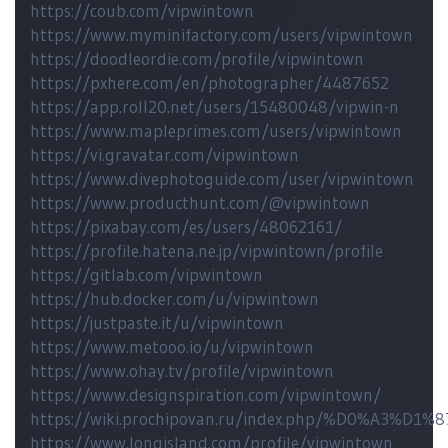
https://coub.com/vipwintown
https://www.myminifactory.com/users/vipwintown
https://doodleordie.com/profile/vipwintown
https://pxhere.com/en/photographer/4487652
https://app.roll20.net/users/15480048/vipwin-n
https://www.mapleprimes.com/users/vipwintown
https://vi.gravatar.com/vipwintown
https://www.divephotoguide.com/user/vipwintown
https://www.producthunt.com/@vipwintown
https://pixabay.com/es/users/48062161/
https://profile.hatena.ne.jp/vipwintown/profile
https://gitlab.com/vipwintown
https://hub.docker.com/u/vipwintown
https://justpaste.it/u/vipwintown
https://www.metooo.io/u/vipwintown
https://www.ohay.tv/profile/vipwintown
https://www.designspiration.com/vipwintown/
https://wiki.prochipovan.ru/index.php/%D0%A3
https://www.longisland.com/profile/vipwintown