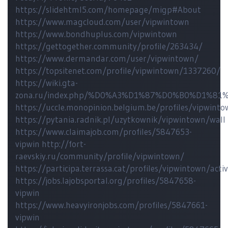
https://slidehtml5.com/homepage/migp#About
https://www.magcloud.com/user/vipwintown
https://www.bondhuplus.com/vipwintown
https://gettogether.community/profile/263434/
https://www.dermandar.com/user/vipwintown/
https://topsitenet.com/profile/vipwintown/1337260/
https://wiki.gta-
zona.ru/index.php/%D0%A3%D1%87%D0%B0%D1%81
https://uccle.monopinion.belgium.be/profiles/vipwinto
https://pytania.radnik.pl/uzytkownik/vipwintown/wall
https://www.claimajob.com/profiles/5847653-
vipwin
http://fort-
raevskiy.ru/community/profile/vipwintown/
https://participa.terrassa.cat/profiles/vipwintown/activ
https://jobs.lajobsportal.org/profiles/5847658-
vipwin
https://www.heavyironjobs.com/profiles/5847661-
vipwin