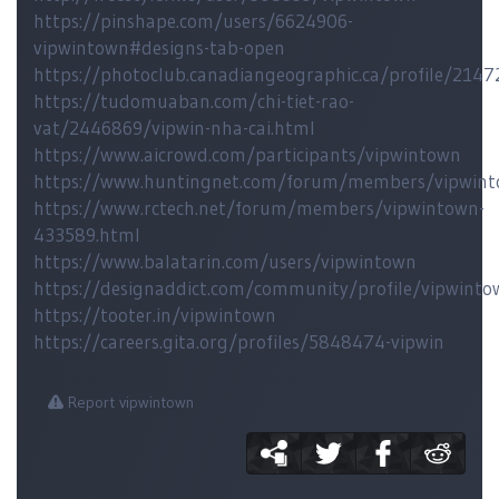
https://pinshape.com/users/6624906-
vipwintown#designs-tab-open
https://photoclub.canadiangeographic.ca/profile/214
https://tudomuaban.com/chi-tiet-rao-
vat/2446869/vipwin-nha-cai.html
https://www.aicrowd.com/participants/vipwintown
https://www.huntingnet.com/forum/members/vipwint
https://www.rctech.net/forum/members/vipwintown-
433589.html
https://www.balatarin.com/users/vipwintown
https://designaddict.com/community/profile/vipwinto
https://tooter.in/vipwintown
https://careers.gita.org/profiles/5848474-vipwin
Report vipwintown