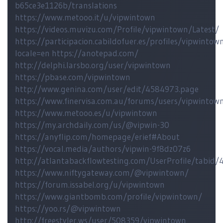
b65ce3e1126b/translations
https://www.metooo.it/u/vipwintown
https://videos.muvizu.com/Profile/vipwintown/Latest/
https://participacion.cabildofuer.es/profiles/vipwintown
locale=en
https://anotepad.com/
http://delphi.larsbo.org/user/vipwintown
https://pbase.com/vipwintown
http://www.genina.com/user/edit/4584973.page
https://www.finervisa.com.au/forums/users/vipwintow
https://www.metooo.es/u/vipwintown
https://my.archdaily.com/us/@vipwin-30
https://anyflip.com/homepage/erief#About
https://vocal.media/authors/vipwin-9f8dz07z6
http://atlantabackflowtesting.com/UserProfile/tabid/
https://www.niftygateway.com/@vipwintown/
https://forum.issabel.org/u/vipwintown
https://www.giantbomb.com/profile/vipwintown/
https://yoo.rs/@vipwintown
http://freestyler.ws/user/508359/vipwintown