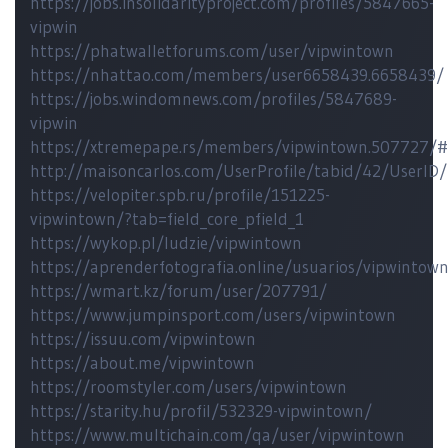
https://jobs.insolidarityproject.com/profiles/5847665-
vipwin
https://phatwalletforums.com/user/vipwintown
https://nhattao.com/members/user6658439.6658439/
https://jobs.windomnews.com/profiles/5847689-
vipwin
https://xtremepape.rs/members/vipwintown.507727/
http://maisoncarlos.com/UserProfile/tabid/42/UserID
https://velopiter.spb.ru/profile/151225-
vipwintown/?tab=field_core_pfield_1
https://wykop.pl/ludzie/vipwintown
https://aprenderfotografia.online/usuarios/vipwintown
https://wmart.kz/forum/user/207791/
https://www.jumpinsport.com/users/vipwintown
https://issuu.com/vipwintown
https://about.me/vipwintown
https://roomstyler.com/users/vipwintown
https://starity.hu/profil/532329-vipwintown/
https://www.multichain.com/qa/user/vipwintown