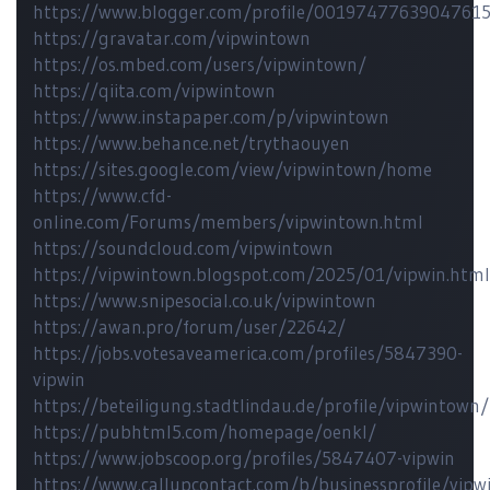
https://www.blogger.com/profile/0019747763904761
https://gravatar.com/vipwintown
https://os.mbed.com/users/vipwintown/
https://qiita.com/vipwintown
https://www.instapaper.com/p/vipwintown
https://www.behance.net/trythaouyen
https://sites.google.com/view/vipwintown/home
https://www.cfd-
online.com/Forums/members/vipwintown.html
https://soundcloud.com/vipwintown
https://vipwintown.blogspot.com/2025/01/vipwin.html
https://www.snipesocial.co.uk/vipwintown
https://awan.pro/forum/user/22642/
https://jobs.votesaveamerica.com/profiles/5847390-
vipwin
https://beteiligung.stadtlindau.de/profile/vipwintown/
https://pubhtml5.com/homepage/oenkl/
https://www.jobscoop.org/profiles/5847407-vipwin
https://www.callupcontact.com/b/businessprofile/vip