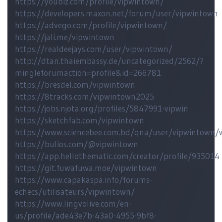
https://youbiz.com/profile/vipwintown/
https://developers.maxon.net/forum/user/vipwintown
https://advego.com/profile/vipwintown/
https://jali.me/vipwintown
https://realdeejays.com/user/vipwintown/
http://dtan.thaiembassy.de/uncategorized/2562/?
mingleforumaction=profile&id=266781
https://bresdel.com/vipwintown
https://8tracks.com/vipwintown2025
https://jobs.njota.org/profiles/5847991-vipwin
https://sketchfab.com/vipwintown
https://www.sciencebee.com.bd/qna/user/vipwintown/
https://bulios.com/@vipwintown
https://app.hellothematic.com/creator/profile/935014
https://git.fuwafuwa.moe/vipwintown
https://www.capakaspa.info/forums-
echecs/utilisateurs/vipwintown/
https://www.lingvolive.com/en-
us/profile/ade43e7b-43a0-4955-9bf8-