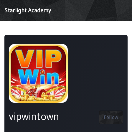
Starlight Academy
vipwintown
Follow