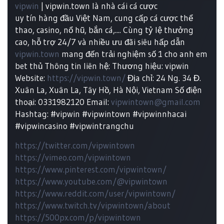
vipwin
| vipwin.town là nhà cái cá cược
uy tín hàng đầu Việt Nam, cung cấp cá cược thể
thao, casino, nổ hũ, bắn cá,.... Cùng tỷ lệ thưởng
cao, hỗ trợ 24/7 và nhiều ưu đãi siêu hấp dẫn
vipwin.town
mang đến trải nghiệm số 1 cho anh em
bet thủ Thông tin liên hệ: Thương hiệu: vipwin
Website:
https://vipwin.town/
Địa chỉ: 24 Ng. 34 Đ.
Xuân La, Xuân La, Tây Hồ, Hà Nội, Vietnam Số điện
thoại: 0331982120 Email:
vipwintown@gmail.com
Hashtag: #vipwin #vipwintown #vipwinnhacai
#vipwincasino #vipwintrangchu
https://twitter.com/vipwintown
https://vimeo.com/vipwintown
https://www.pinterest.com/vipwintown/
https://www.youtube.com/@vipwintown
https://www.reddit.com/user/vipwintown/
https://www.twitch.tv/vipwintown/about
https://500px.com/p/vipwintown