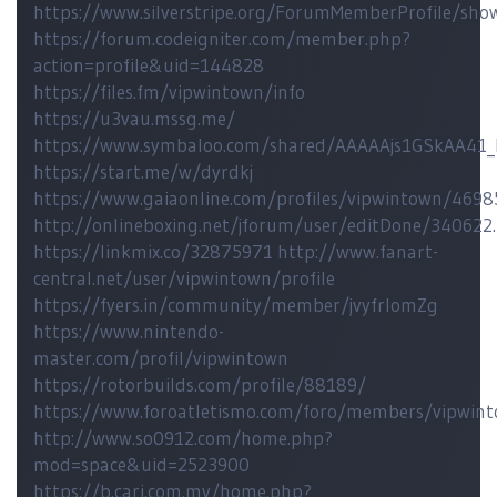
https://www.silverstripe.org/ForumMemberProfile/sh
https://forum.codeigniter.com/member.php?
action=profile&uid=144828
https://files.fm/vipwintown/info
https://u3vau.mssg.me/
https://www.symbaloo.com/shared/AAAAAjs1GSkAA41
https://start.me/w/dyrdkj
https://www.gaiaonline.com/profiles/vipwintown/469
http://onlineboxing.net/jforum/user/editDone/340622
https://linkmix.co/32875971
http://www.fanart-
central.net/user/vipwintown/profile
https://fyers.in/community/member/jvyfrlomZg
https://www.nintendo-
master.com/profil/vipwintown
https://rotorbuilds.com/profile/88189/
https://www.foroatletismo.com/foro/members/vipwin
http://www.so0912.com/home.php?
mod=space&uid=2523900
https://b.cari.com.my/home.php?