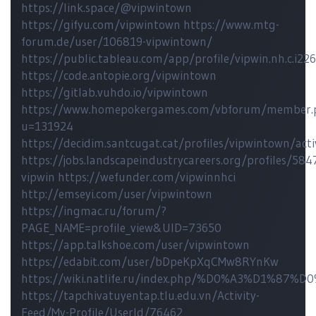
https://link.space/@vipwintown
https://gifyu.com/vipwintown
https://www.mtg-
forum.de/user/106819-vipwintown/
https://public.tableau.com/app/profile/vipwin.nh.c.i226
https://code.antopie.org/vipwintown
https://gitlab.vuhdo.io/vipwintown
https://www.homepokergames.com/vbforum/member.
u=131924
https://decidim.santcugat.cat/profiles/vipwintown/acti
https://jobs.landscapeindustrycareers.org/profiles/584
vipwin
https://wefunder.com/vipwinnhci
http://emseyi.com/user/vipwintown
https://ingmac.ru/forum/?
PAGE_NAME=profile_view&UID=73650
https://app.talkshoe.com/user/vipwintown
https://edabit.com/user/bDpeKpXqCMw8RYnKw
https://wiki.natlife.ru/index.php/%D0%A3%D1%
https://tapchivatuyentap.tlu.edu.vn/Activity-
Feed/My-Profile/UserId/76462