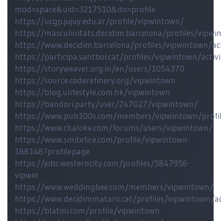
mod=space&uid=3217510&do=profile
https://ucgp.jujuy.edu.ar/profile/vipwintown/
https://masculinitats.decidim.barcelona/profiles/vipwi
https://www.decidim.barcelona/profiles/vipwintown/act
https://participa.santboi.cat/profiles/vipwintown/activi
https://storyweaver.org.in/en/users/1054370
https://source.coderefinery.org/vipwintown
https://blog.ulifestyle.com.hk/vipwintown
https://bandori.party/user/247027/vipwintown/
https://www.pub100s.com/members/vipwintown/profi
https://www.chaloke.com/forums/users/vipwintown/
https://www.smitefire.com/profile/vipwintown-
188148?profilepage
https://jobs.westerncity.com/profiles/5847956-
vipwin
https://www.weddingbee.com/members/vipwintown/
https://www.decidimmataro.cat/profiles/vipwintown/ac
https://blatini.com/profile/vipwintown