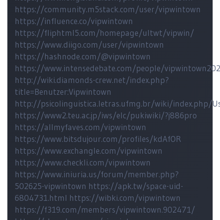
https://community.m5stack.com/user/vipwintown
https://influence.co/vipwintown
https://fliphtml5.com/homepage/ultwt/vipwin/
https://www.diigo.com/user/vipwintown
https://hashnode.com/@vipwintown
https://www.intensedebate.com/people/vipwintown20
http://wiki.diamonds-crew.net/index.php?
title=Benutzer:Vipwintown
http://psicolinguistica.letras.ufmg.br/wiki/index.php
https://www2.teu.ac.jp/iws/elc/pukiwiki/?j886pro
https://allmyfaves.com/vipwintown
https://www.bitsdujour.com/profiles/kdAfOR
https://www.exchangle.com/vipwintown
https://www.checkli.com/vipwintown
https://www.iniuria.us/forum/member.php?
502625-vipwintown
https://apk.tw/space-uid-
6804731.html
https://wibki.com/vipwintown
https://f319.com/members/vipwintown.902471/