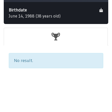
Birthdate
June 14, 1988 (38 years old)
No result.