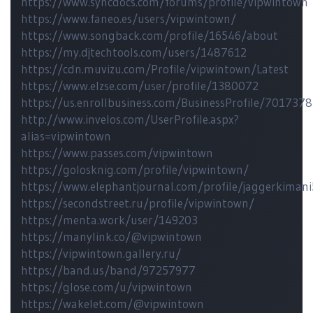
https://www.syncdocs.com/forums/profile/vipwintown
https://www.faneo.es/users/vipwintown/
https://www.songback.com/profile/16546/about
https://my.djtechtools.com/users/1487612
https://cdn.muvizu.com/Profile/vipwintown/Latest
https://www.elzse.com/user/profile/1380072
https://us.enrollbusiness.com/BusinessProfile/701737
http://www.invelos.com/UserProfile.aspx?
alias=vipwintown
https://www.passes.com/vipwintown
https://golosknig.com/profile/vipwintown/
https://www.elephantjournal.com/profile/jaggerkiman
https://secondstreet.ru/profile/vipwintown/
https://menta.work/user/149203
https://manylink.co/@vipwintown
https://vipwintown.gallery.ru/
https://band.us/band/97257977
https://glose.com/u/vipwintown
https://wakelet.com/@vipwintown