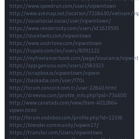
https://www.speedrun.com/users/vipwintown
http://www.askmap.net/location/7218430/vietnam/vi
https://socialsocial.social/user/vipwintown/
https://www.renderosity.com/users/id:1619595
https://stocktwits.com/vipwintown
https://www.undrtone.com/vipwintown
https://tupalo.com/en/users/8091122
https://myfreelancerbook.com/page/insurance/vipwin
https://app.geniusu.com/users/2583323
https://scrapbox.io/vipwintown/vipwin
https://baskadia.com/user/f70s
http://forum.concord.com.tr/user-22840.html
https://dreevoo.com/profile_info.php?pid=734600
http://www.canetads.com/view/item-4012864-
vipwin.html
http://forum.vodobox.com/profile.php?id=12336
https://blender.community/vipwin17/
https://transfur.com/Users/vipwintown