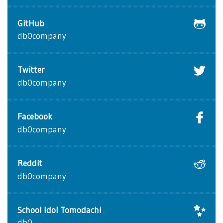
GitHub
db0company
Twitter
db0company
Facebook
db0company
Reddit
db0company
School Idol Tomodachi
db0