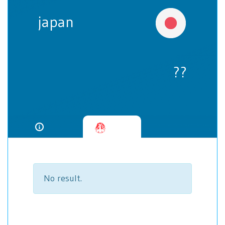
japan
??
No result.