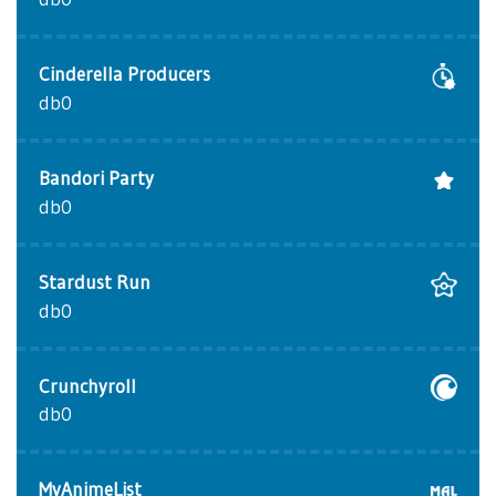
Cinderella Producers
db0
Bandori Party
db0
Stardust Run
db0
Crunchyroll
db0
MyAnimeList