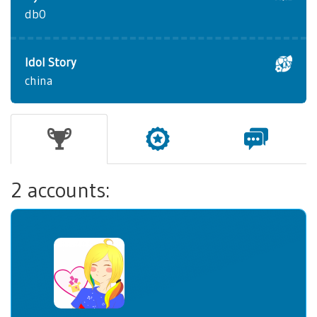
db0
Idol Story
china
2 accounts: