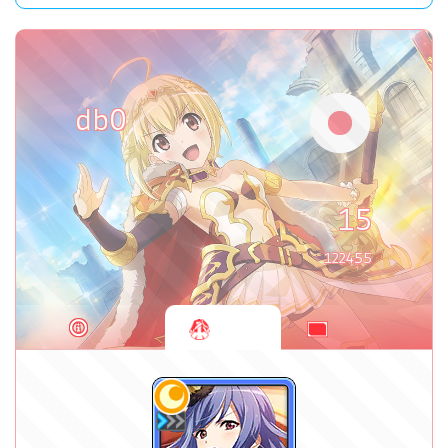
db0
15
122455