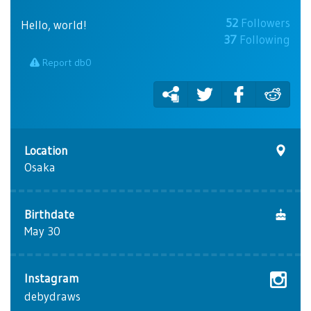
52
Followers
Hello, world!
37
Following
Report db0
Location
Osaka
Birthdate
May 30
Instagram
debydraws