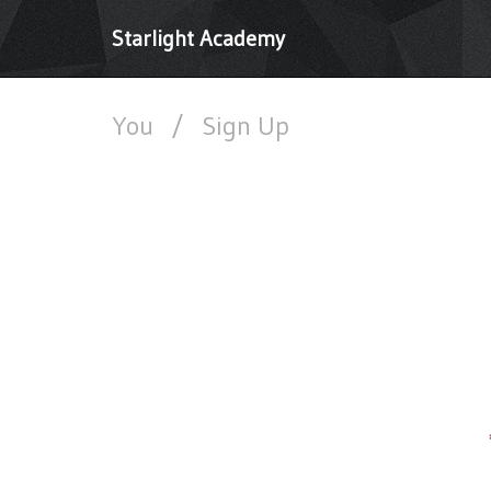
Starlight Academy
You
/
Sign Up