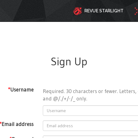
REVUE STARLIGHT
Sign Up
*
Username
Required. 30 characters or fewer. Letters, 
and @/./+/-/_ only.
*
Email address