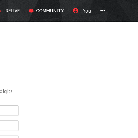
You
RELIVE
COMMUNITY
digits