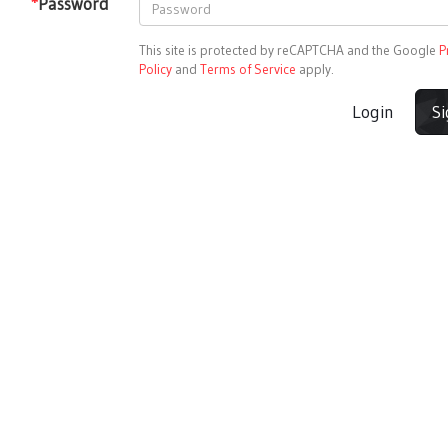
*
Password
This site is protected by reCAPTCHA and the Google
P
Policy
and
Terms of Service
apply.
Login
S