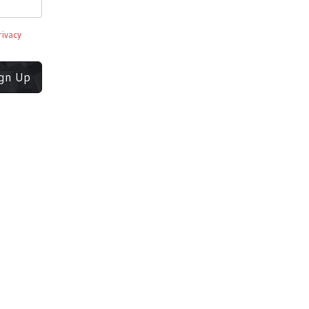
rivacy
ign Up