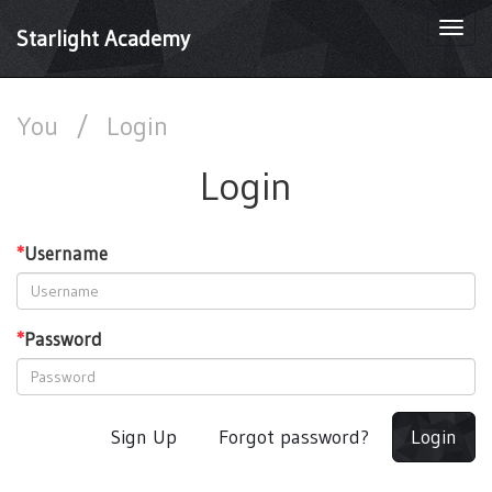
Togg
Starlight Academy
navi
You
/
Login
Login
*
Username
*
Password
Sign Up
Forgot password?
Login