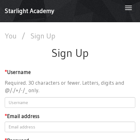
Togg
Starlight Academy
navi
You
/
Sign Up
Sign Up
*
Username
Required. 30 characters or fewer. Letters, digits and
@/./+/-/_ only.
*
Email address