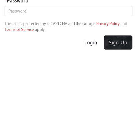
*
Password
This site is protected by reCAPTCHA and the Google
Privacy Policy
and
Terms of Service
apply.
Login
Sign Up