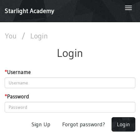
Togg
Starlight Academy
navi
You
/
Login
Login
*
Username
*
Password
Sign Up
Forgot password?
Login