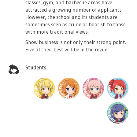
classes, gym, and barbecue areas have
attracted a growing number of applicants.
However, the school and its students are
sometimes seen as crude or boorish to those
with more traditional views.
Show business is not only their strong point.
Five of their best will be in the revue!
Students