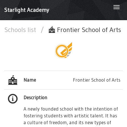
Togg
Starlight Academy
navi
Schools list
/
Frontier School of Arts
Name
Frontier School of Arts
Description
A newly founded school with the intention of
fostering students with artistic talent. It has
a culture of freedom, and its new types of