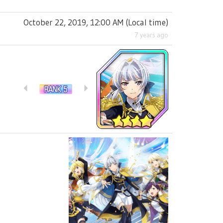
October 22, 2019, 12:00 AM
(
Local time
)
7 years ago