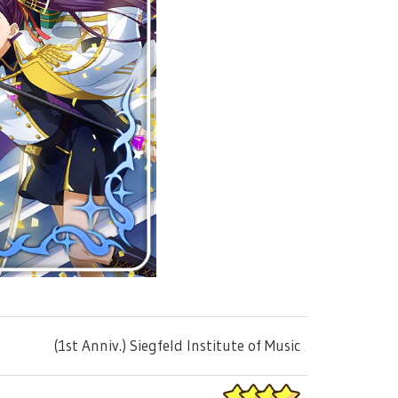
(1st Anniv.) Siegfeld Institute of Music