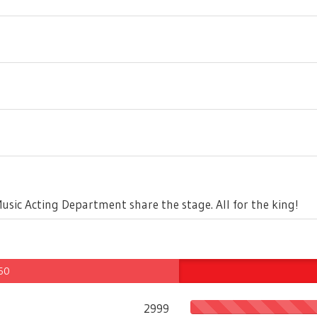
Music Acting Department share the stage. All for the king!
 60
2999