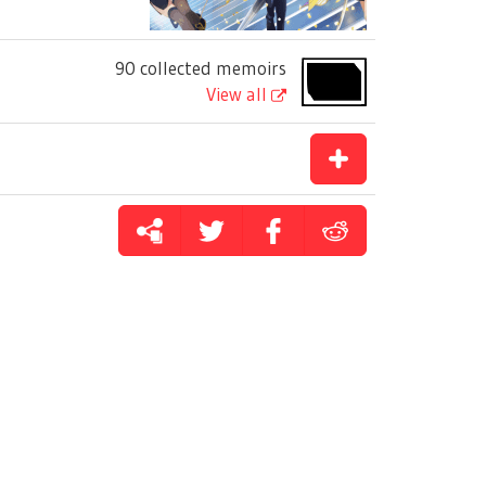
90 collected memoirs
View all