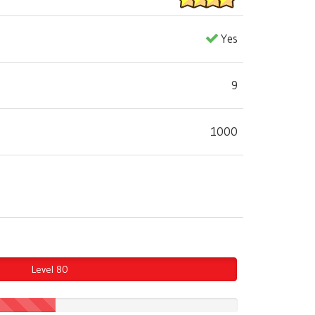
Yes
9
1000
Level 80