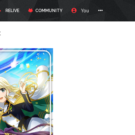
You
RELIVE
COMMUNITY
c