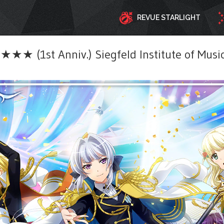
REVUE STARLIGHT
★★ (1st Anniv.) Siegfeld Institute of Musi