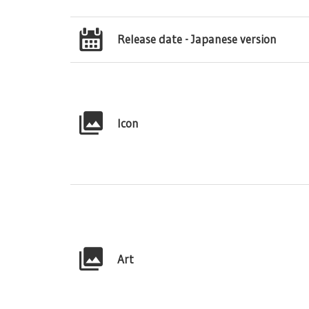
Release date - Japanese version
Icon
Art