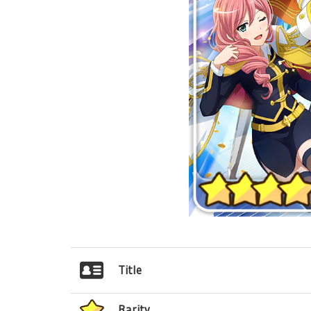
Title
Rarity