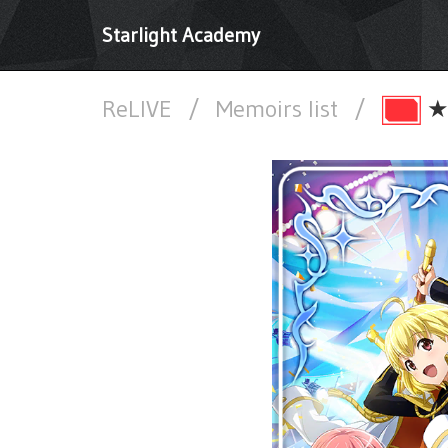
Starlight Academy
ReLIVE
/
Memoirs list
/
★★