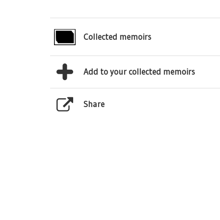
Collected memoirs
Add to your collected memoirs
Share