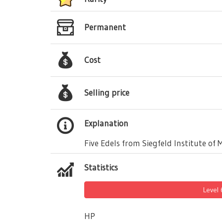
Permanent
Cost
Selling price
Explanation
Five Edels from Siegfeld Institute of 
Statistics
Level
HP