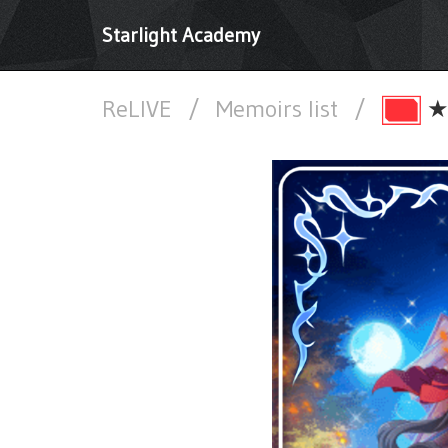
Starlight Academy
ReLIVE
/
Memoirs list
/
★★