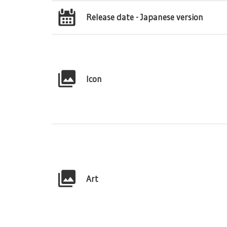
Release date - Japanese version
Icon
Art