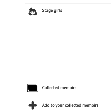
Stage girls
Collected memoirs
Add to your collected memoirs