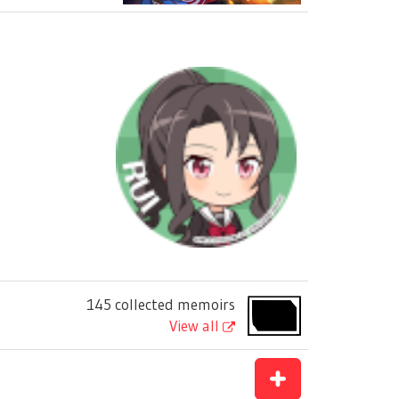
145 collected memoirs
View all