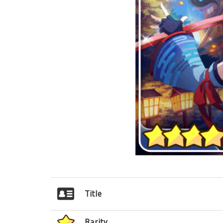
Title
Rarity