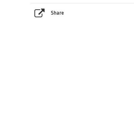
Share