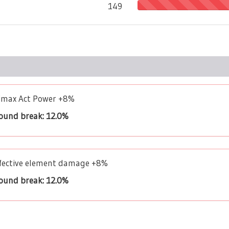
149
limax Act Power +8%
bound break: 12.0%
Effective element damage +8%
bound break: 12.0%