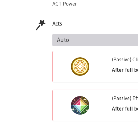
ACT Power
Acts
Auto
(Passive) C
After full 
(Passive) 
After full 