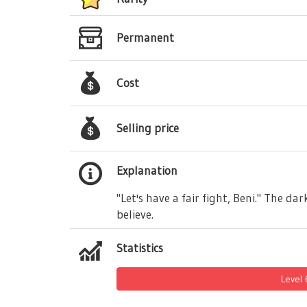
Permanent
Cost
Selling price
Explanation
"Let's have a fair fight, Beni." The d
believe.
Statistics
Level