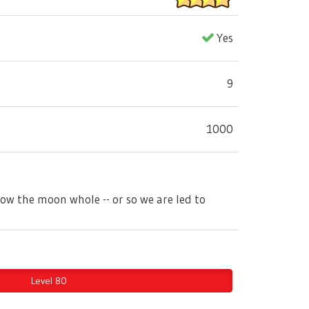
Yes
9
1000
llow the moon whole -- or so we are led to
Level 80