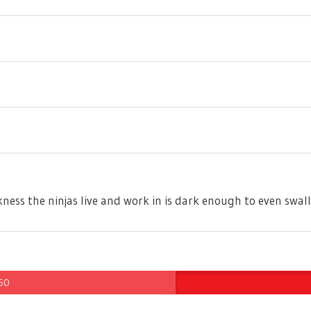
arkness the ninjas live and work in is dark enough to even swa
 60