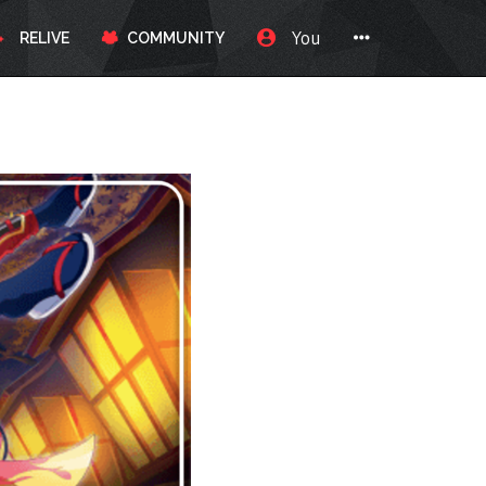
You
RELIVE
COMMUNITY