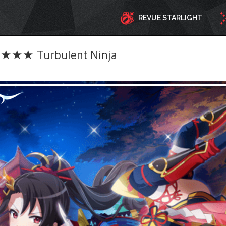
REVUE STARLIGHT
★★ Turbulent Ninja