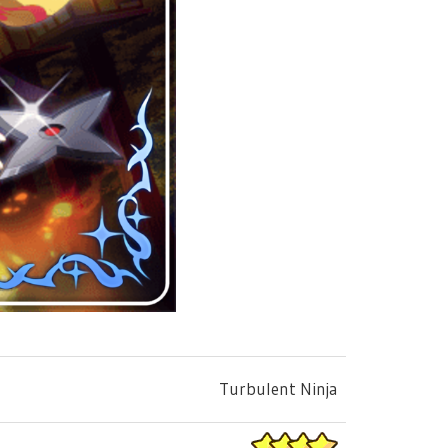
Turbulent Ninja