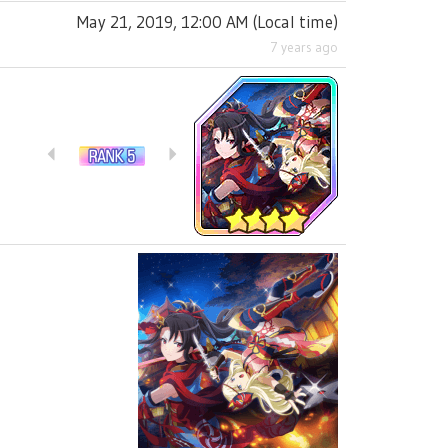
May 21, 2019, 12:00 AM
(
Local time
)
7 years ago