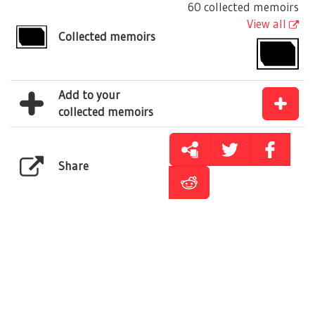
60 collected memoirs
View all
Collected memoirs
Add to your
collected memoirs
Share