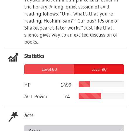
the library. A long, quiet session of avid
reading follows. "Um... What's that you're
reading, Hoshimi-san?" "Curious? It's one of
Shakespeare's later works." Just like that,
silence gives way to an excited discussion of
books.
Statistics
Level 60
Level 80
HP
1499
ACT Power
74
Acts
Auto