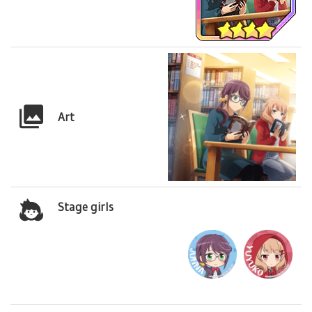
Art
Stage girls