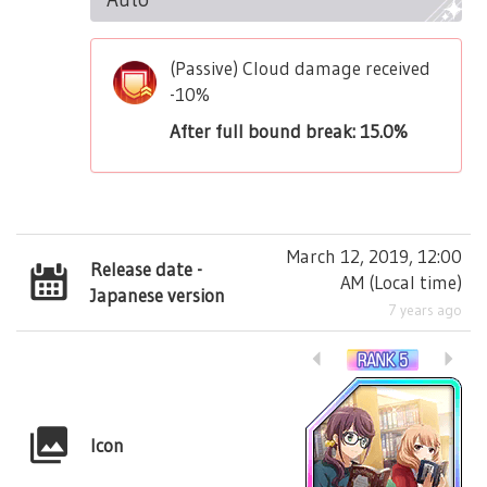
(Passive) Cloud damage received
-10%
After full bound break: 15.0%
March 12, 2019, 12:00
Release date -
AM
(
Local time
)
Japanese version
7 years ago
Icon