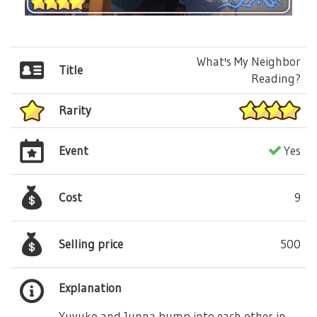
What's My Neighbor
Title
Reading?
Rarity
Event
Yes
Cost
9
Selling price
500
Explanation
Yuyuko and Junna bump into each other in