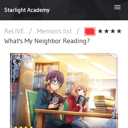
Togg
Starlight Academy
navi
ReLIVE
/
Memoirs list
/
★★★★
What's My Neighbor Reading?