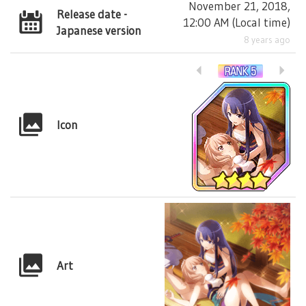
November 21, 2018,
Release date -
12:00 AM
(
Local time
)
Japanese version
8 years ago
Icon
Art