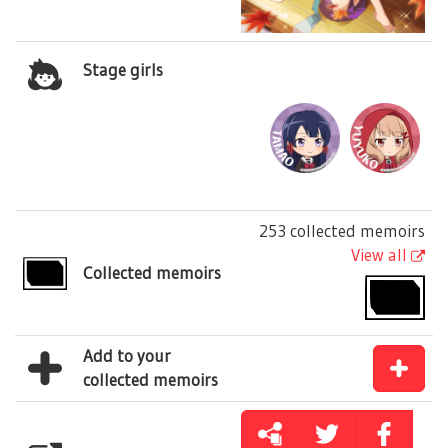
Stage girls
253 collected memoirs
View all
Collected memoirs
Add to your
collected memoirs