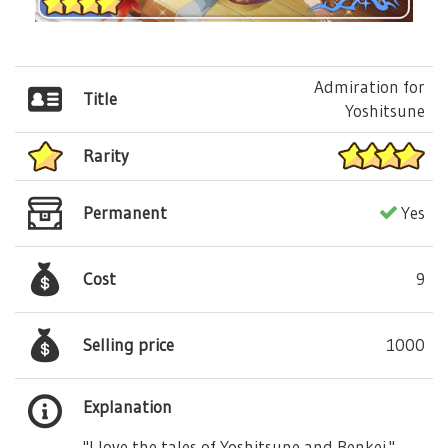
Admiration for
Title
Yoshitsune
Rarity
Permanent
Yes
Cost
9
Selling price
1000
Explanation
"I love the tales of Yoshitsune and Benkei."