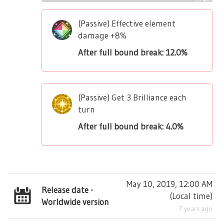
(Passive) Effective element
damage +8%
After full bound break: 12.0%
(Passive) Get 3 Brilliance each
turn
After full bound break: 4.0%
May 10, 2019, 12:00 AM
Release date -
(
Local time
)
Worldwide version
7 years ago