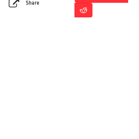
Share