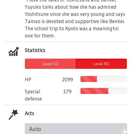
Yuyuko talks about how she has admired
Yoshitsune since she was very young and says
Tamao is devoted and supportive like Benkei.
The school trip to Kyoto was a meaningful
one for them.
Statistics
Level 60
Level 80
HP
2099
Special
179
defense
Acts
Auto