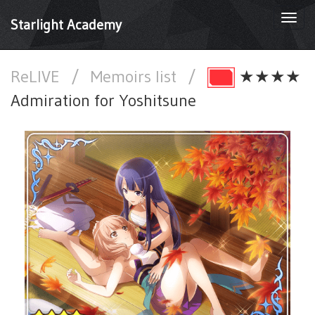
Togg
Starlight Academy
navi
ReLIVE
/
Memoirs list
/
★★★★
Admiration for Yoshitsune