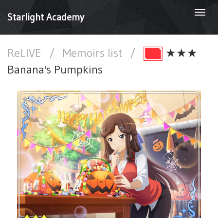
Togg
Starlight Academy
navi
ReLIVE
/
Memoirs list
/
★★★
Banana's Pumpkins