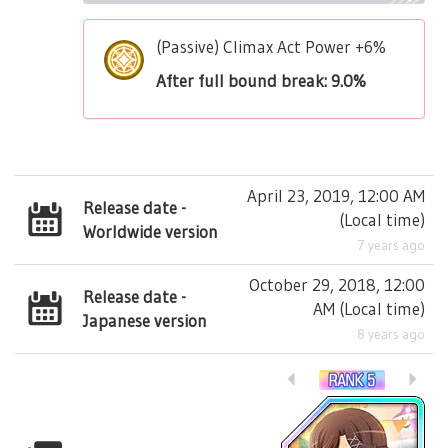
(Passive) Climax Act Power +6%
After full bound break: 9.0%
April 23, 2019, 12:00 AM
Release date -
(
Local time
)
Worldwide version
7 years ago
October 29, 2018, 12:00
Release date -
AM
(
Local time
)
Japanese version
8 years ago