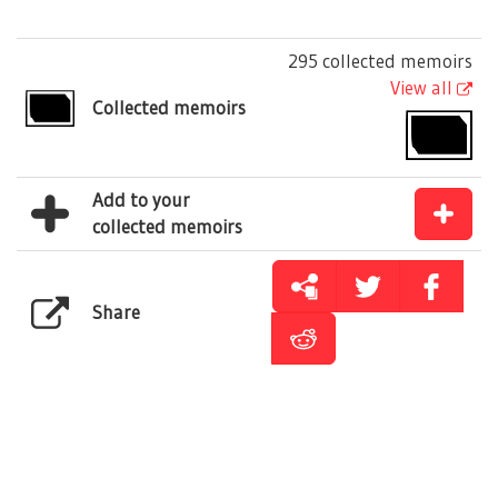
295 collected memoirs
View all
Collected memoirs
Add to your
collected memoirs
Share