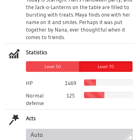
the Jack-o-Lanterns on the table are filled to
bursting with treats. Maya finds one with her
name on it and smiles. Perhaps it was put
together by Nana, ever thoughtful when it
comes to friends.
Statistics
Level 50
Level 70
HP
1469
Normal
125
defense
Acts
Auto