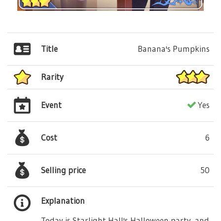
Title
Banana's Pumpkins
Rarity
Event
Yes
Cost
6
Selling price
50
Explanation
Today is Starlight Hall's Halloween party, and