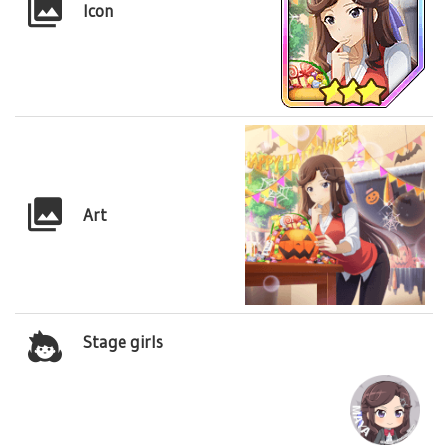
Icon
Art
Stage girls