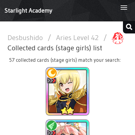
Togg
Starlight Academy
navi
Desbushido
/
Aries Level 42
/
Collected cards (stage girls) list
57 collected cards (stage girls) match your search: