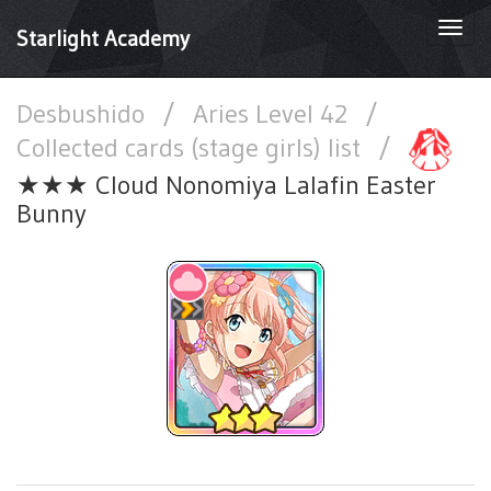
Togg
Starlight Academy
navi
Desbushido
/
Aries Level 42
/
Collected cards (stage girls) list
/
★★★ Cloud Nonomiya Lalafin Easter
Bunny