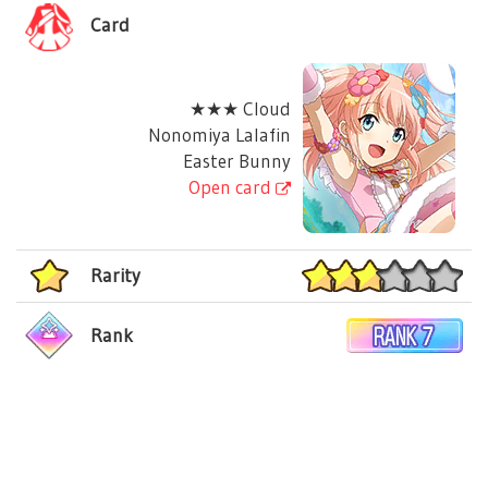
Card
★★★ Cloud
Nonomiya Lalafin
Easter Bunny
Open card
Rarity
Rank