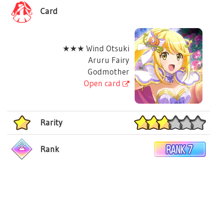
Card
★★★ Wind Otsuki
Aruru Fairy
Godmother
Open card
Rarity
Rank