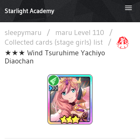
Togg
Starlight Academy
navi
sleepymaru
/
maru Level 110
/
Collected cards (stage girls) list
/
★★★ Wind Tsuruhime Yachiyo
Diaochan