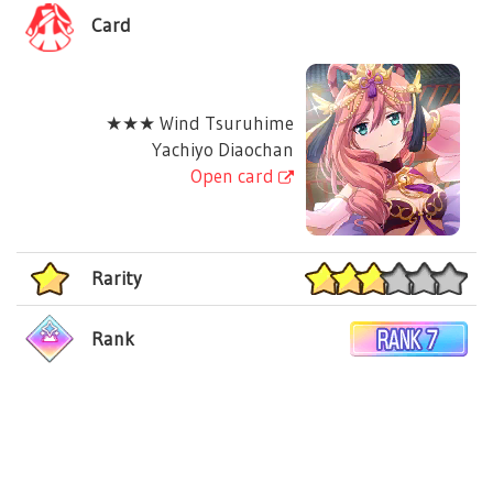
Card
★★★ Wind Tsuruhime
Yachiyo Diaochan
Open card
Rarity
Rank