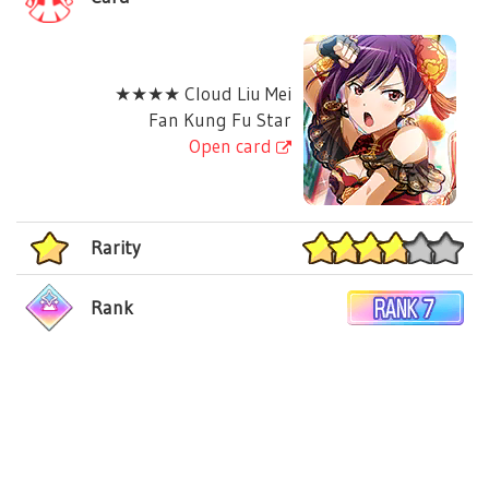
★★★★ Cloud Liu Mei
Fan Kung Fu Star
Open card
Rarity
Rank