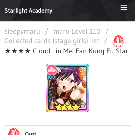
Togg
Starlight Academy
navi
sleepymaru
/
maru Level 110
/
Collected cards (stage girls) list
/
★★★★ Cloud Liu Mei Fan Kung Fu Star
Card