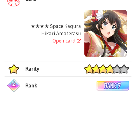
★★★★ Space Kagura
Hikari Amaterasu
Open card
Rarity
Rank