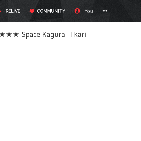
You
RELIVE
COMMUNITY
★★ Space Kagura Hikari