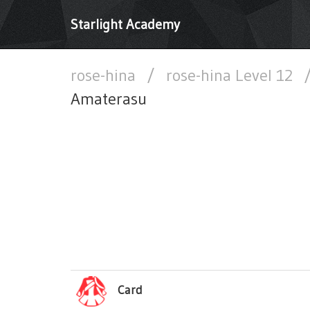
Starlight Academy
rose-hina
/
rose-hina Level 12
Amaterasu
Card