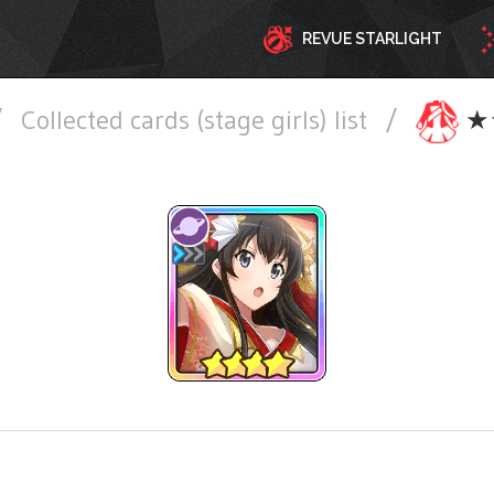
REVUE STARLIGHT
/
Collected cards (stage girls) list
/
★★