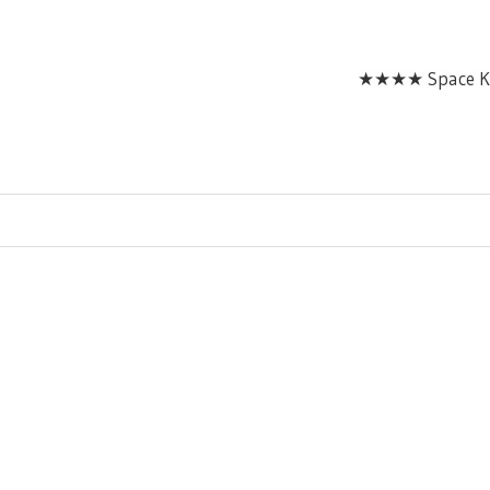
★★★★ Space Ka