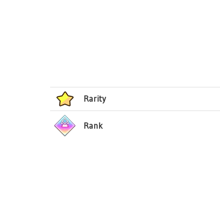
Rarity
Rank