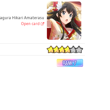
gura Hikari Amaterasu
Open card