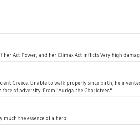
f her Act Power, and her Climax Act inflicts Very high damage
ient Greece. Unable to walk properly since birth, he invent
he face of adversity. From "Auriga the Charioteer."
y much the essence of a hero!