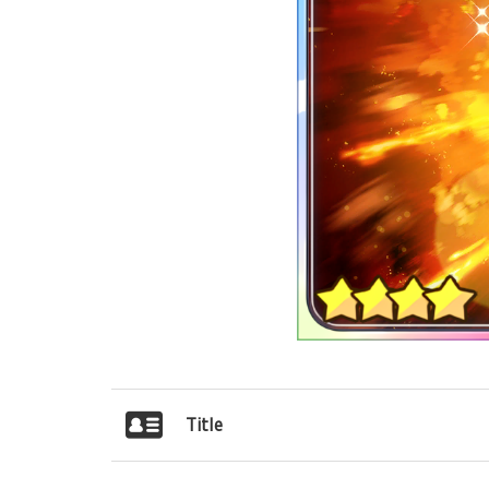
Title