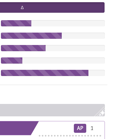
Δ
AP
1