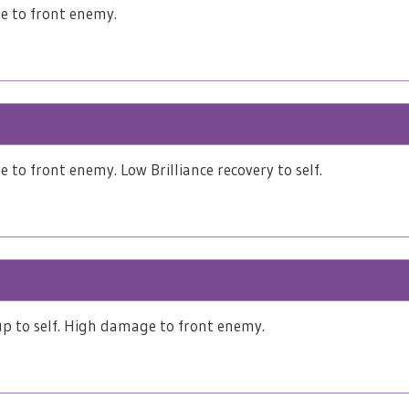
 to front enemy.
to front enemy. Low Brilliance recovery to self.
p to self. High damage to front enemy.