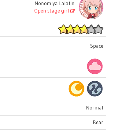
Nonomiya Lalafin
Open stage girl
Space
Normal
Rear