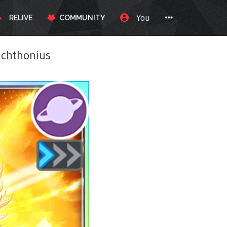
You
RELIVE
COMMUNITY
chthonius