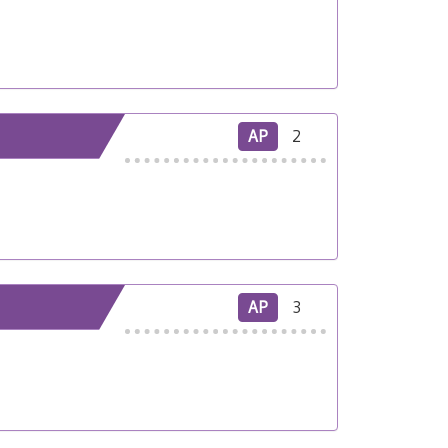
AP
2
AP
3