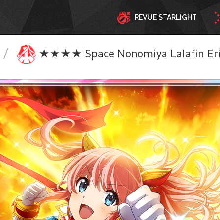
REVUE STARLIGHT
/
★★★★ Space Nonomiya Lalafin Eri