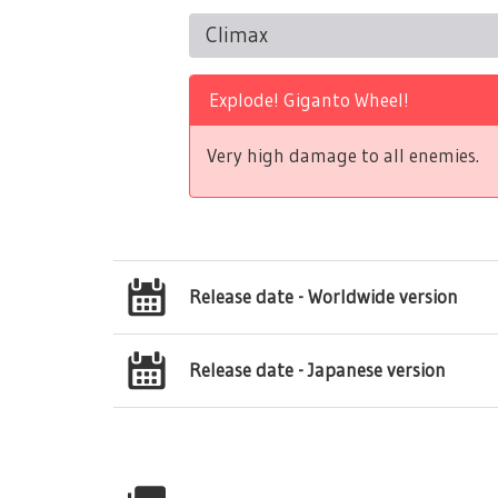
Climax
Explode! Giganto Wheel!
Very high damage to all enemies.
Release date - Worldwide version
Release date - Japanese version