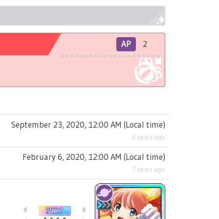
AP
2
September 23, 2020, 12:00 AM
(
Local time
)
6 years ago
February 6, 2020, 12:00 AM
(
Local time
)
7 years ago