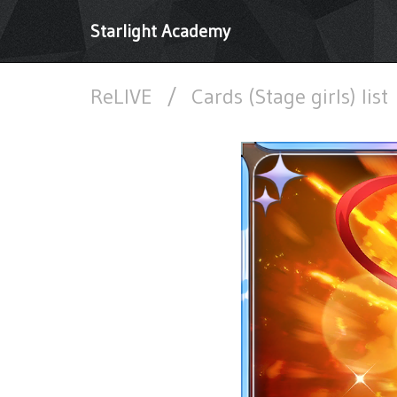
Starlight Academy
ReLIVE
/
Cards (Stage girls) list