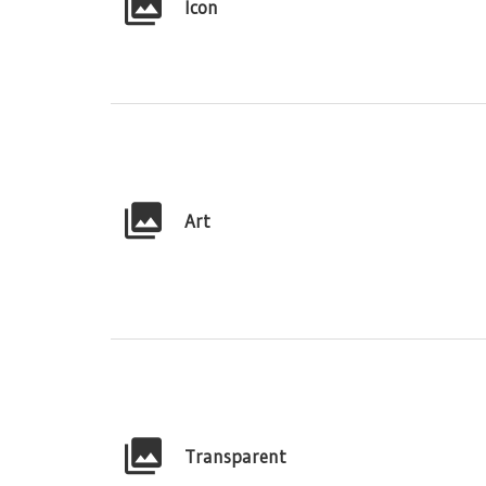
Icon
Art
Transparent