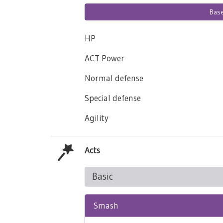
Bas
HP
ACT Power
Normal defense
Special defense
Agility
Acts
Basic
Smash