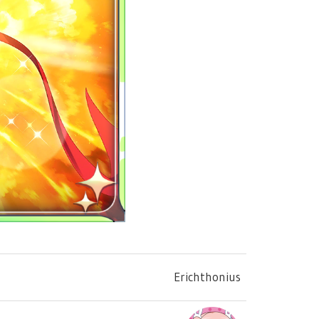
Erichthonius