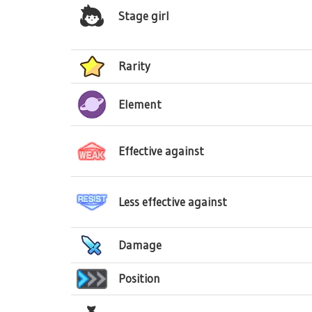
Stage girl
Rarity
Element
Effective against
Less effective against
Damage
Position