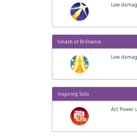
Low damage
Smash of Brilliance
Low damage 
Inspiring Solo
Act Power u