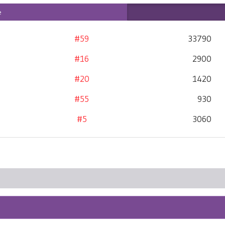
e
#59
33790
#16
2900
#20
1420
#55
930
#5
3060