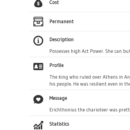
Cost
Permanent
Description
Possesses high Act Power. She can buf
Profile
The king who ruled over Athens in Anc
his people. He was resilient even in t
Message
Erichthonius the charioteer was prett
Statistics