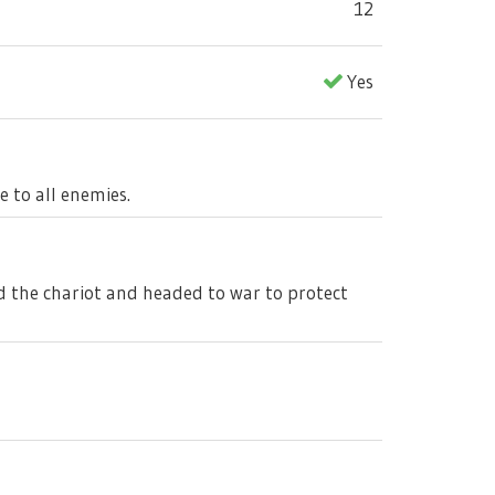
12
Yes
 to all enemies.
ed the chariot and headed to war to protect