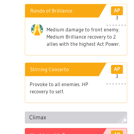
Rondo of Brilliance
AP
3
Medium damage to front enemy.
Medium Brilliance recovery to 2
allies with the highest Act Power.
Stirring Concerto
AP
3
Provoke to all enemies. HP
recovery to self.
Climax