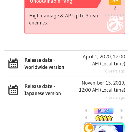
Unobtainable Fang
AP
2
High damage & AP Up to 3 rear
enemies.
April 1, 2020, 12:00
Release date -
AM
(
Local time
)
Worldwide version
6 years ago
November 15, 2019,
Release date -
12:00 AM
(
Local time
)
Japanese version
7 years ago