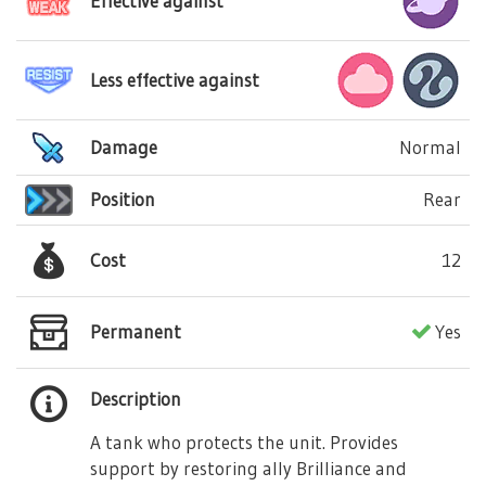
Effective against
Less effective against
Damage
Normal
Position
Rear
Cost
12
Permanent
Yes
Description
A tank who protects the unit. Provides
support by restoring ally Brilliance and