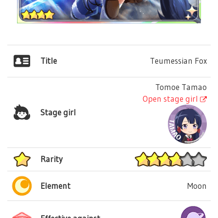
Title
Teumessian Fox
Tomoe Tamao
Open stage girl
Stage girl
Rarity
Element
Moon