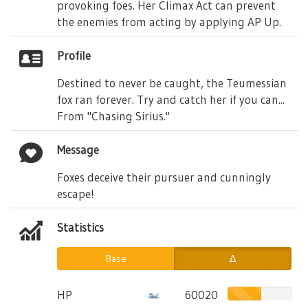
provoking foes. Her Climax Act can prevent
the enemies from acting by applying AP Up.
Profile
Destined to never be caught, the Teumessian
fox ran forever. Try and catch her if you can...
From "Chasing Sirius."
Message
Foxes deceive their pursuer and cunningly
escape!
Statistics
Base
Δ
HP
60020