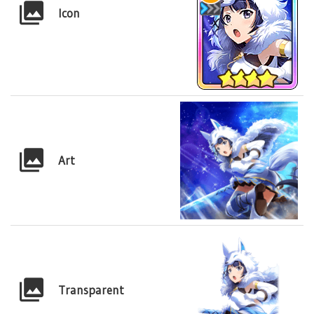
Icon
Art
Transparent