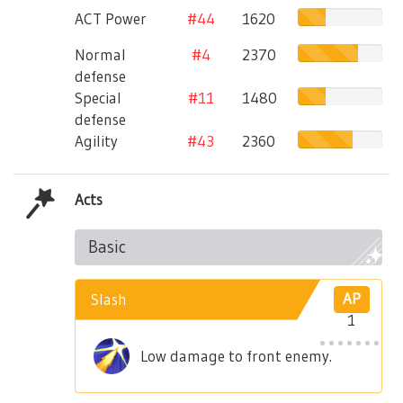
ACT Power
#44
1620
Normal
#4
2370
defense
Special
#11
1480
defense
Agility
#43
2360
Acts
Basic
Slash
AP
1
Low damage to front enemy.