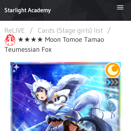
Togg
Starlight Academy
navi
ReLIVE
/
Cards (Stage girls) list
/
★★★★ Moon Tomoe Tamao
Teumessian Fox