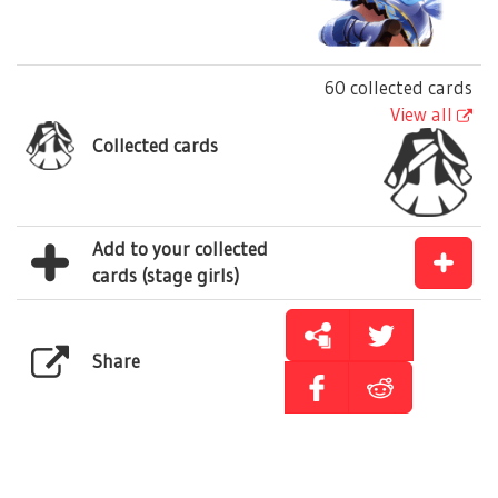
60 collected cards
View all
Collected cards
Add to your collected
cards (stage girls)
Share