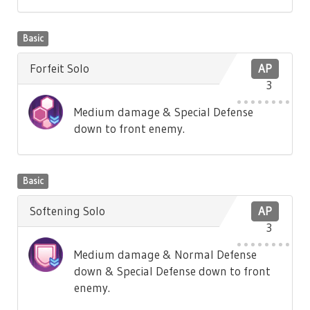
Basic
Forfeit Solo
AP
3
Medium damage & Special Defense
down to front enemy.
Basic
Softening Solo
AP
3
Medium damage & Normal Defense
down & Special Defense down to front
enemy.