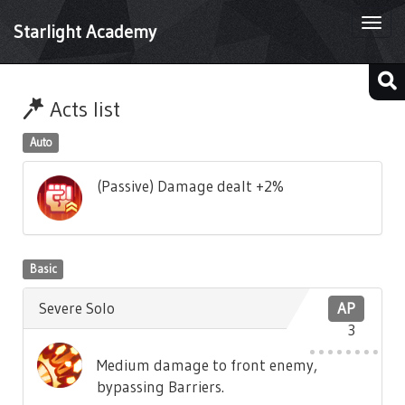
Togg
Starlight Academy
navi
Acts list
Auto
(Passive) Damage dealt +2%
Basic
Severe Solo
AP
3
Medium damage to front enemy,
bypassing Barriers.