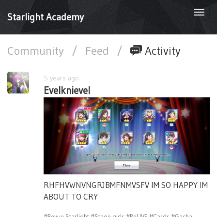
Togg
Starlight Academy
navi
Community
/
Feed
/
Activity
5 years ago
Evelknievel
RHFHVWNVNGRJBMFNMVSFV IM SO HAPPY IM
ABOUT TO CRY
#Revue Starlight
#Stage girls
#ReLIVE
#Cards
#Gacha