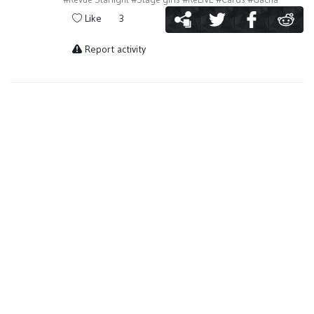
Like
3
Report activity