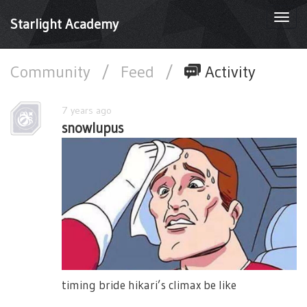
Togg
Starlight Academy
navi
Community
/
Feed
/
Activity
7 years ago
snowlupus
timing bride hikari’s climax be like