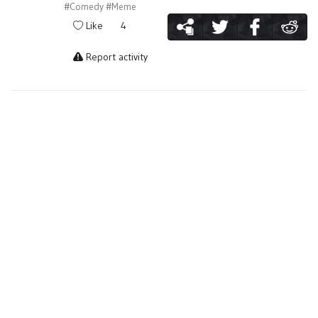
#Comedy
#Meme
Like
4
Report activity