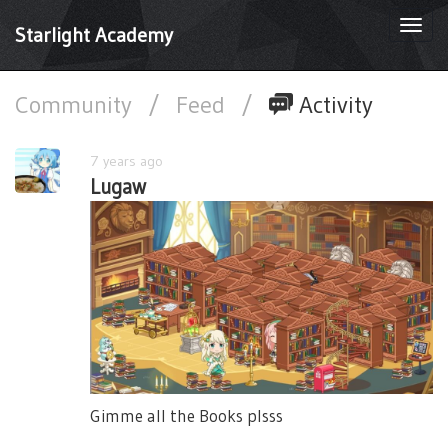
Togg
Starlight Academy
navi
Community
/
Feed
/
Activity
7 years ago
Lugaw
Gimme all the Books plsss