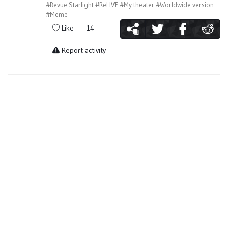
#Revue Starlight
#ReLIVE
#My theater
#Worldwide version
#Meme
Like
14
Report activity