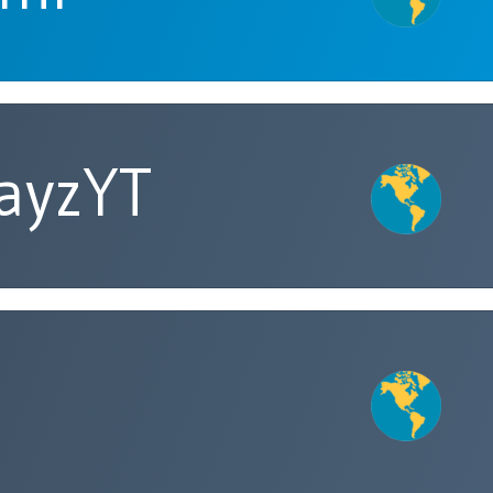
ayzYT