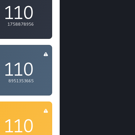
110
1758878956
110
8951353665
110