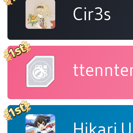
Cir3s
ttennte
Hikari.