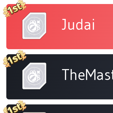
Judai
TheMas