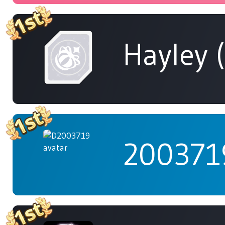
Hayley 
200371