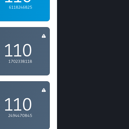
6118246825
110
1702338118
110
2494470845