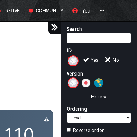
You
RELIVE
COMMUNITY
Search
ID
Yes
No
Version
More
Ordering
110
Reverse order