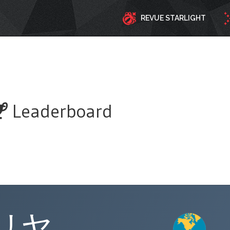
REVUE STARLIGHT
Leaderboard
リヤ