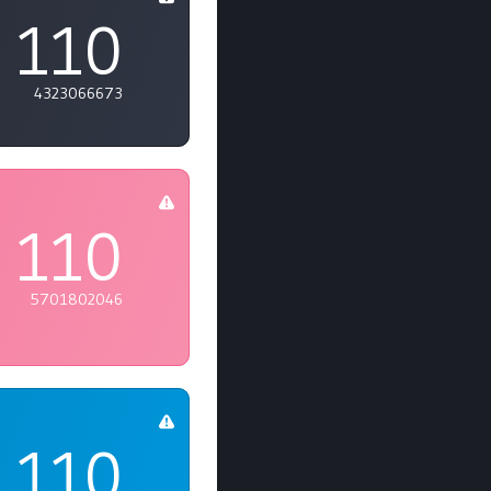
110
4323066673
110
5701802046
110