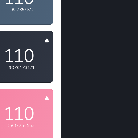
2827354512
110
9070173121
110
5837756563