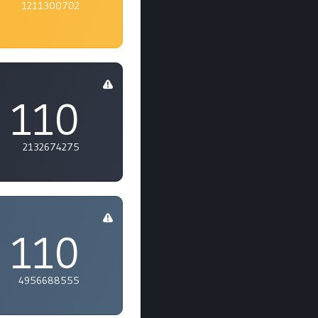
1211300702
110
2132674275
110
4956688555