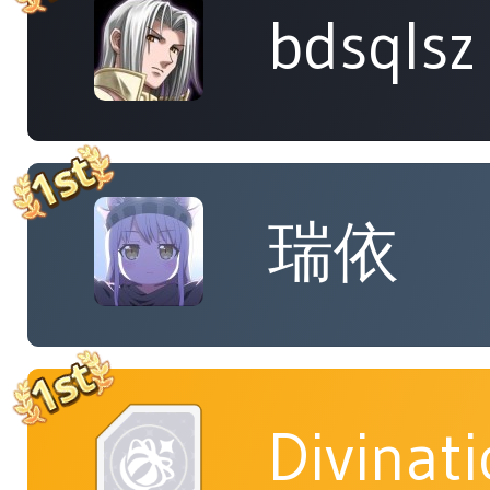
bdsqlsz
瑞依
Divinat