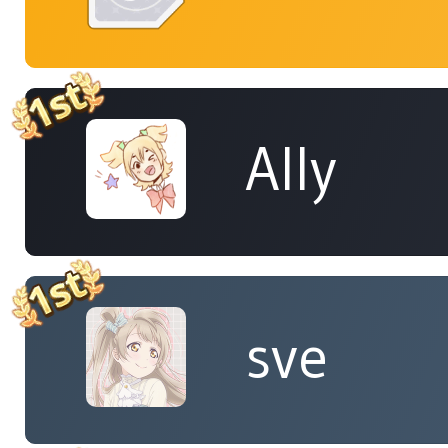
Ally
sve