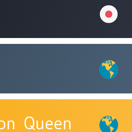
ion_Queen