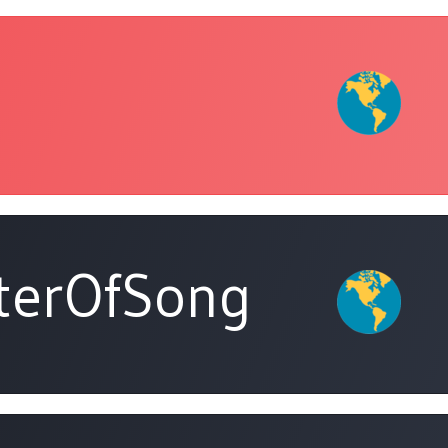
terOfSong