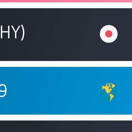
(HY)
9