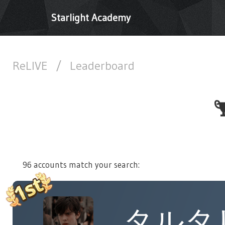
Starlight Academy
ReLIVE
/
Leaderboard
96 accounts match your search:
タルタ