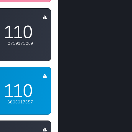
110
0759175069
110
8806017657