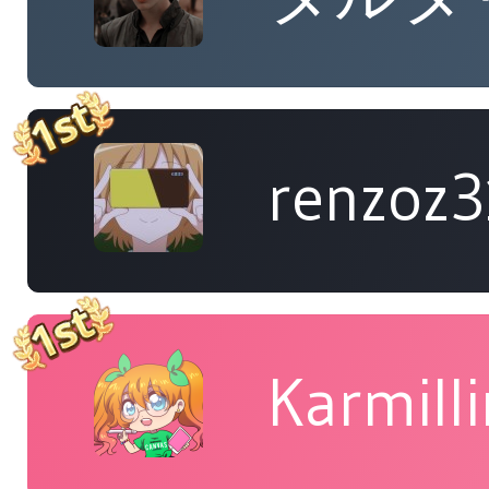
renzoz
Karmill