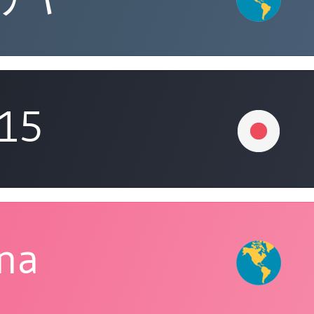
315
ina