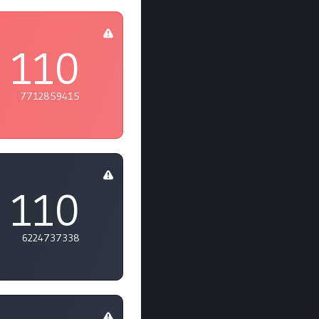
110
7712859415
110
6224737338