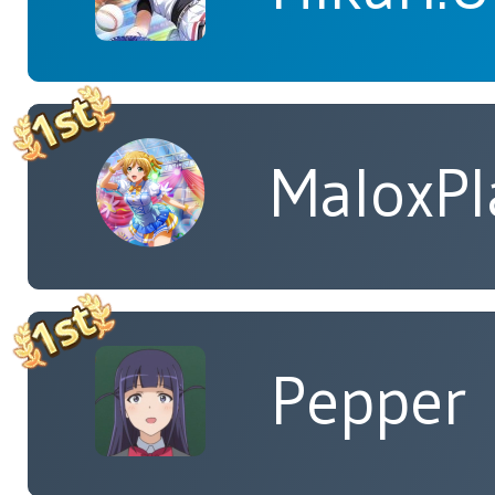
MaloxPl
Pepper