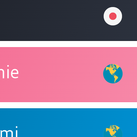
nie
Umi