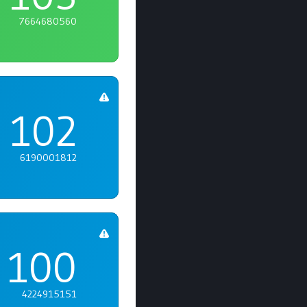
7664680560
102
6190001812
100
4224915151