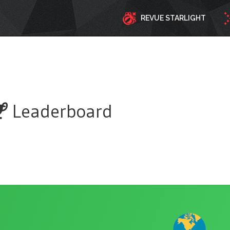
REVUE STARLIGHT
Leaderboard