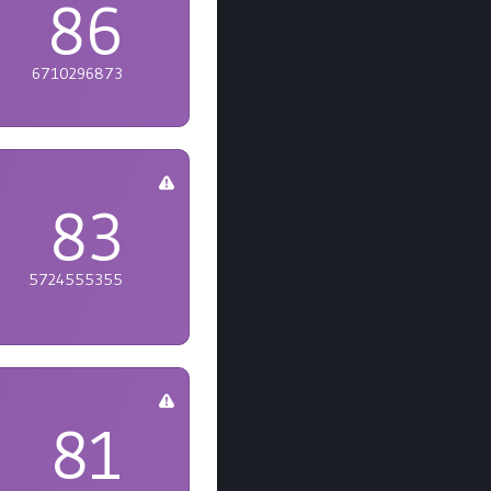
86
6710296873
83
5724555355
81