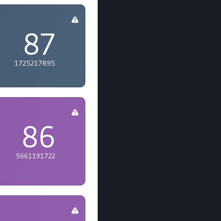
87
1725217895
86
5661191722