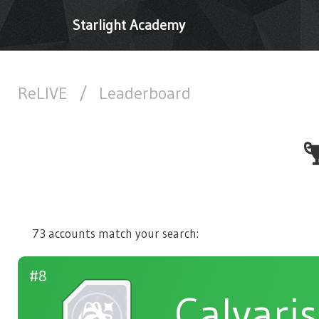
Starlight Academy
ReLIVE
/
Leaderboard
73 accounts match your search:
#8
Calvaris