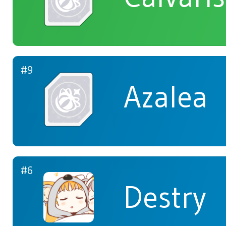
#9
Azalea
#6
Destry