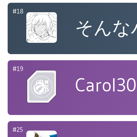
#18
そんな
#19
Carol3
#25