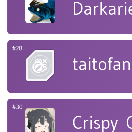
Darkar
#28
taitofan
#30
Crispy_