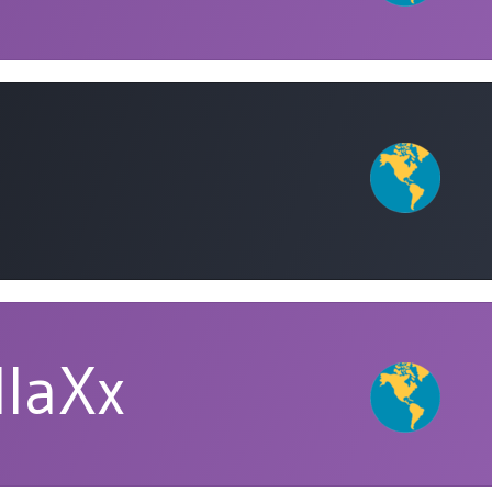
llaXx