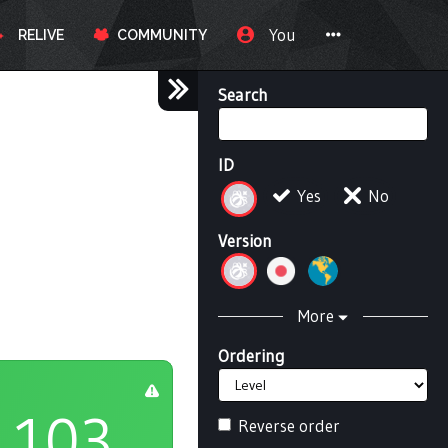
You
RELIVE
COMMUNITY
Search
ID
Yes
No
Version
More
Ordering
103
Reverse order