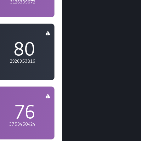
3126309672
80
2926953816
76
3753450424