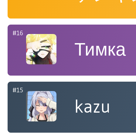
#16
Тимка
#15
kazu