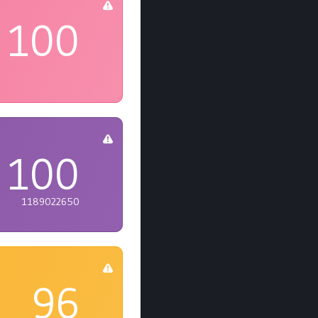
100
100
1189022650
96