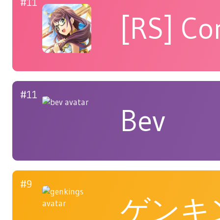
#11
[RS] Co
#11
Bev
#9
ゲンキ