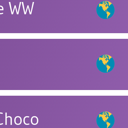
ie WW
Choco