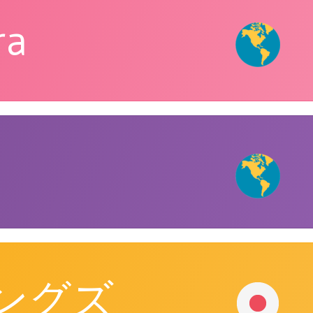
ra
ングズ