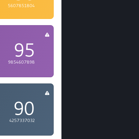
5607851804
95
9854607898
90
4257337032