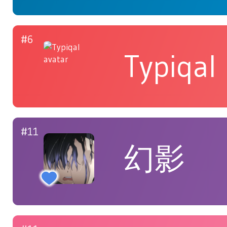
#6
Typiqal
#11
幻影