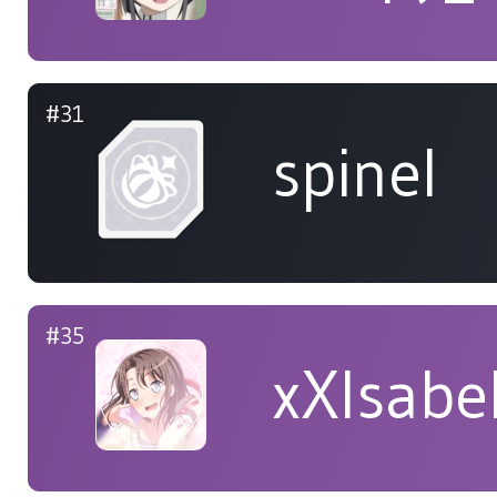
#31
spinel
#35
xXIsabe