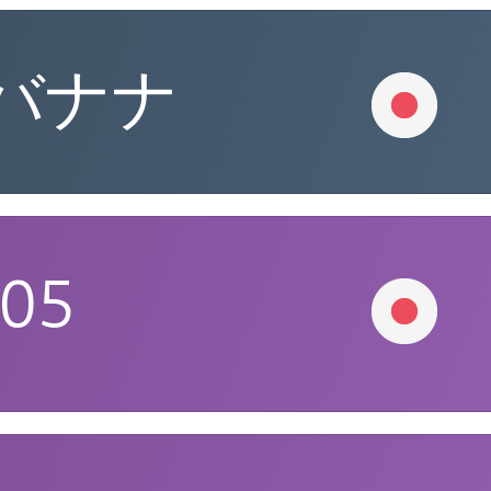
バナナ
005