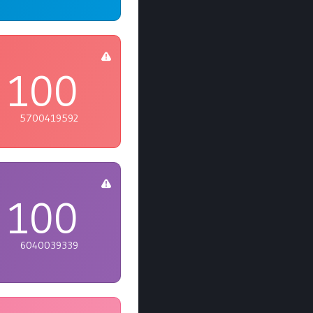
100
5700419592
100
6040039339