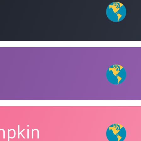
mpkin