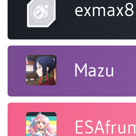
exmax8
Mazu
ESAfru