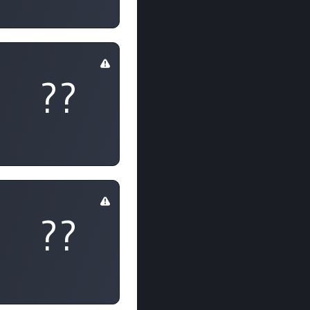
??
??