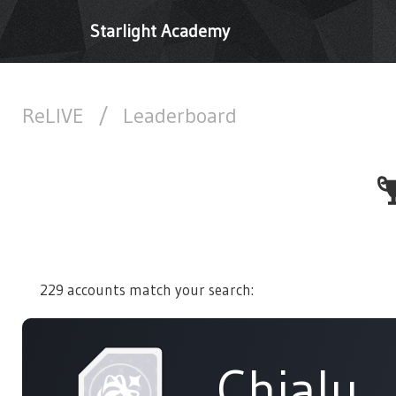
Starlight Academy
ReLIVE
/
Leaderboard
229 accounts match your search:
Chialu