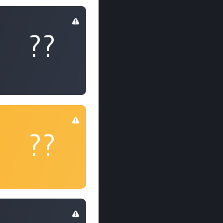
??
??