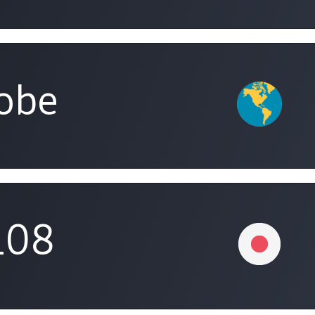
obe
108