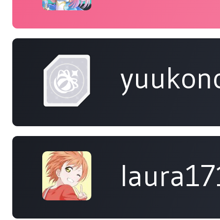
yuukon
laura17