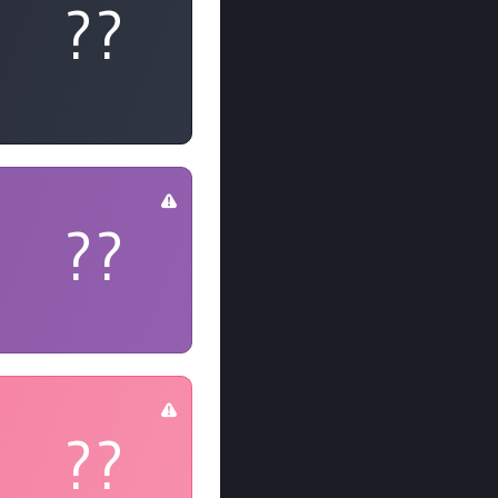
??
??
??