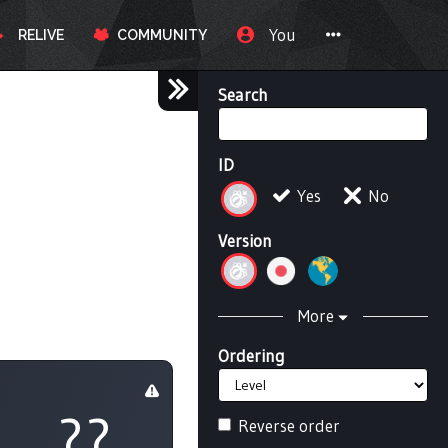
You
RELIVE
COMMUNITY
Search
ID
Yes
No
Version
More
Ordering
??
Reverse order