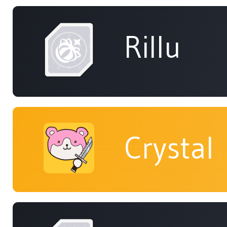
Rillu
Crystal