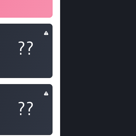
??
??