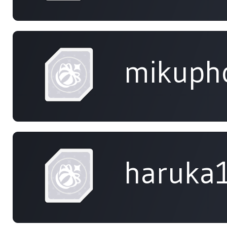
mikuph
haruka