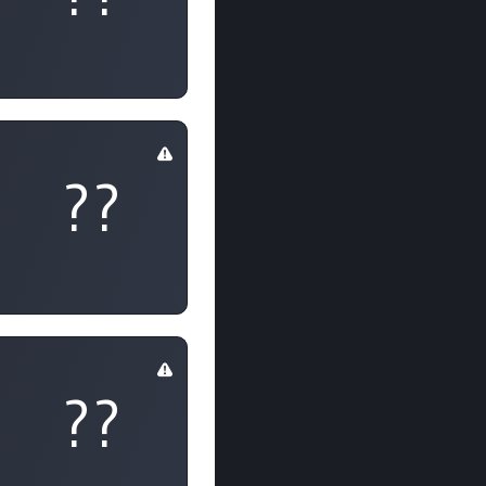
??
??