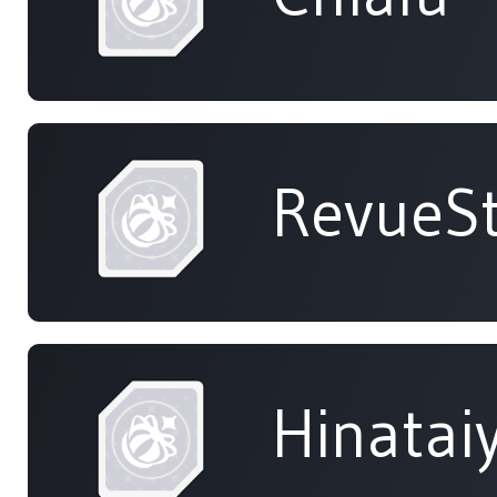
RevueSt
Hinatai