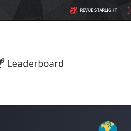
REVUE STARLIGHT
Leaderboard