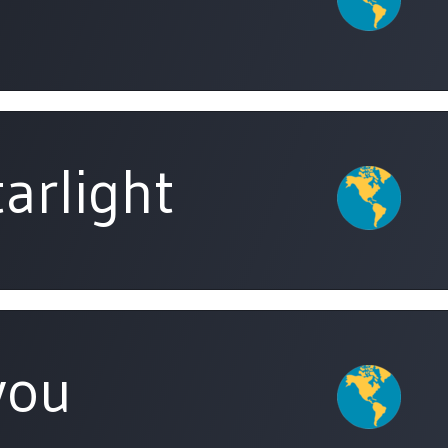
arlight
you