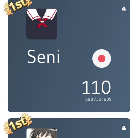
Seni
110
6887354839