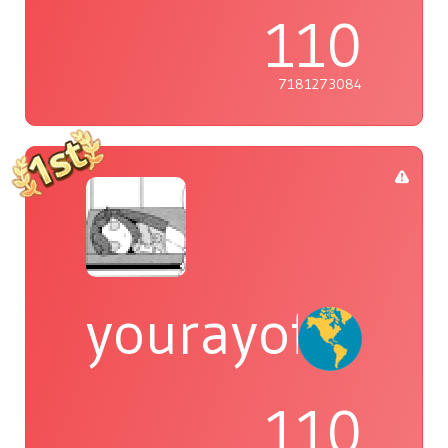
110
7181273084
yourayofsuns
110