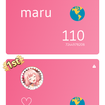
maru
110
7244978208
♡