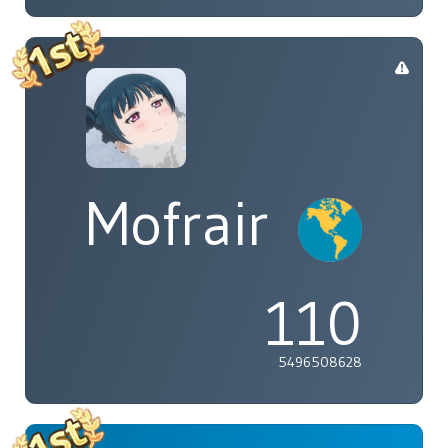
Mofrair
110
5496508628