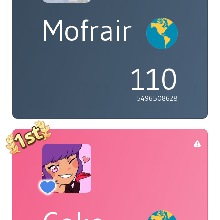
Mofrair
110
5496508628