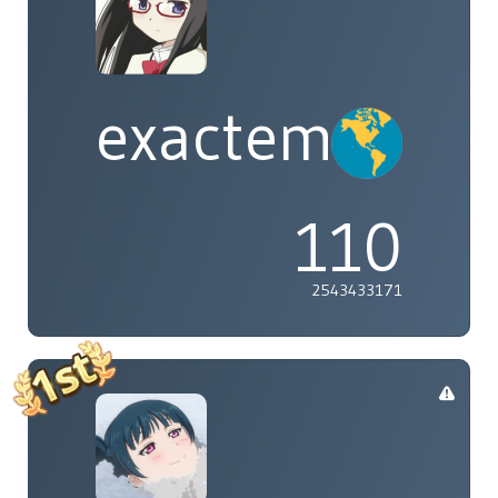
exactement
110
2543433171