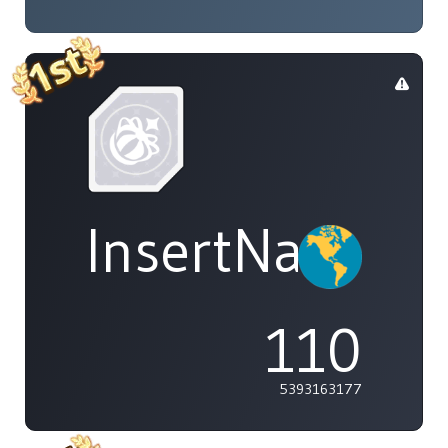
InsertName
110
5393163177