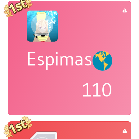
Espimas
110