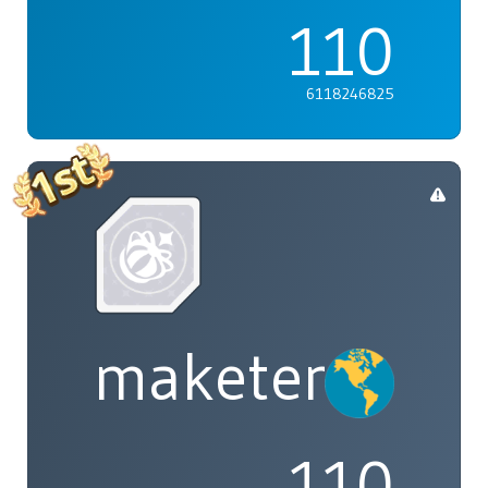
110
6118246825
maketenai
110