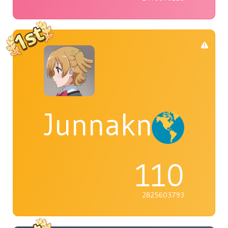
Junnaknight
110
2825603793