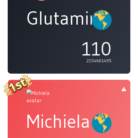
Glutamine
110
2154661495
Michiela