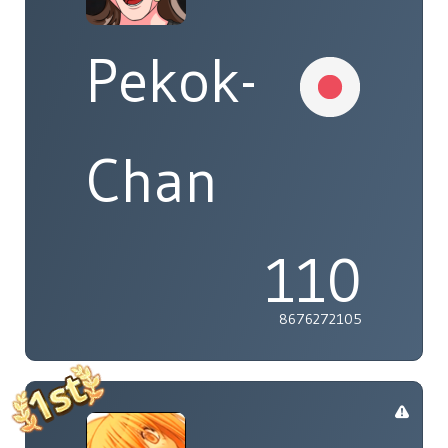
Pekok-
Chan
110
8676272105