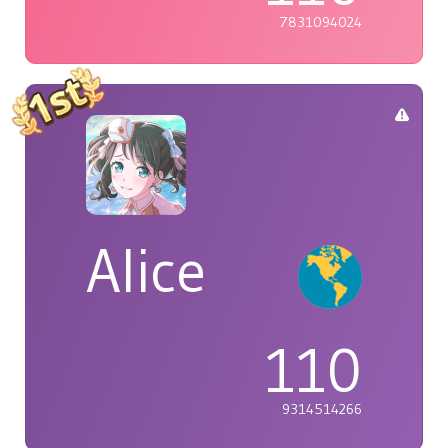
7831094024
Alice
110
9314514266