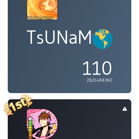
TsUNaMyWaV
110
2821488360