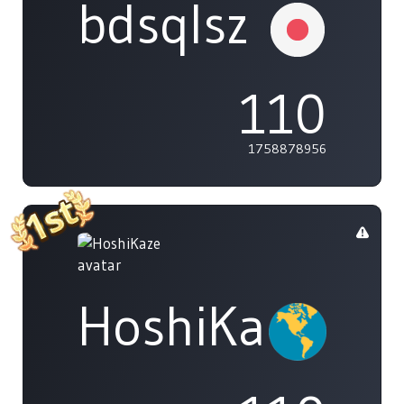
bdsqlsz
110
1758878956
HoshiKaze