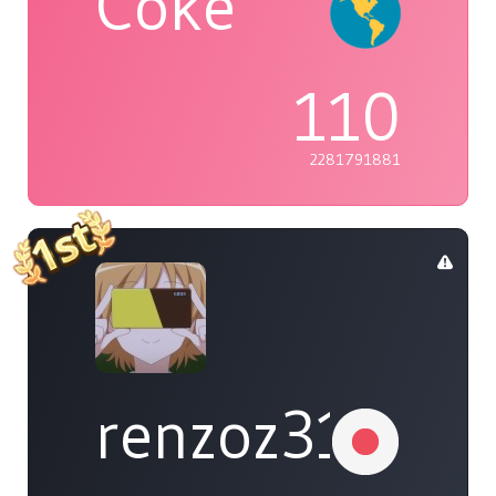
Coke
110
2281791881
renzoz315