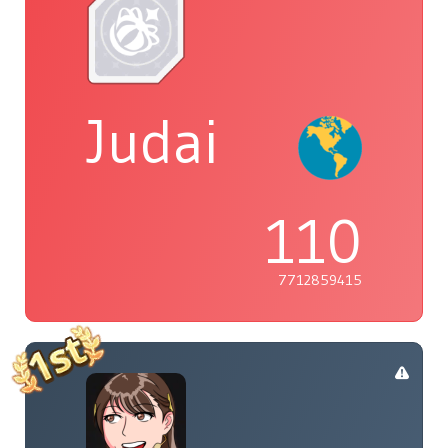
Judai
110
7712859415