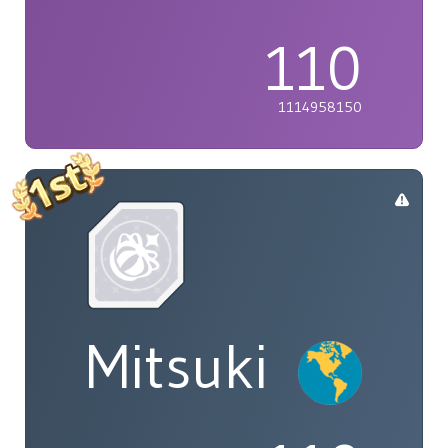
110
1114958150
Mitsuki