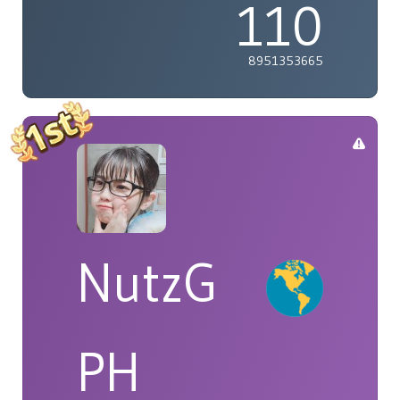
110
8951353665
NutzG
PH