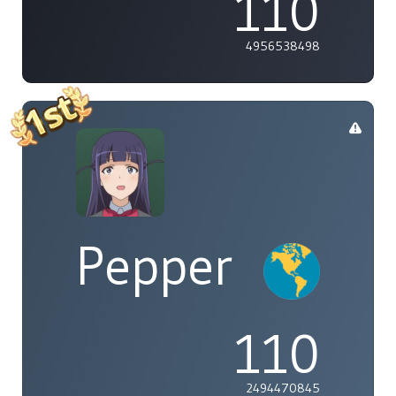
110
4956538498
Pepper
110
2494470845