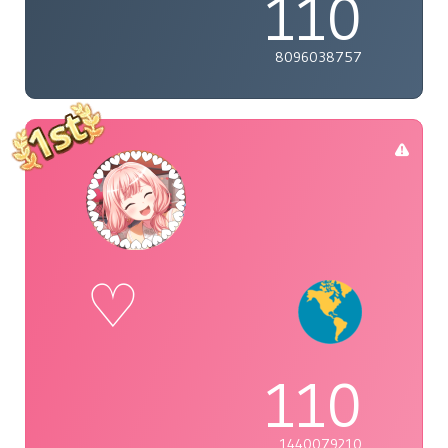
110
8096038757
♡
110
1440079210