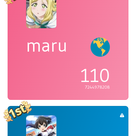
maru
110
7244978208