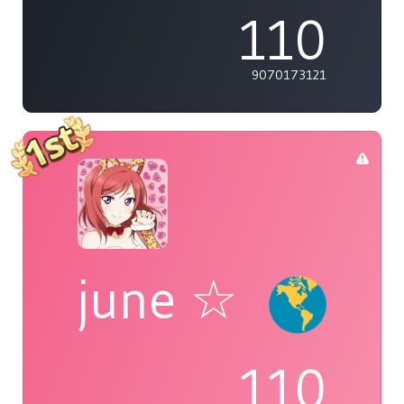
110
9070173121
june ☆
110