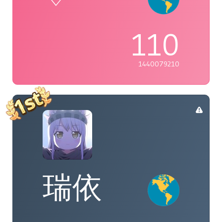
110
1440079210
瑞依