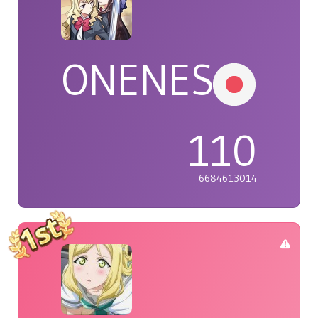
ONENESS
110
6684613014