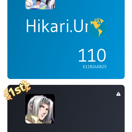
Hikari.Umi
110
6118246825