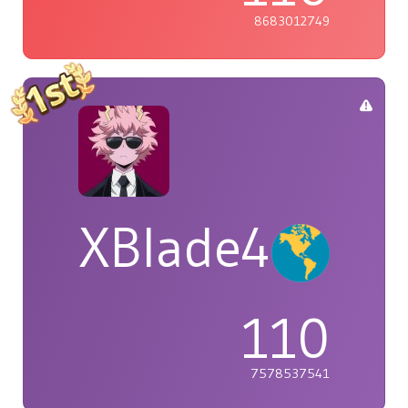
8683012749
XBlade42
110
7578537541