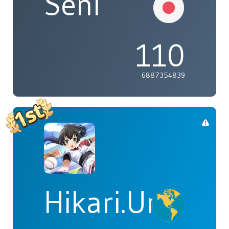
Seni
110
6887354839
Hikari.Umi