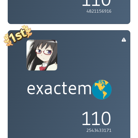
4821156916
exactement
110
2543433171