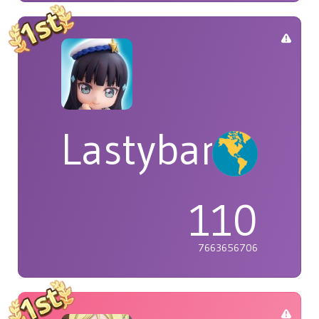
Lastybardo
110
7663656706