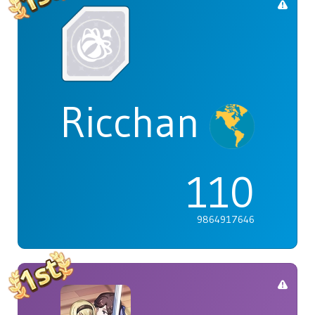
Ricchan
110
9864917646