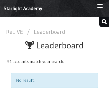
Togg
Starlight Academy
navi
ReLIVE
/
Leaderboard
Leaderboard
91 accounts match your search:
No result.