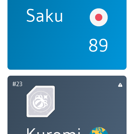
Saku
89
#23