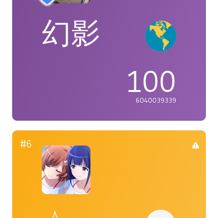
幻影
100
6040039339
#6