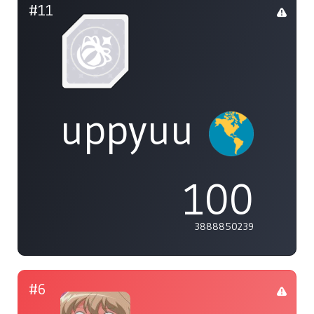
#11
uppyuu
100
3888850239
#6