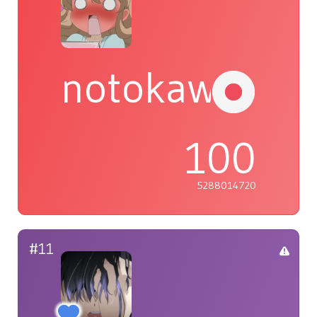
notokawaiiyo
100
5288014720
#11