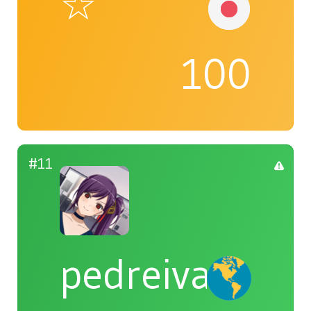
☆
100
#11
pedreiva