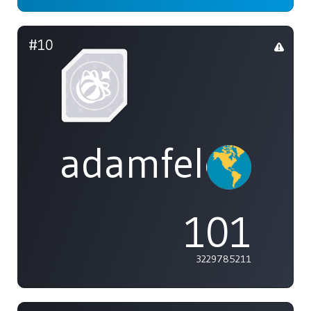
#10
adamfeleppa
101
3229785211