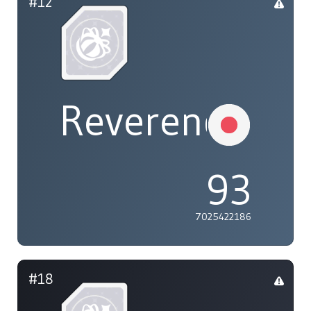
#12
ReverendXil
93
7025422186
#18