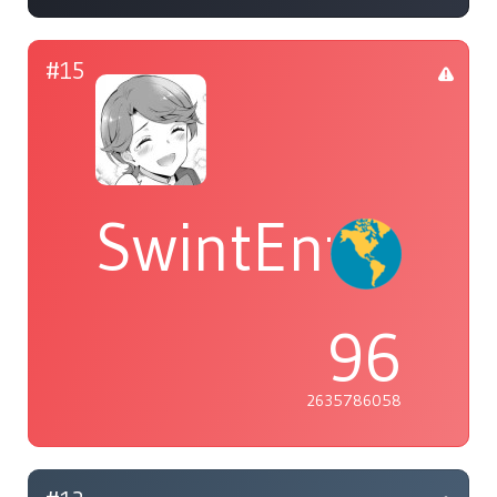
#15
SwintEntropy
96
2635786058