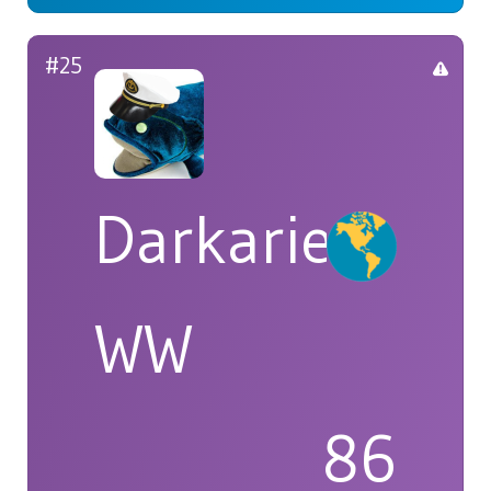
#25
Darkarie
WW
86