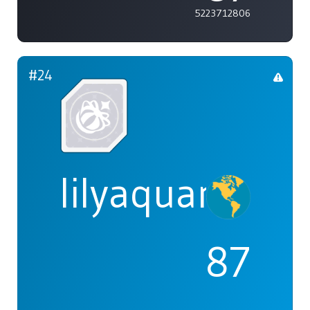
5223712806
#24
lilyaquaria
87