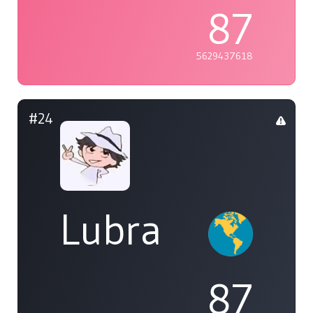
87
5629437618
#24
Lubra
87