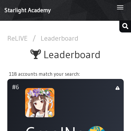
Togg
Starlight Academy
navi
ReLIVE
/
Leaderboard
Leaderboard
118 accounts match your search:
#6