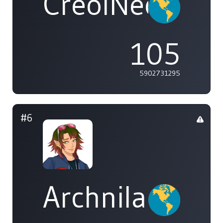
CreolNeon
105
5902731295
#6
Archnila