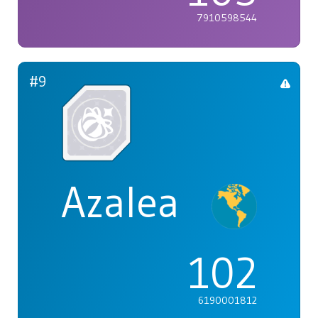
7910598544
#9
Azalea
102
6190001812