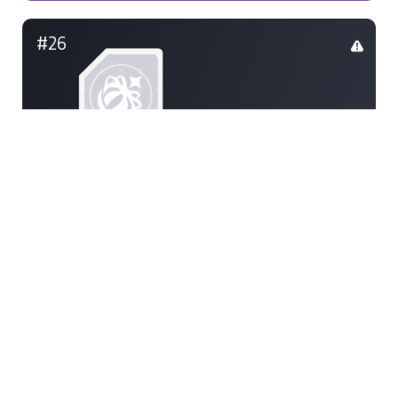
#26
scoop
85
#26