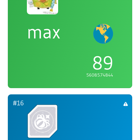
max
89
5608574844
#16