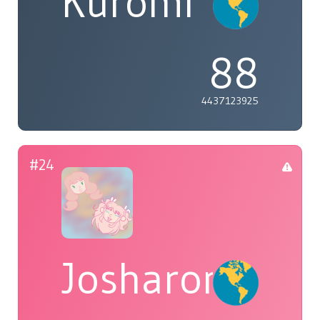
Kuromi
88
4437123925
#24
Josharoni