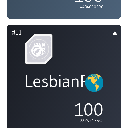
4434630386
#11
LesbianPower
100
2274717542