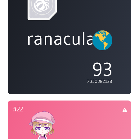
ranaculae
93
7330382128
#22