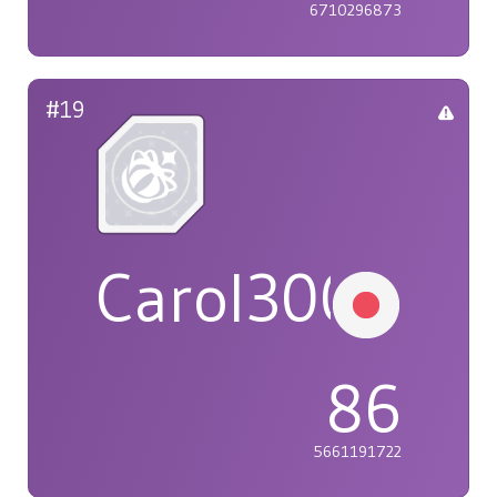
6710296873
#19
Carol3005
86
5661191722