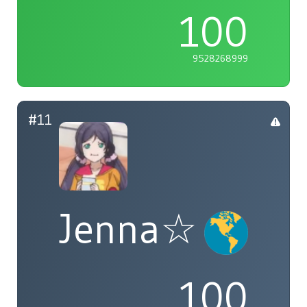
100
9528268999
#11
Jenna☆
100