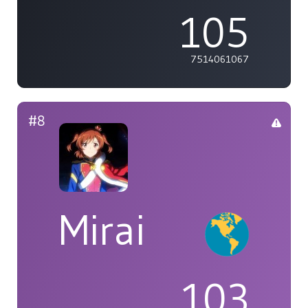
105
7514061067
#8
Mirai
103