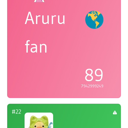
Aruru
fan
89
7942999249
#22