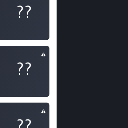
??
??
??