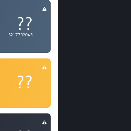
??
6217702045
??