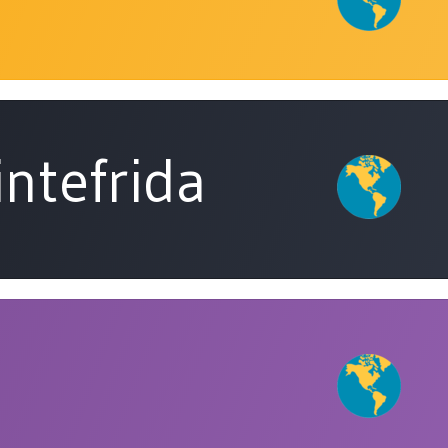
intefrida