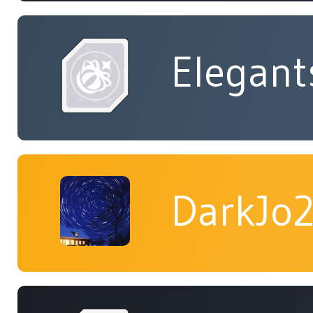
Elegant
DarkJo