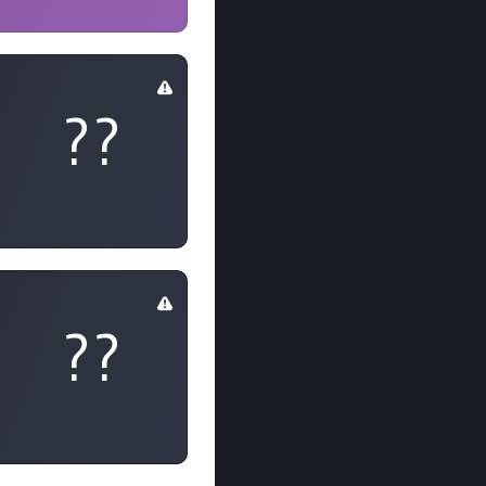
??
??