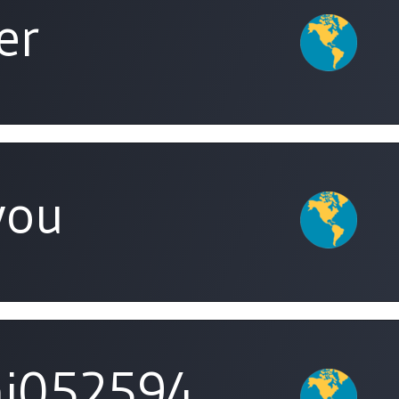
er
you
i052594