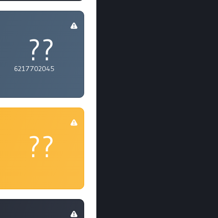
??
6217702045
??