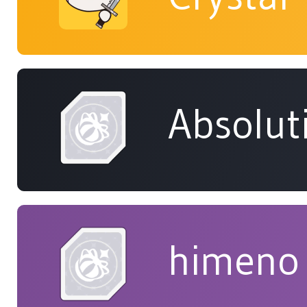
Absolut
himeno