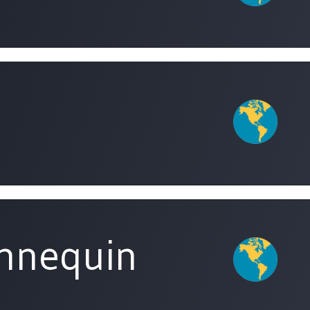
nnequin