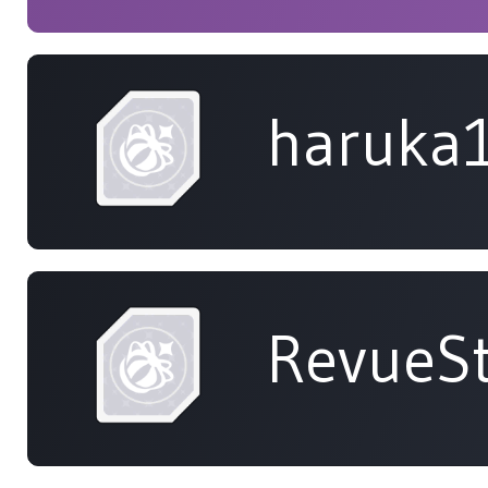
haruka
RevueSt