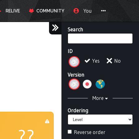
You
RELIVE
COMMUNITY
Search
ID
Yes
No
Version
More
Ordering
??
Reverse order