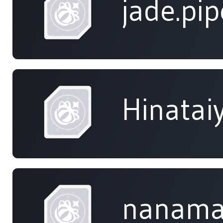
jade.pip
Hinatai
nanama