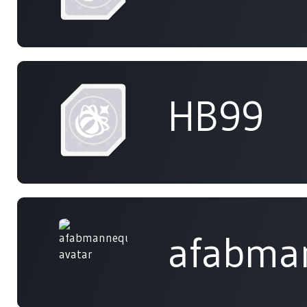
HB99
afabma