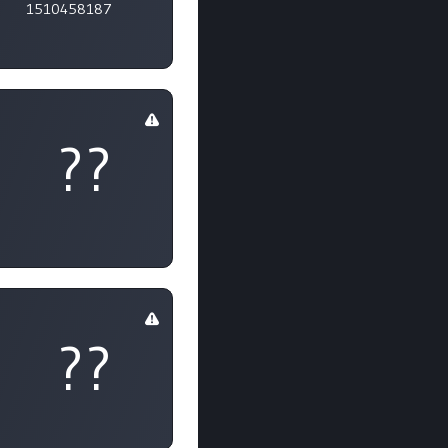
1510458187
??
??