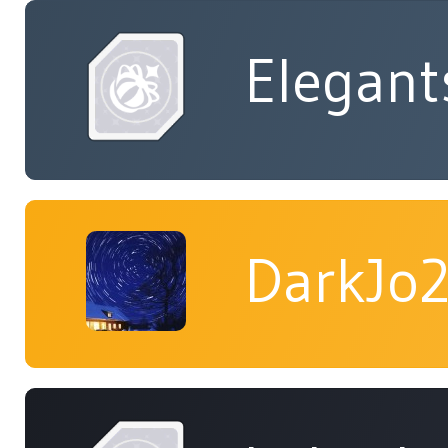
Elegant
DarkJo