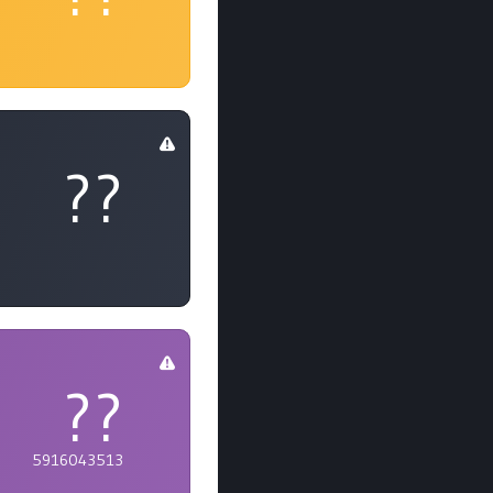
??
??
5916043513