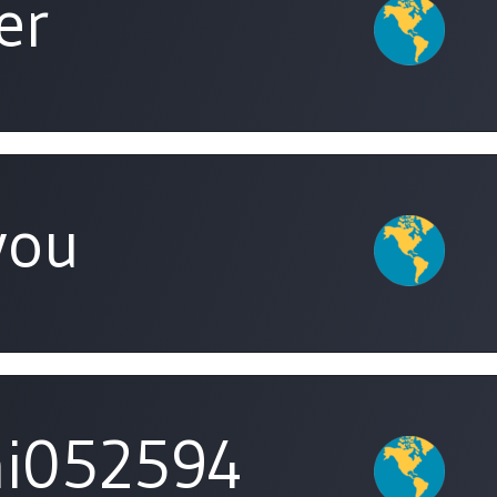
er
you
i052594