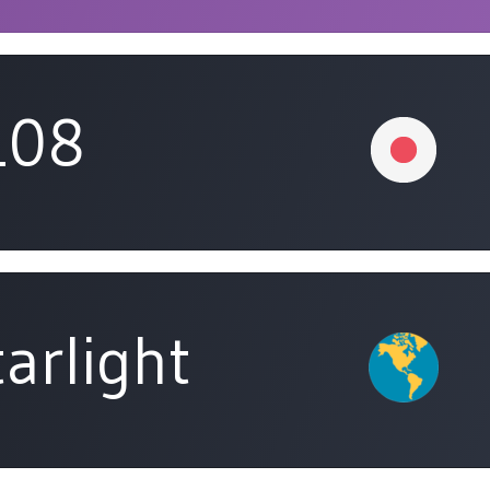
108
arlight