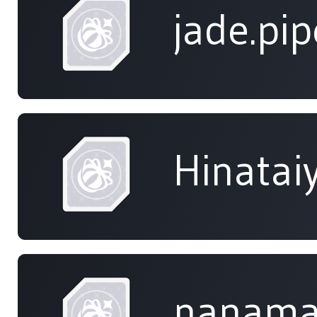
jade.pip
Hinatai
nanama