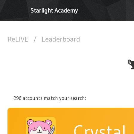
Starlight Academy
ReLIVE
/
Leaderboard
296 accounts match your search:
Crystal