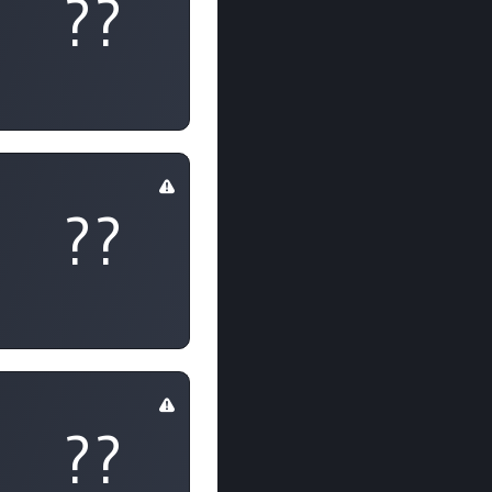
??
??
??