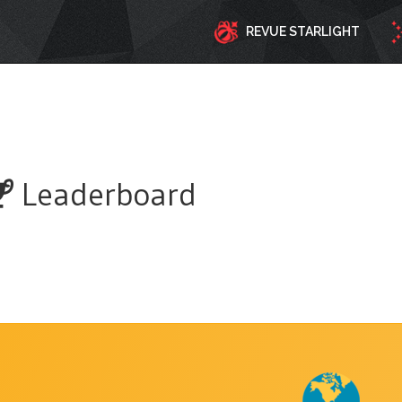
REVUE STARLIGHT
Leaderboard