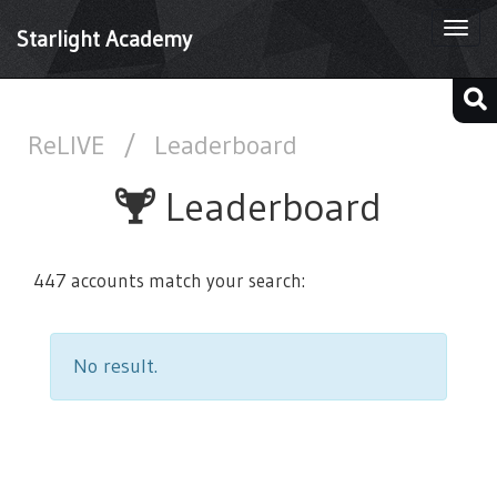
Togg
Starlight Academy
navi
ReLIVE
/
Leaderboard
Leaderboard
447 accounts match your search:
No result.