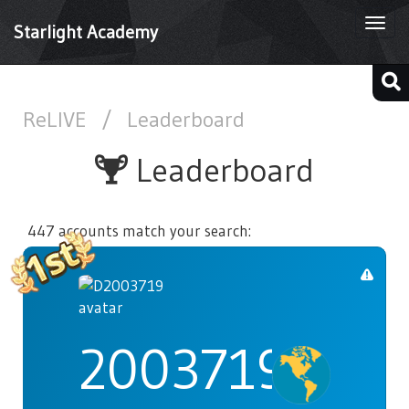
Togg
Starlight Academy
navi
ReLIVE
/
Leaderboard
Leaderboard
447 accounts match your search:
2003719