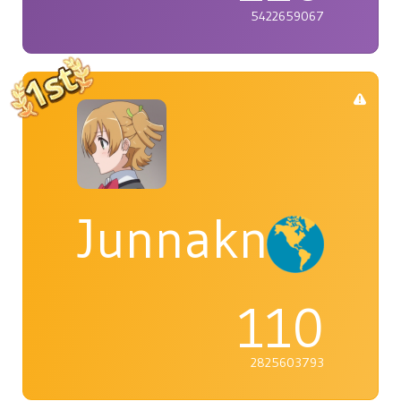
5422659067
Junnaknight
110
2825603793