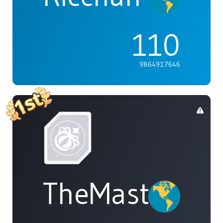
110
9864917646
TheMasterOf