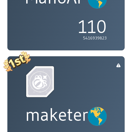
110
5416939823
maketenai