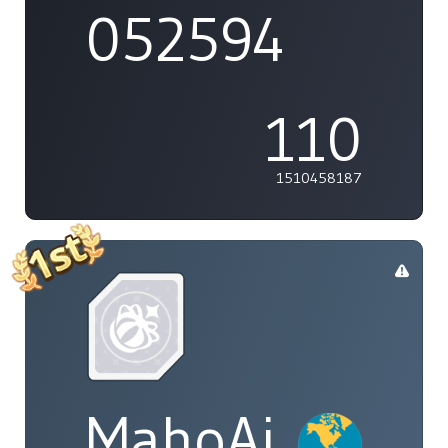
052594
110
1510458187
MahoAi