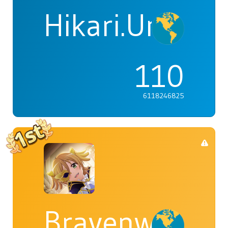
Hikari.Umi
110
6118246825
Bravenwolf5