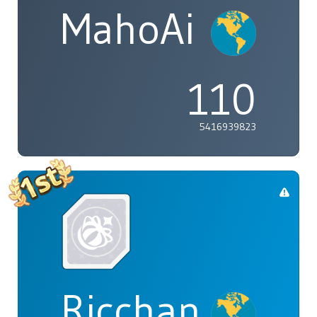
MahoAi
110
5416939823
Ricchan