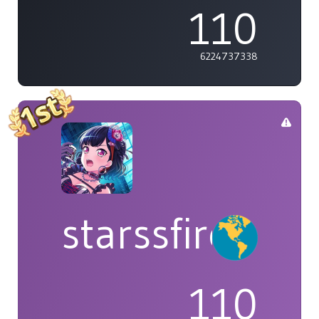
110
6224737338
starssfire
110