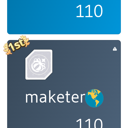
110
maketenai
110