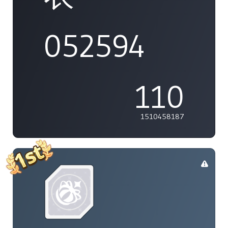
052594
110
1510458187