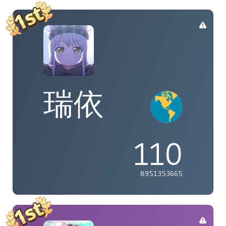
瑞依
110
8951353665