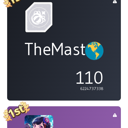
TheMasterOf
110
6224737338