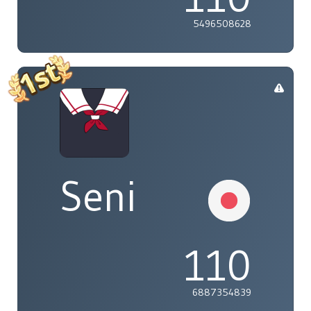
5496508628
Seni
110
6887354839