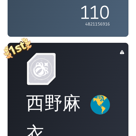
110
4821156916
西野麻
衣