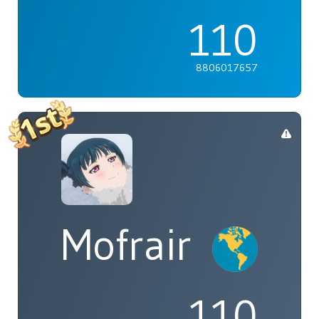
110
8806017657
Mofrair
110