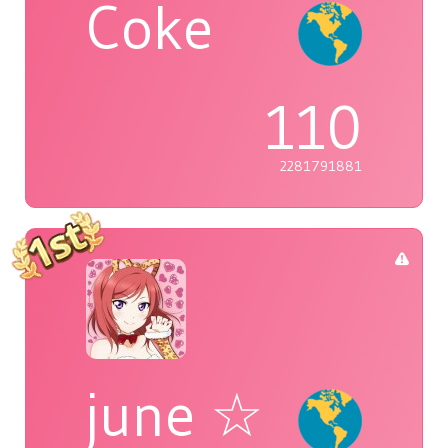
Coke
110
2281791881
june ☆