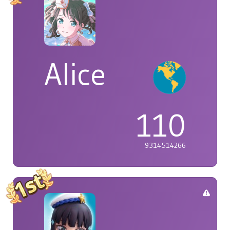
Alice
110
9314514266