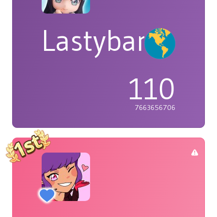
Lastybardo
110
7663656706