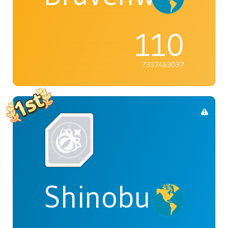
110
7337463037
Shinobu