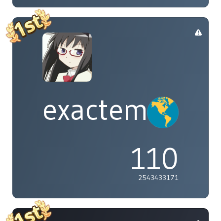
exactement
110
2543433171