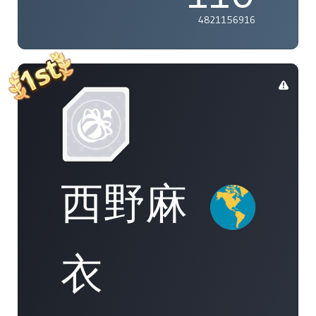
4821156916
西野麻
衣