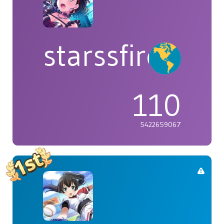
starssfire
110
5422659067