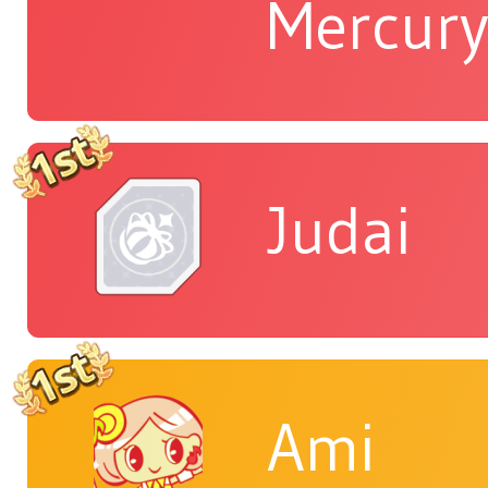
Mercur
Judai
Ami