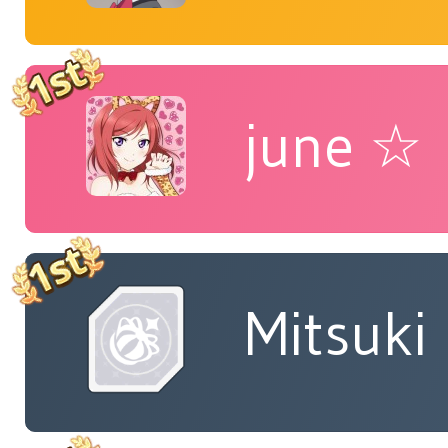
june ☆
Mitsuki