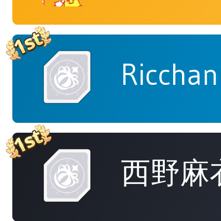
Ricchan
西野麻衣