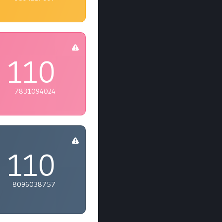
110
7831094024
110
8096038757