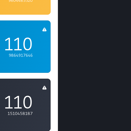
9604485320
110
9864917646
110
1510458187