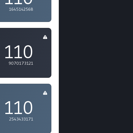
1645142568
110
9070173121
110
2543433171