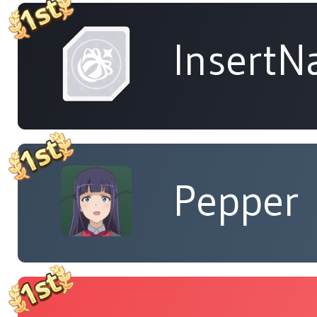
Insert
Pepper