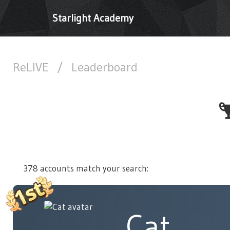
Starlight Academy
ReLIVE
/
Leaderboard
378 accounts match your search:
Cat