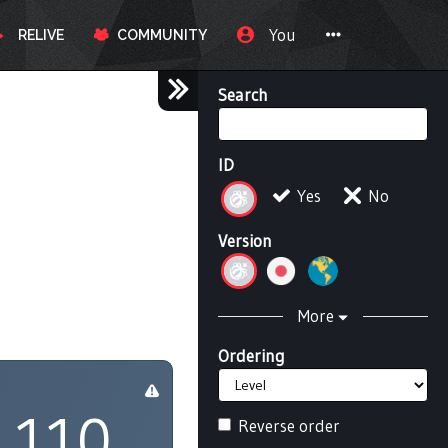
You
RELIVE
COMMUNITY
Search
ID
Yes
No
Version
More
Ordering
110
Reverse order