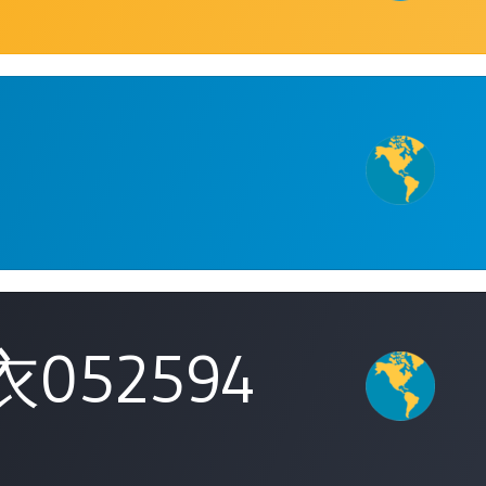
052594