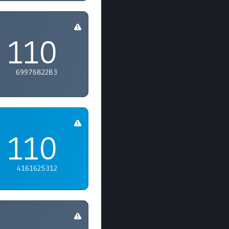
110
6997682283
110
4161625312