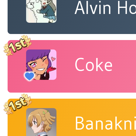
Alvin H
Coke
Banakn