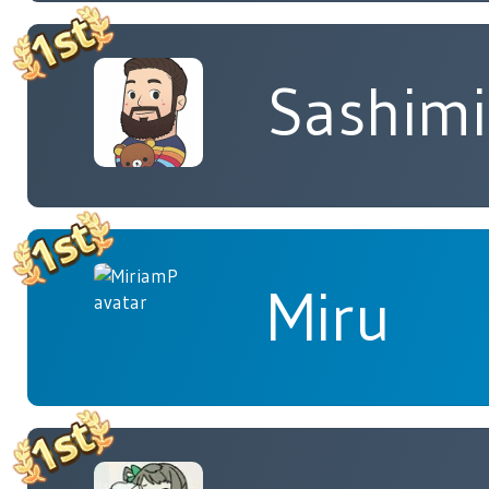
Sashimi
Miru