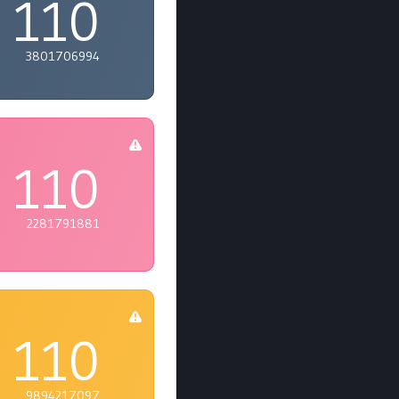
110
3801706994
110
2281791881
110
9894217097