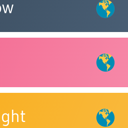
ow
ight