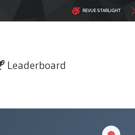
REVUE STARLIGHT
Leaderboard