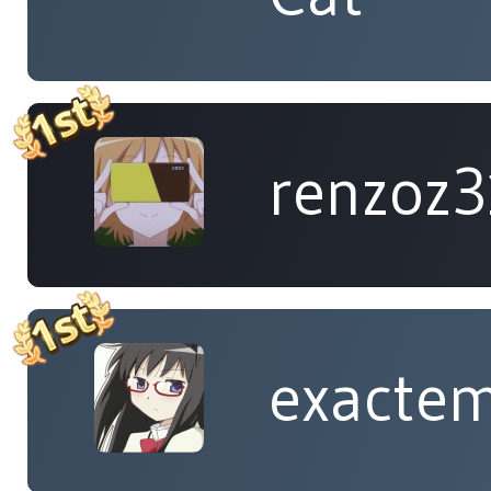
renzoz
exacte