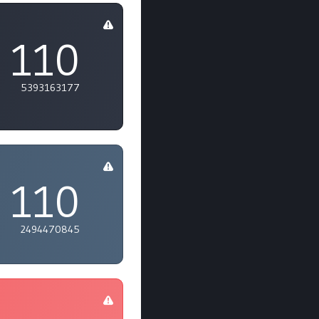
110
5393163177
110
2494470845