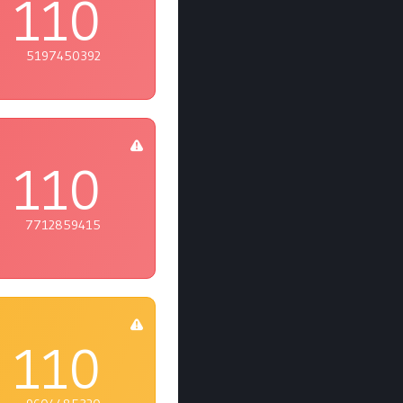
110
5197450392
110
7712859415
110