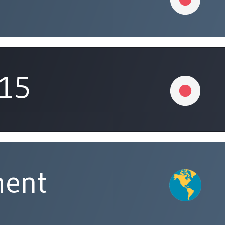
315
ment