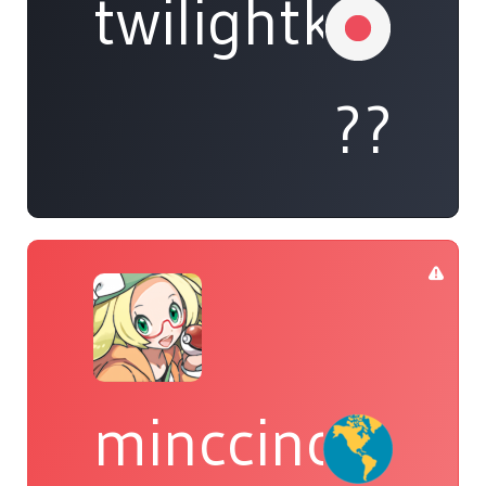
twilightkappa
??
minccino