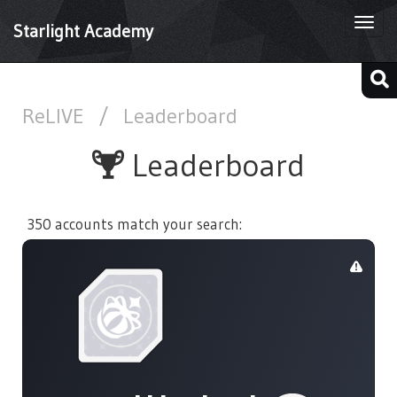
Togg
Starlight Academy
navi
ReLIVE
/
Leaderboard
Leaderboard
350 accounts match your search: