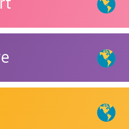
rt
re