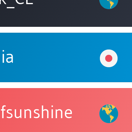
ia
fsunshine