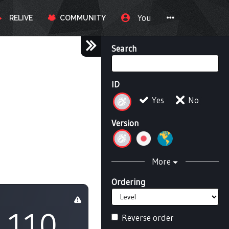
You
RELIVE
COMMUNITY
Search
ID
Yes
No
Version
More
Ordering
110
Reverse order