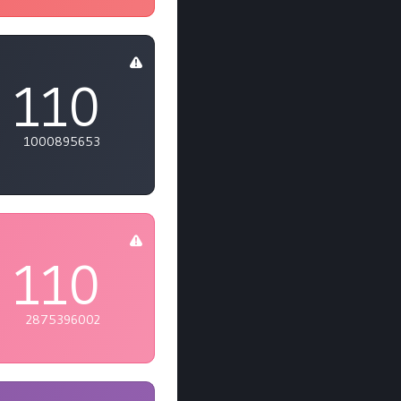
110
1000895653
110
2875396002