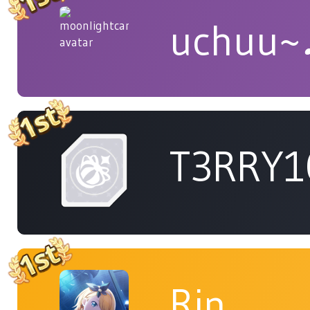
uchuu~
T3RRY1
Rin