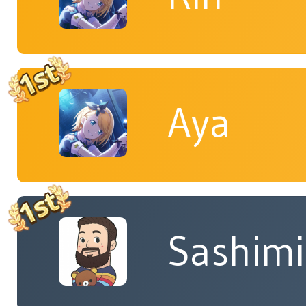
Aya
Sashimi