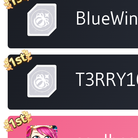
BlueWi
T3RRY1