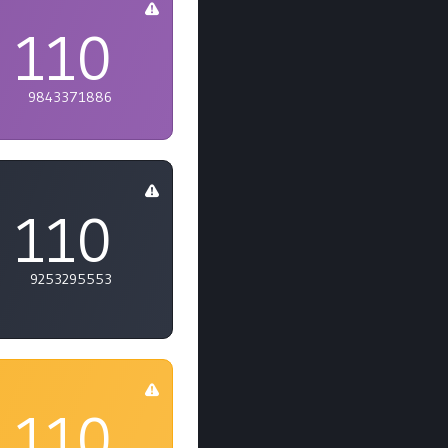
110
9843371886
110
9253295553
110