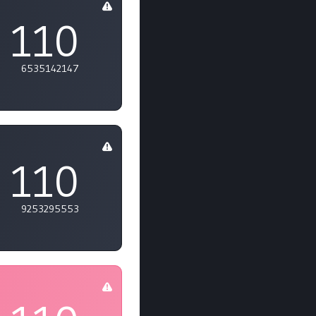
110
6535142147
110
9253295553