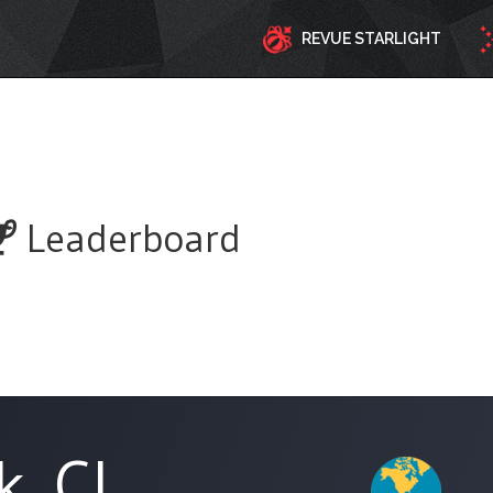
REVUE STARLIGHT
Leaderboard
k_CL