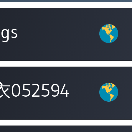
ngs
052594