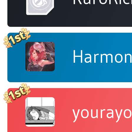
Harmon
yourayo