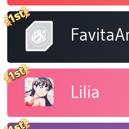
FavitaA
Lilia