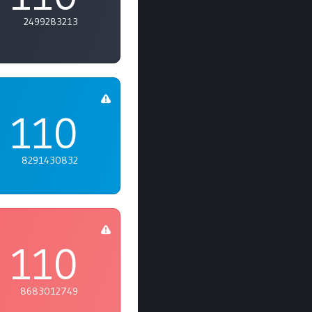
2499283213
110
8291430832
110
8683012749