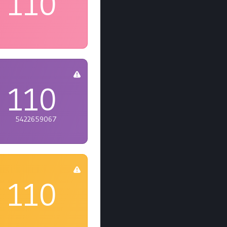
110
110
5422659067
110