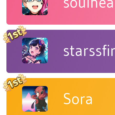
soulhea
starssfi
Sora