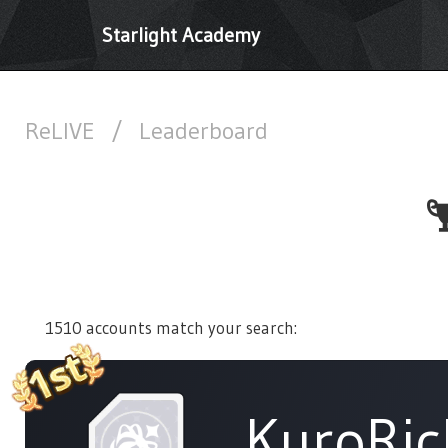
Starlight Academy
ReLIVE
/
Leaderboard
1510 accounts match your search:
KuroRic