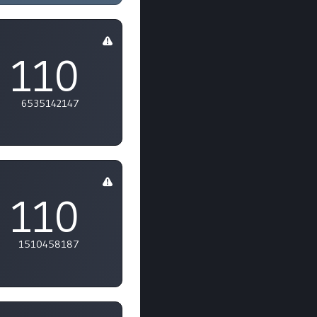
110
6535142147
110
1510458187