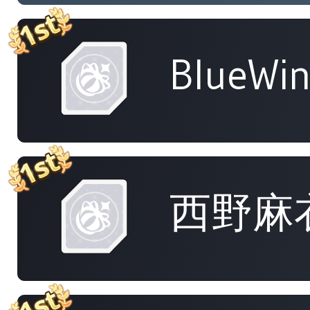
BlueWi
西野麻衣