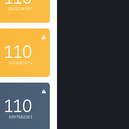
2855238767
110
2449485674
110
6997682283