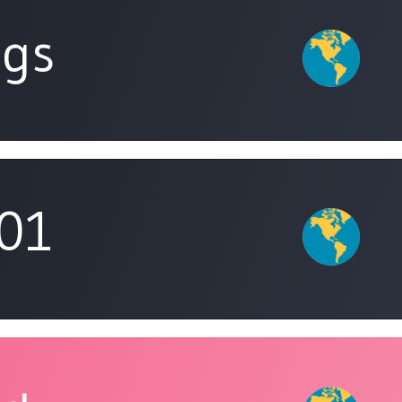
ngs
01