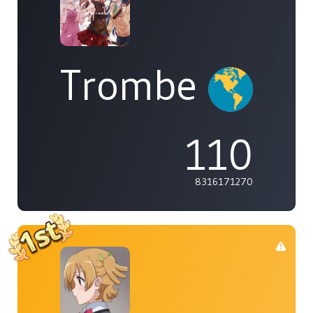
Trombe
110
8316171270