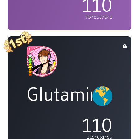
110
7578537541
Glutamine
110
2154661495