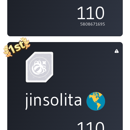
110
5808671695
jinsolita
110