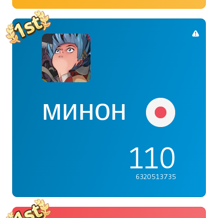
минон
110
6320513735