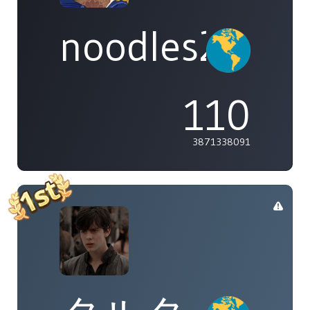
noodles2537
110
3871338091