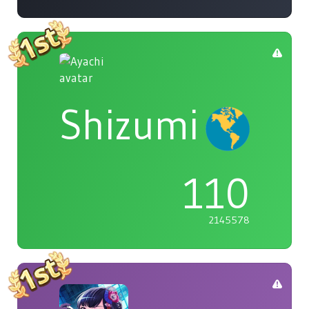
Shizumi
110
2145578