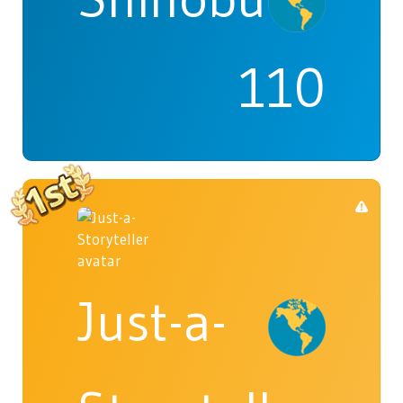
110
Just-a-