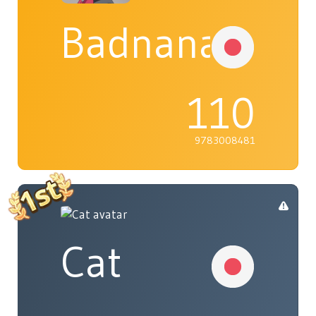
Badnana
110
9783008481
Cat