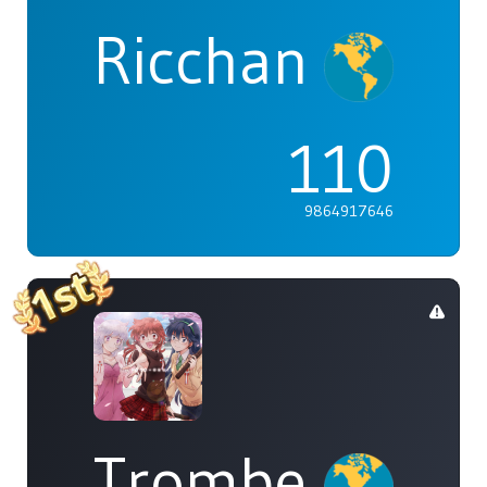
Ricchan
110
9864917646
Trombe