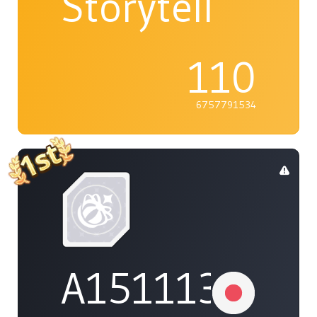
Storyteller
110
6757791534
A1511132737