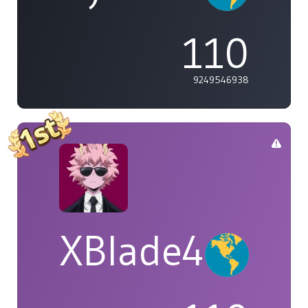
110
9249546938
XBlade42