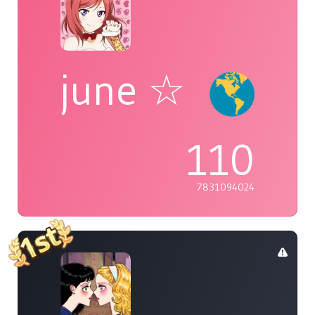
june ☆
110
7831094024