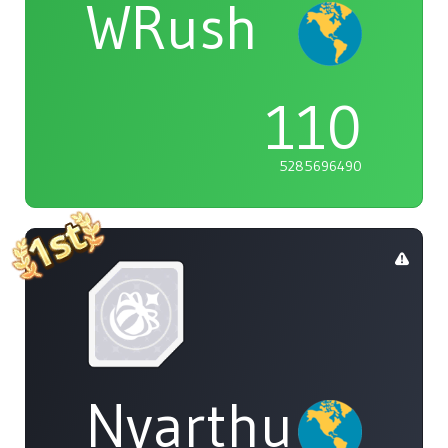
WRush
110
5285696490
Nyarthur