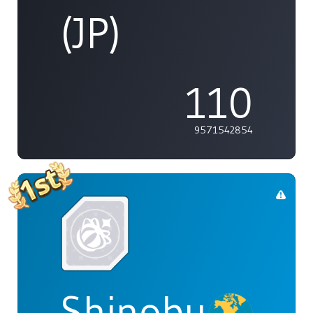
(JP)
110
9571542854
Shinobu