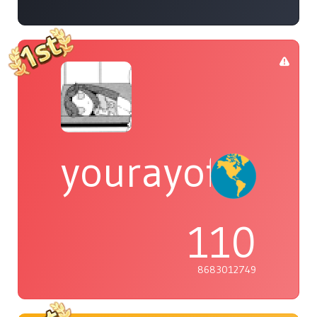
yourayofsuns
110
8683012749