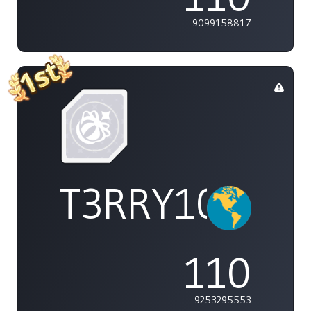
9099158817
T3RRY101
110
9253295553