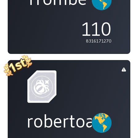
110
8316171270
robertoakira