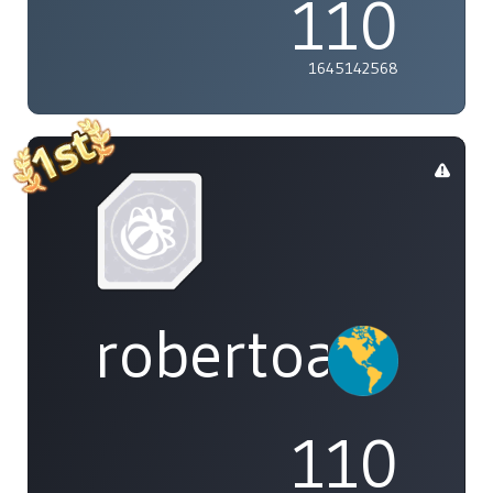
110
1645142568
robertoakira
110