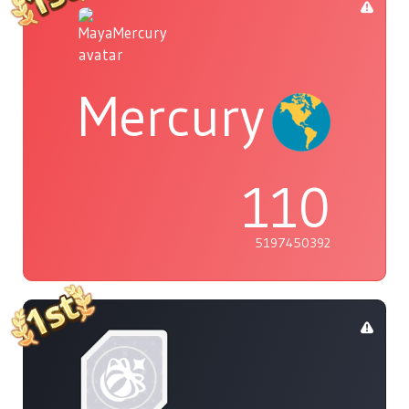
Mercury
110
5197450392