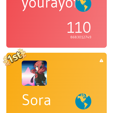
yourayofsuns
110
8683012749
Sora