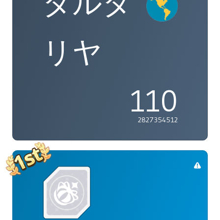
タルタ
リヤ
110
2827354512