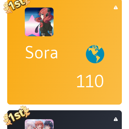
Sora
110