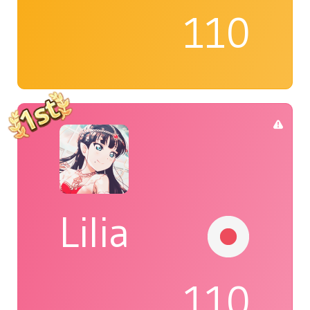
110
Lilia
110