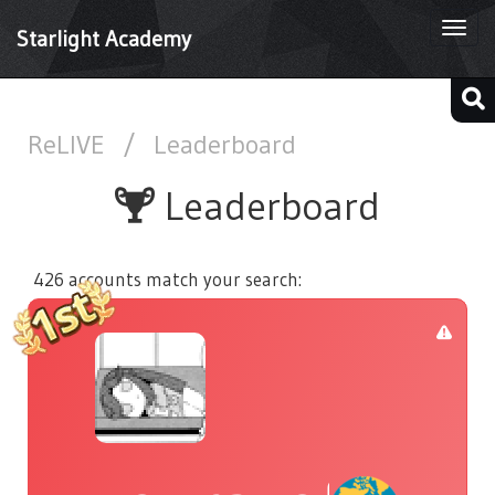
Togg
Starlight Academy
navi
ReLIVE
/
Leaderboard
Leaderboard
426 accounts match your search: