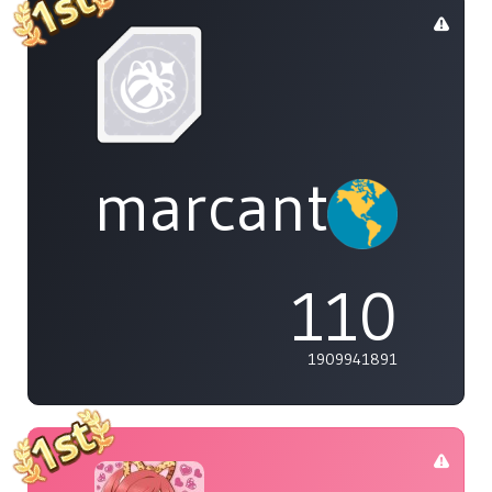
marcanthony
110
1909941891