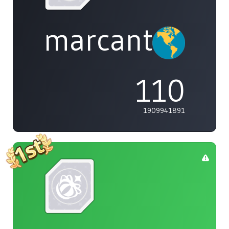
marcanthony
110
1909941891