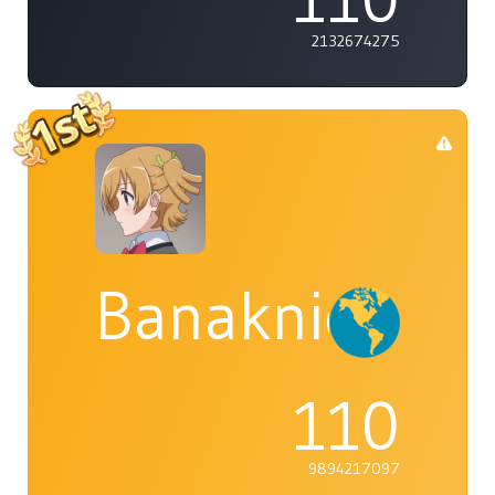
2132674275
Banaknight
110
9894217097