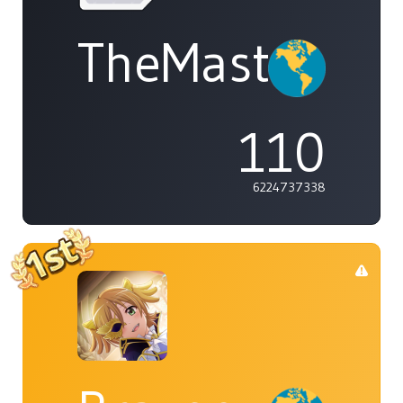
TheMasterOf
110
6224737338