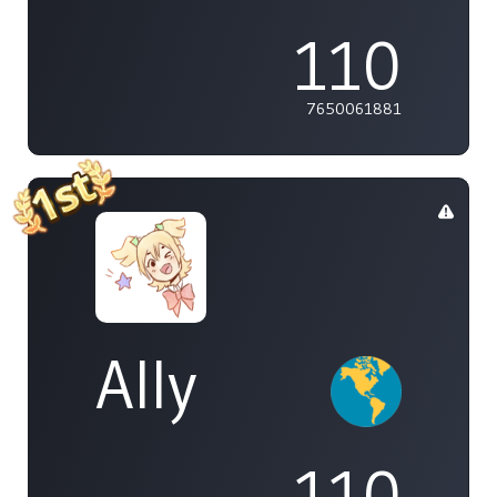
110
7650061881
Ally
110