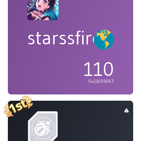
starssfire
110
5422659067