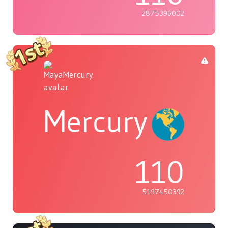
2875396002
Mercury
110
5197450392