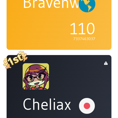
Bravenwolf5
110
7337463037
Cheliax