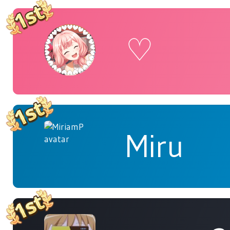
♡
Miru