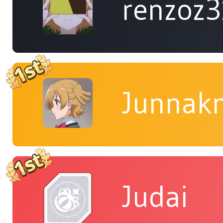
renzoz
Junnakn
Judai