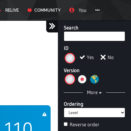
You
RELIVE
COMMUNITY
Search
ID
Yes
No
Version
More
Ordering
110
Reverse order