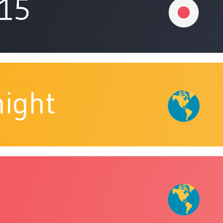
315
ight