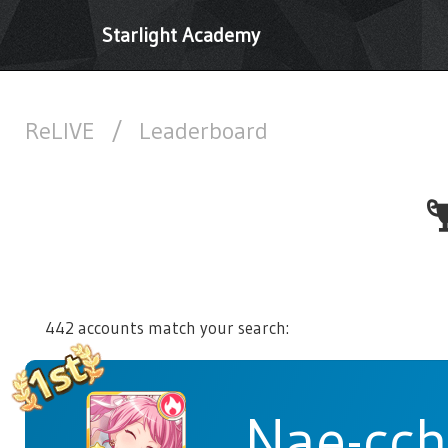
Starlight Academy
ReLIVE
/
Leaderboard
442 accounts match your search:
Nae-cch