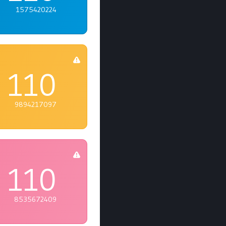
1575420224
110
9894217097
110
8535672409