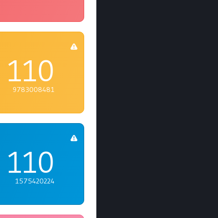
110
9783008481
110
1575420224