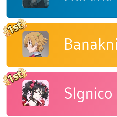
Banakn
Slgnico