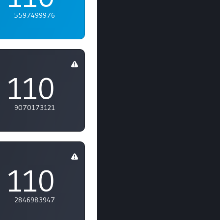
5597499976
110
9070173121
110
2846983947