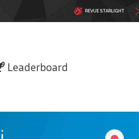
REVUE STARLIGHT
Leaderboard
i