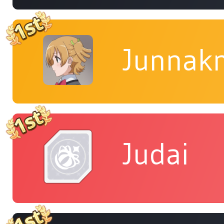
Junnakn
Judai