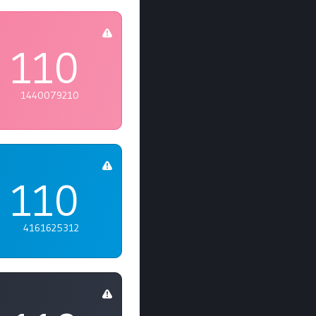
110
1440079210
110
4161625312