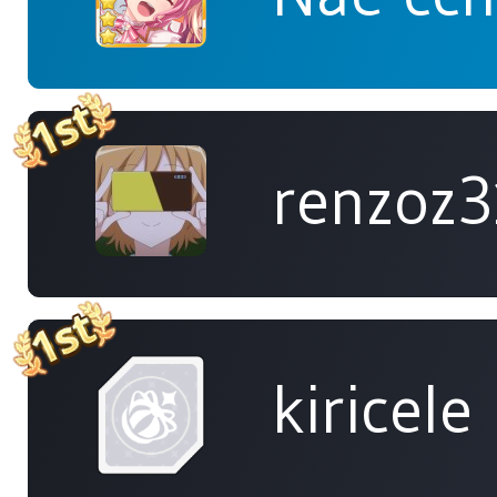
renzoz
kiricele