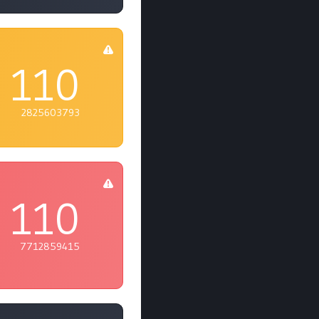
110
2825603793
110
7712859415