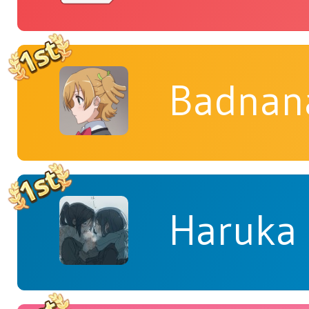
Badnan
Haruka