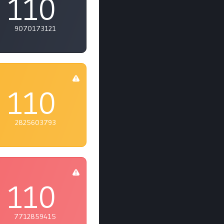
110
9070173121
110
2825603793
110
7712859415