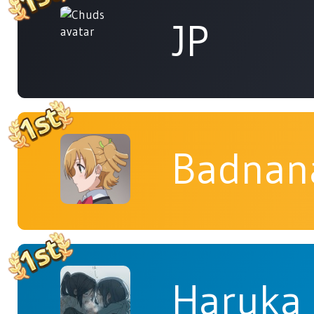
JP
Badnan
Haruka