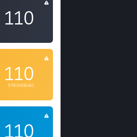
110
110
9783008481
110