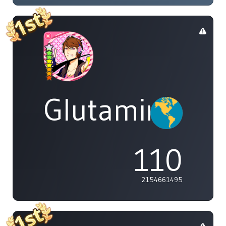
Glutamine
110
2154661495