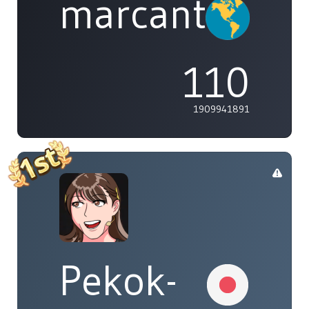
marcanthony
110
1909941891
Pekok-