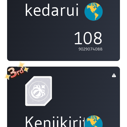
kedarui
108
9029074088
Kenjikirito