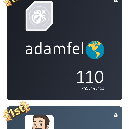
adamfeleppa
110
7493449462