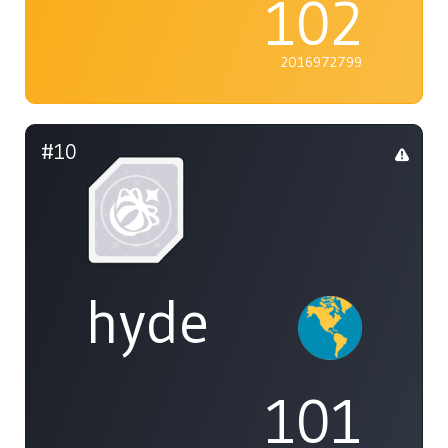
102
2016972799
#10
hyde
101