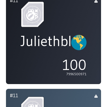
#11
Juliethblight1
100
7996500971
#11