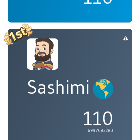
Sashimi
110
6997682283