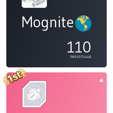
Mognite
110
9893074448