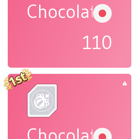
Chocolat
110
Chocolat