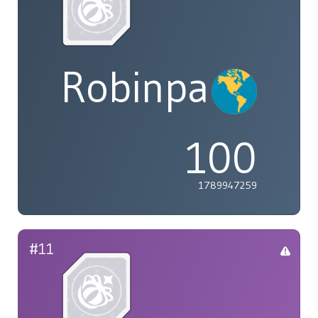
Robinpaolof@
100
1789947259
#11