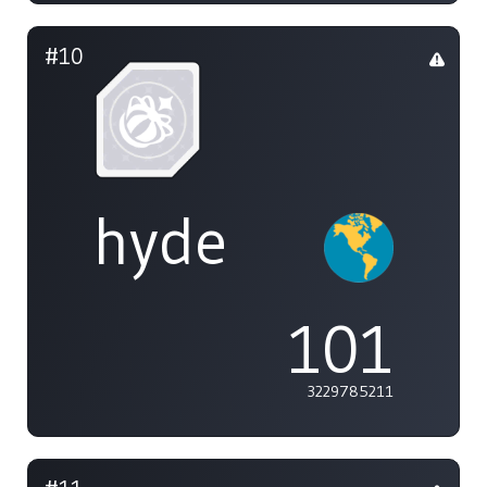
#10
hyde
101
3229785211