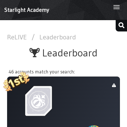
Togg
Starlight Academy
navi
ReLIVE
/
Leaderboard
Leaderboard
46 accounts match your search: