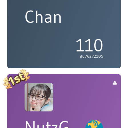
Chan
110
8676272105
NutzG