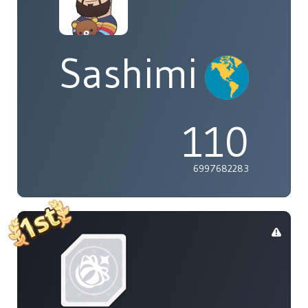
Sashimi
110
6997682283