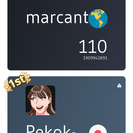
marcanthony
110
1909941891
Pekok-