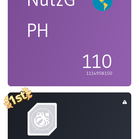
PH
110
1114958150