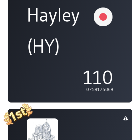
Hayley
(HY)
110
0759175069