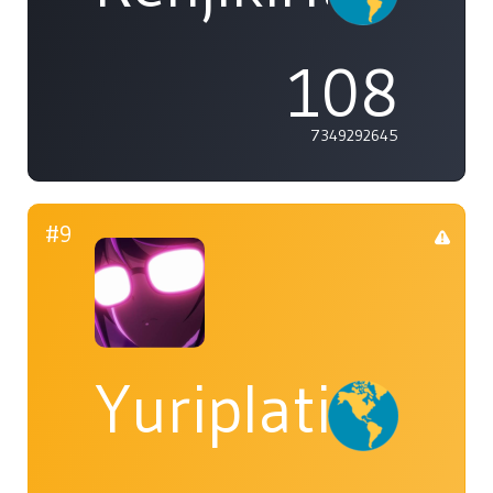
108
7349292645
#9
Yuriplatinum