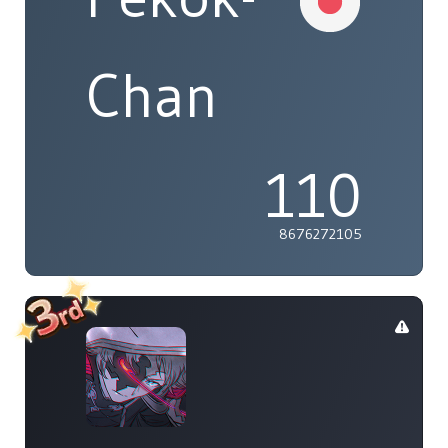
Chan
110
8676272105