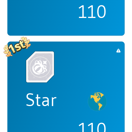
110
Star
110