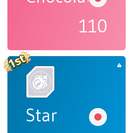
110
Star