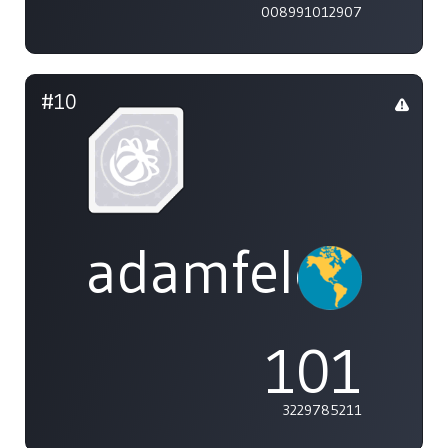
008991012907
#10
adamfeleppa
101
3229785211