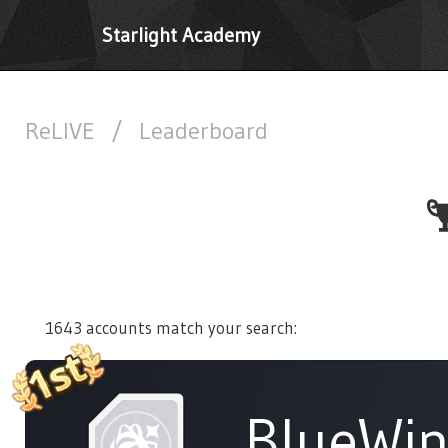
Starlight Academy
ReLIVE
/
Leaderboard
1643 accounts match your search:
BlueWi