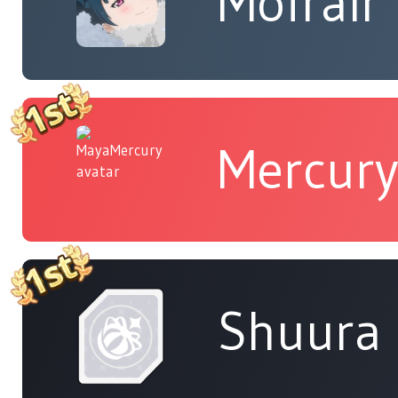
Mofrair
Mercur
Shuura