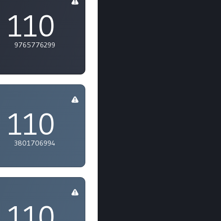
110
9765776299
110
3801706994
110