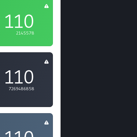
110
2145578
110
7269486858