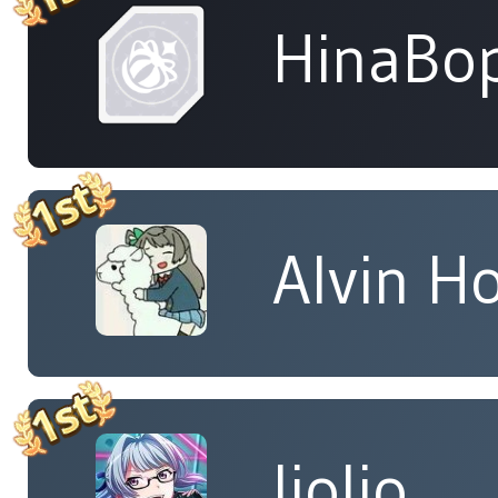
HinaBop
Alvin H
liolio