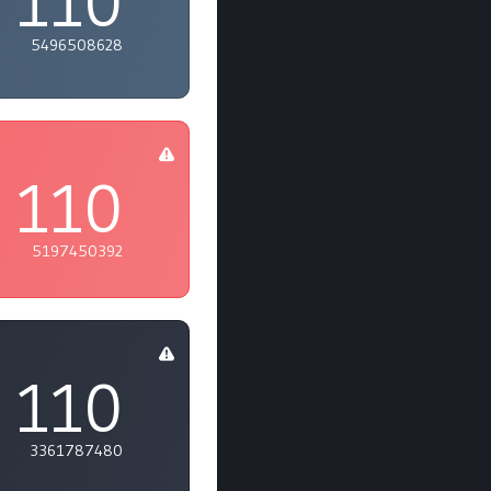
110
5496508628
110
5197450392
110
3361787480