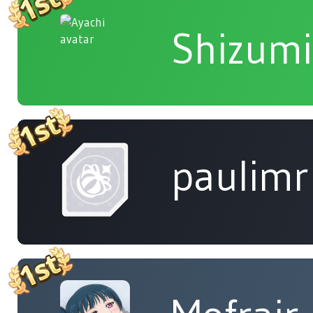
Shizumi
paulimr