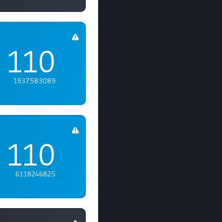
110
1937583089
110
6118246825