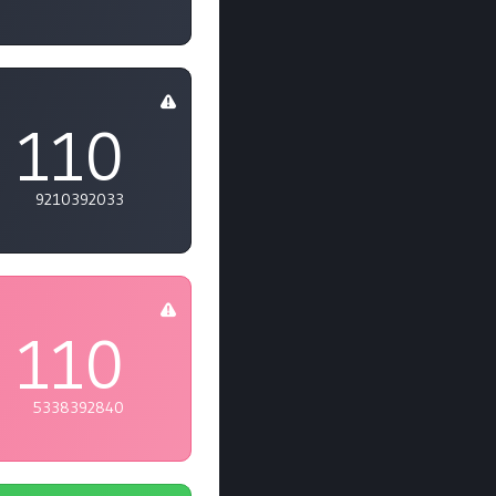
110
9210392033
110
5338392840