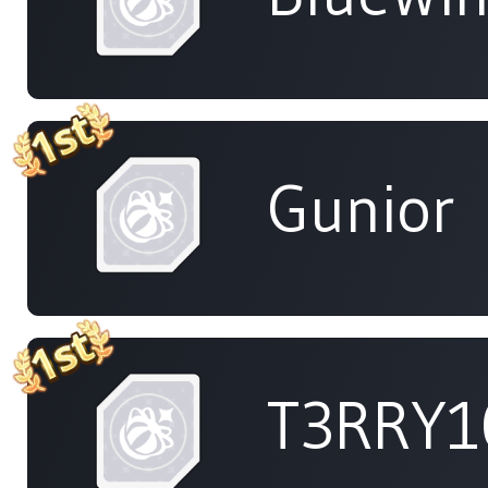
Gunior
T3RRY1