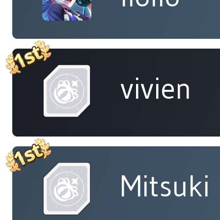
vivien
Mitsuki