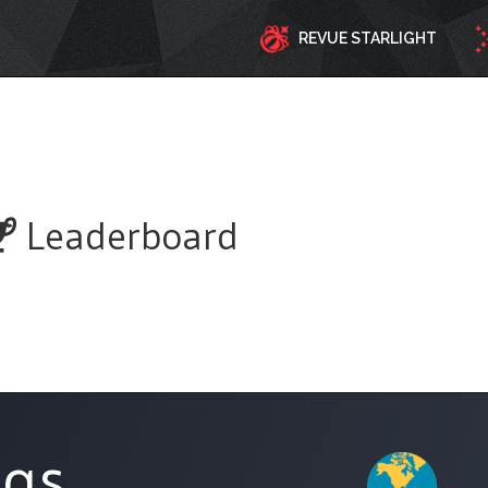
REVUE STARLIGHT
Leaderboard
ngs