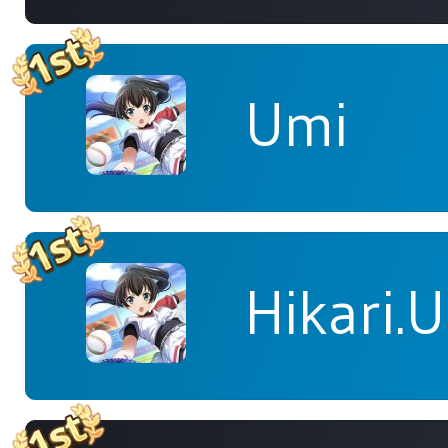
Umi
Hikari.