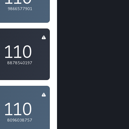
9866577901
110
8878540197
110
8096038757