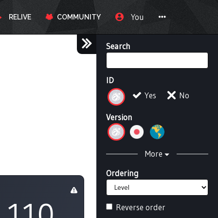
You
RELIVE
COMMUNITY
Search
ID
Yes
No
Version
More
Ordering
110
Reverse order