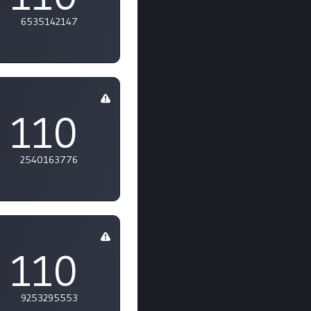
6535142147
110
2540163776
110
9253295553