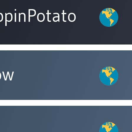
pinPotato
ow