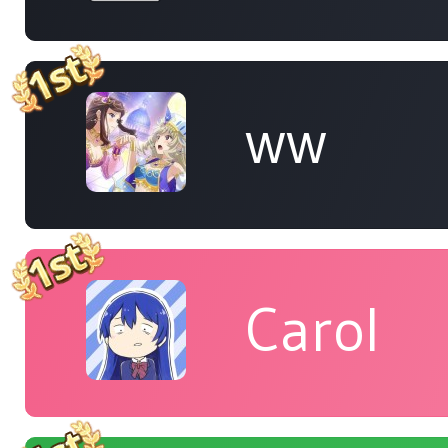
ww
Carol