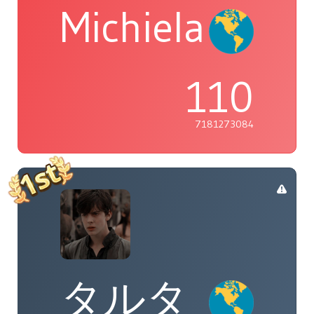
Michiela
110
7181273084
タルタ