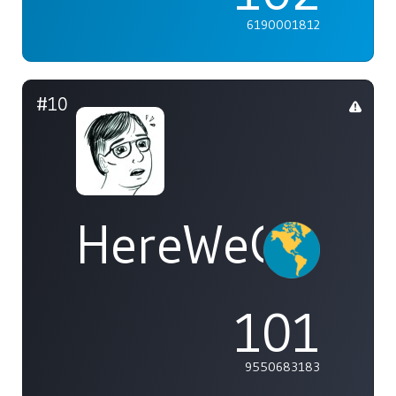
6190001812
#10
HereWeGoAga
101
9550683183