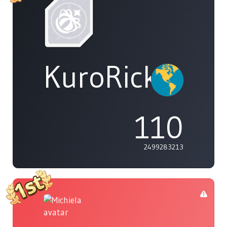
KuroRick_CL
110
2499283213