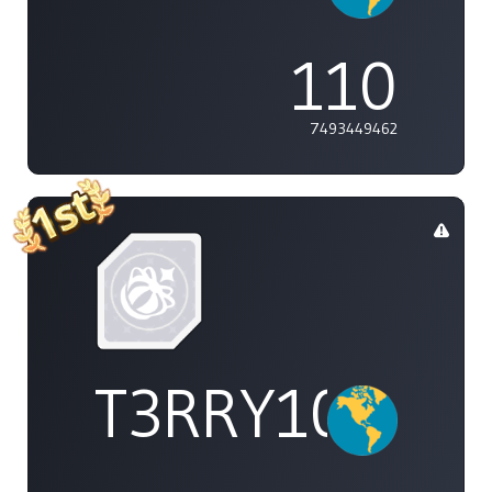
110
7493449462
T3RRY101