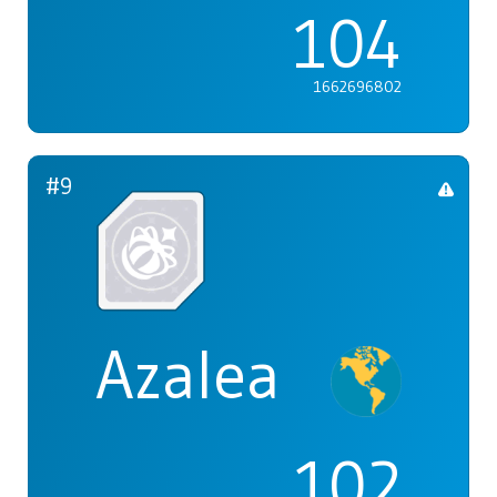
104
1662696802
#9
Azalea
102