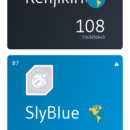
108
7349292645
#7
SlyBlue