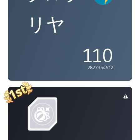
リヤ
110
2827354512