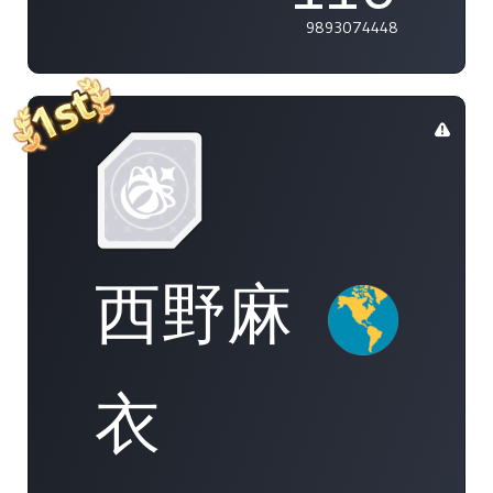
9893074448
西野麻
衣