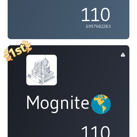
110
6997682283
Mognite
110