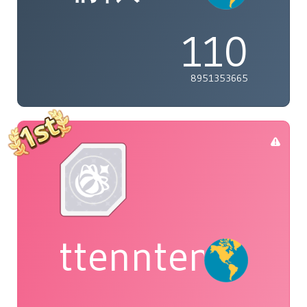
110
8951353665
ttenntenie