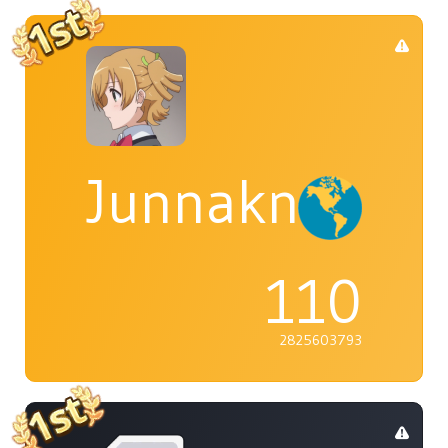
Junnaknight
110
2825603793