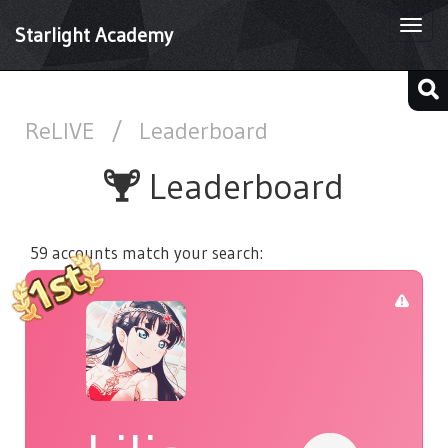
Togg
Starlight Academy
navi
ReLIVE
/
Leaderboard
Leaderboard
59 accounts match your search: