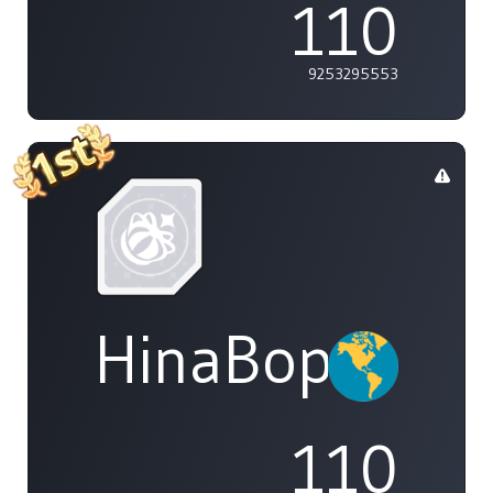
110
9253295553
HinaBoppinPo
110