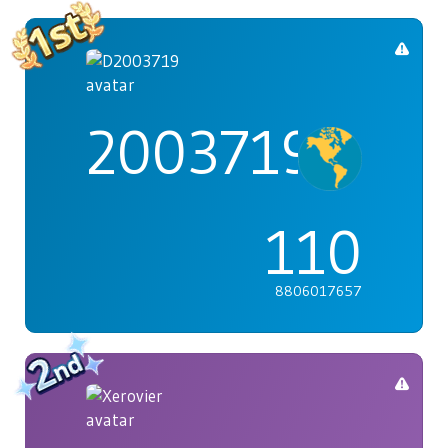
2003719
110
8806017657