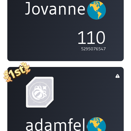
Jovannelvin
110
5295076547
adamfeleppa