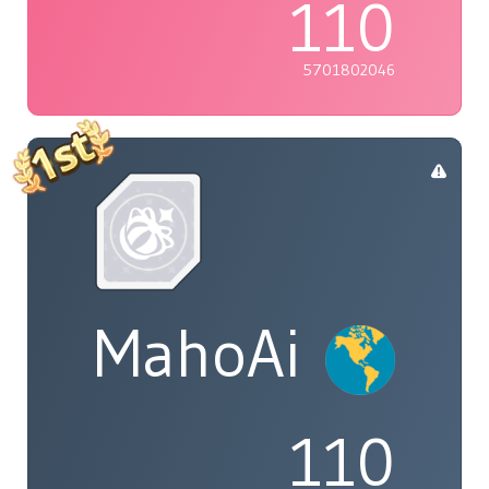
110
5701802046
MahoAi
110