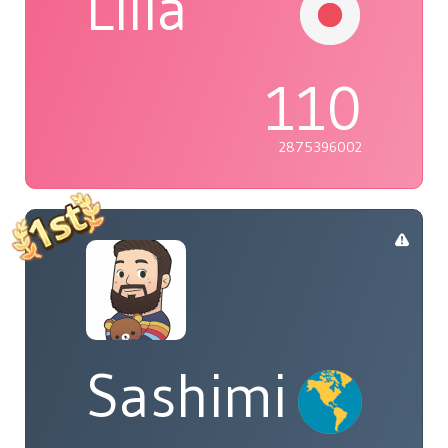
Lilia
110
2875396002
Sashimi