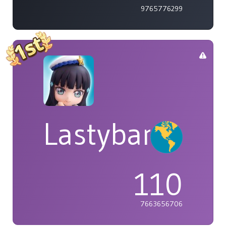
9765776299
Lastybardo
110
7663656706