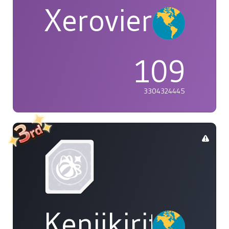
Xerovier
109
3304324445
Kenjikirito