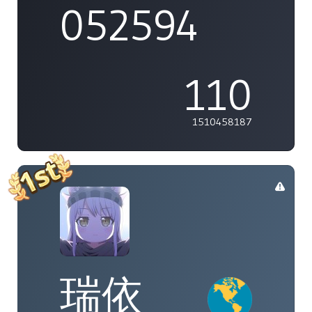
052594
110
1510458187
瑞依