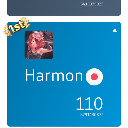
5416939823
Harmonia
110
8291430832