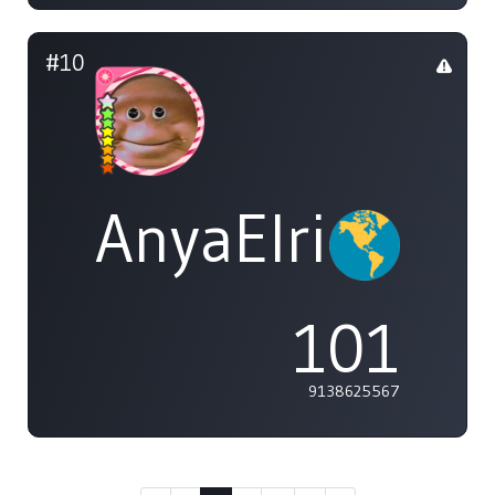
#10
AnyaElric
101
9138625567