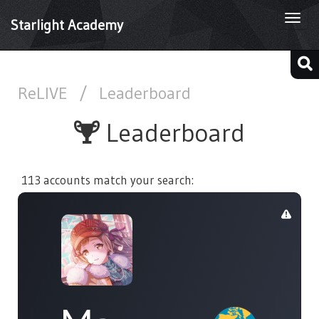
Togg
Starlight Academy
navi
ReLIVE
/
Leaderboard
Leaderboard
113 accounts match your search: