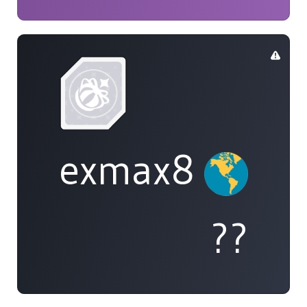
exmax8
??