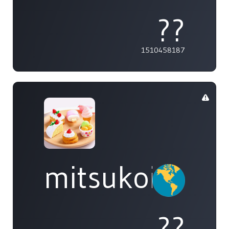
??
1510458187
mitsukoi
??