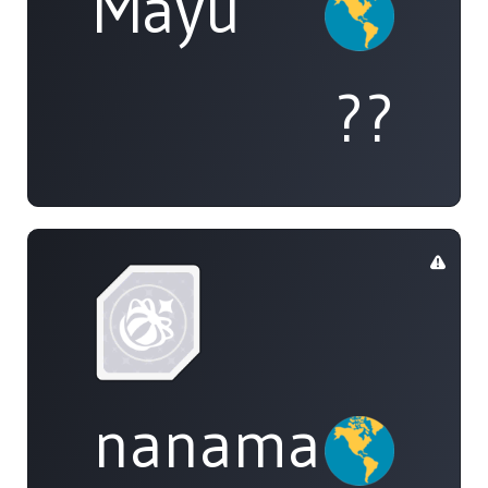
Mayu
??
nanamai0525