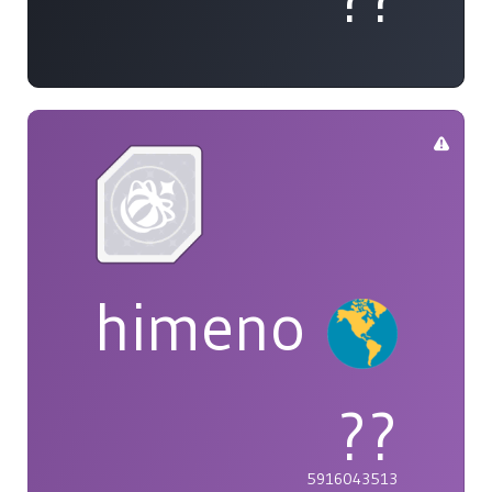
himeno
??
5916043513