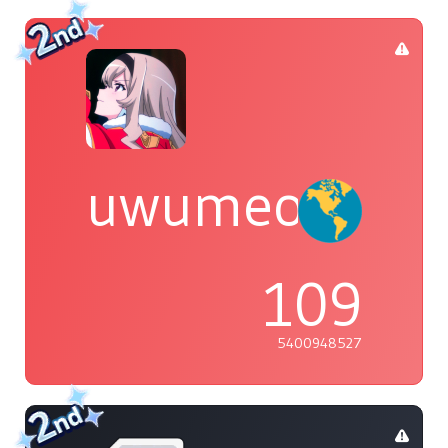
uwumeoji~
109
5400948527