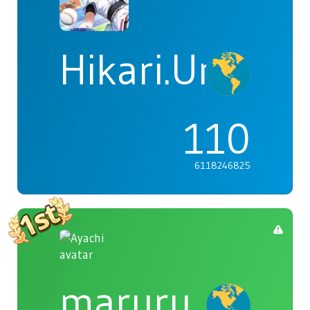
Hikari.Umi
110
6118246825
maruru