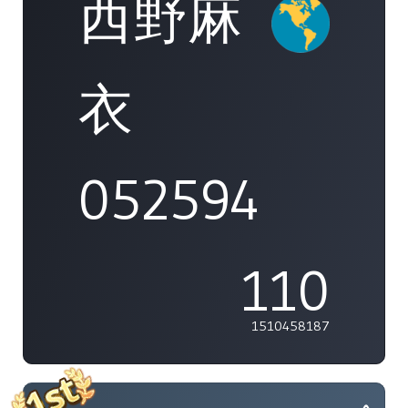
西野麻
衣
052594
110
1510458187