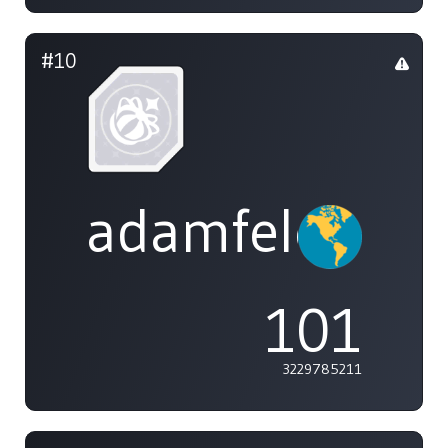
#10
adamfeleppa
101
3229785211