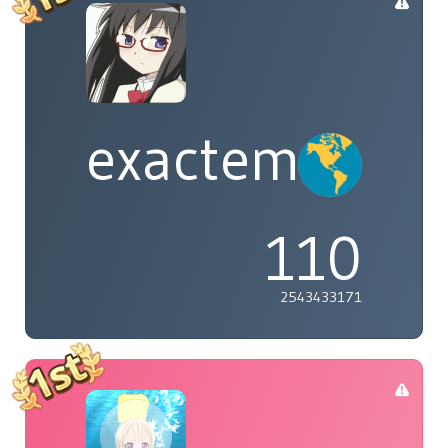
exactement
110
2543433171