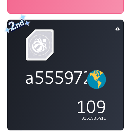
a555972
109
9151985411