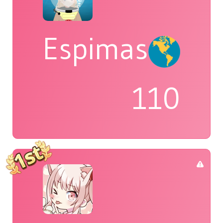
Espimas
110