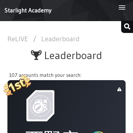
Togg
Starlight Academy
navi
ReLIVE
/
Leaderboard
Leaderboard
107 accounts match your search: