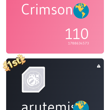
Crimson
110
1788634573
arutemisu48