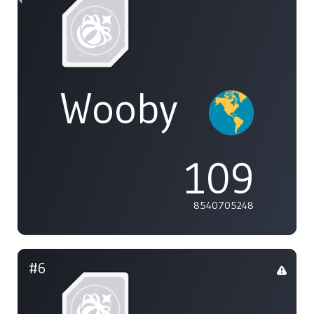
Wooby
109
8540705248
#6