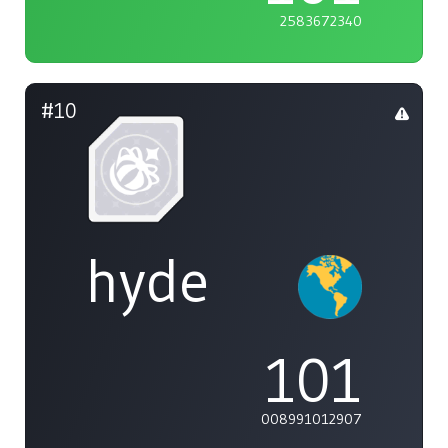
2583672340
#10
hyde
101
008991012907