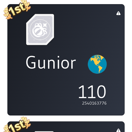
Gunior
110
2540163776