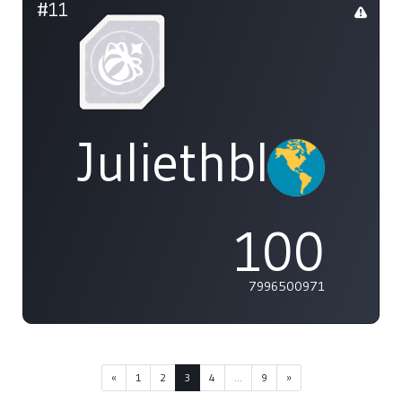
#11
Juliethblight1
100
7996500971
«
1
2
3
4
...
9
»