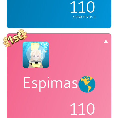
110
5358397953
Espimas
110