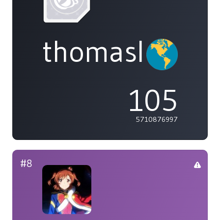
thomasliu
105
5710876997
#8