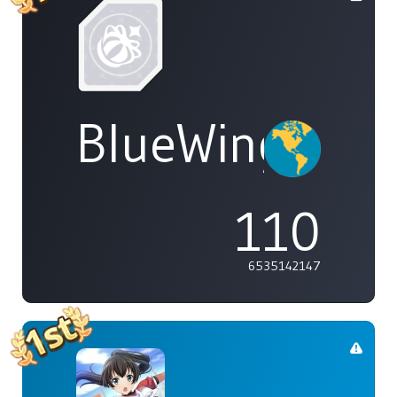
BlueWings
110
6535142147