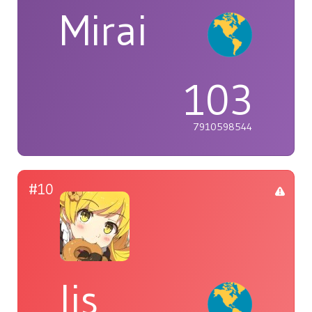
Mirai
103
7910598544
#10
lis_