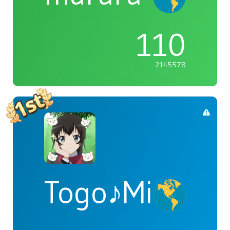
110
2145578
Togo♪Mimori