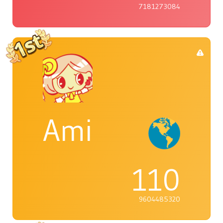
7181273084
Ami
110
9604485320