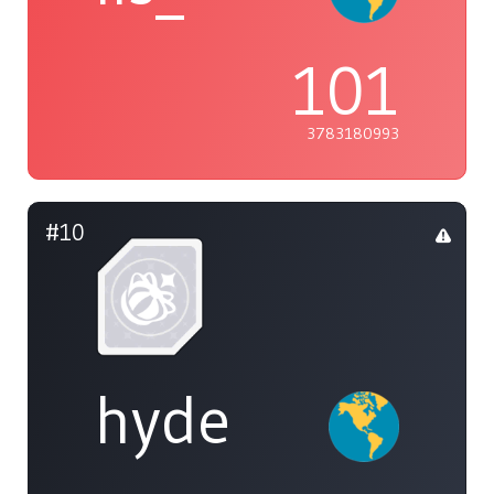
101
3783180993
#10
hyde