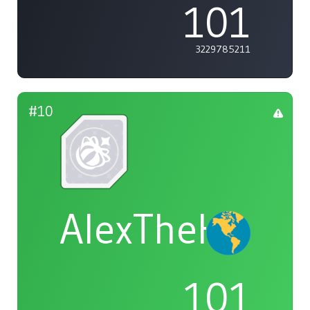
101
3229785211
#10
AlexTheHam
101