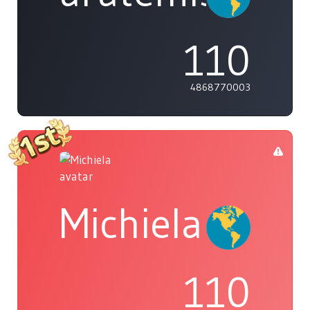
110
4868770003
Michiela
110