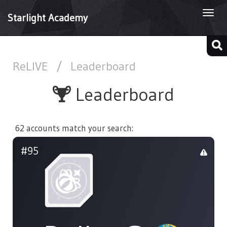
Togg
Starlight Academy
navi
ReLIVE
/
Leaderboard
Leaderboard
62 accounts match your search:
#95