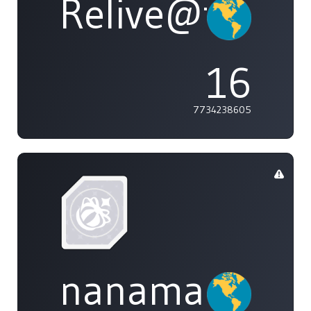
Relive@tasty
16
7734238605
nanamai0525