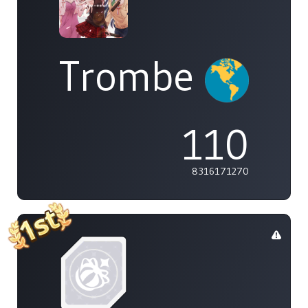
Trombe
110
8316171270