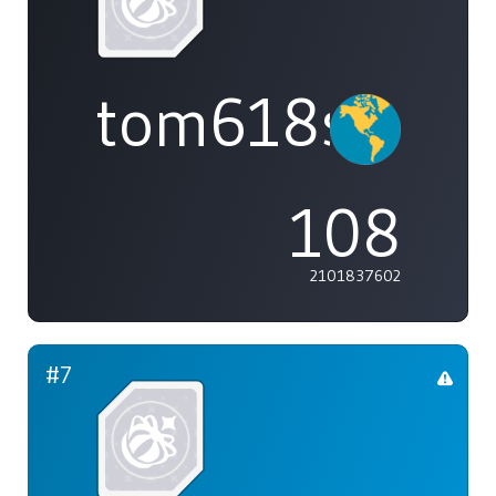
tom618s
108
2101837602
#7