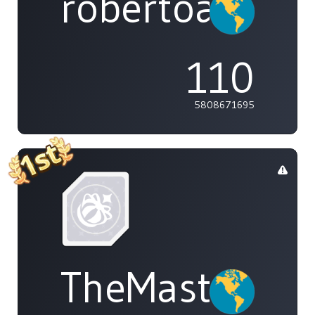
robertoakira
110
5808671695
TheMasterOf