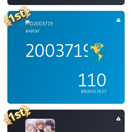
2003719
110
8806017657