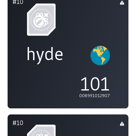
#10
hyde
101
008991012907
#10