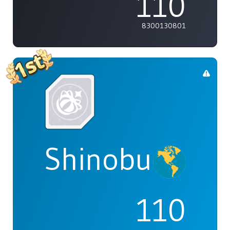
110
8300130801
Shinobu
110