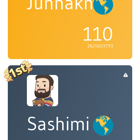
Junnaknight
110
2825603793
Sashimi