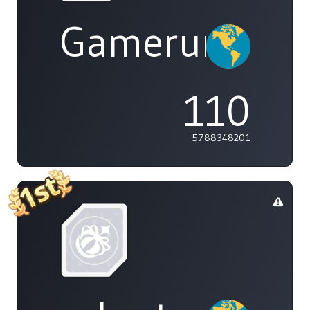
Gamerunglue
110
5788348201