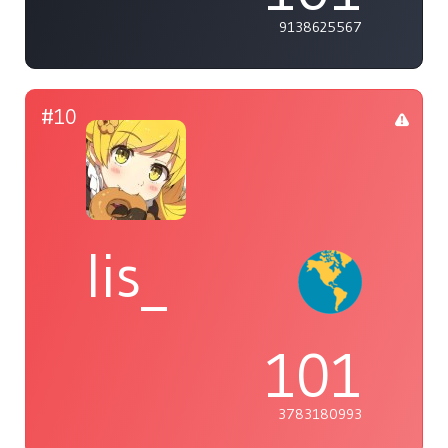
9138625567
#10
lis_
101
3783180993