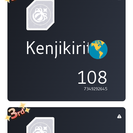
Kenjikirito
108
7349292645