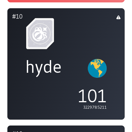
#10
hyde
101
3229785211