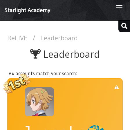
Togg
Starlight Academy
navi
ReLIVE
/
Leaderboard
Leaderboard
84 accounts match your search: