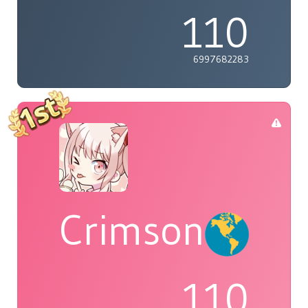
110
6997682283
Crimson
110