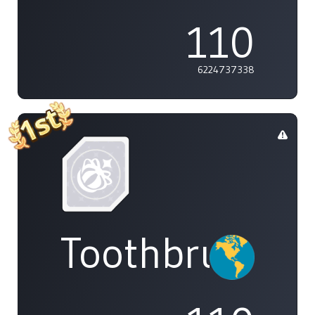
110
6224737338
Toothbrush