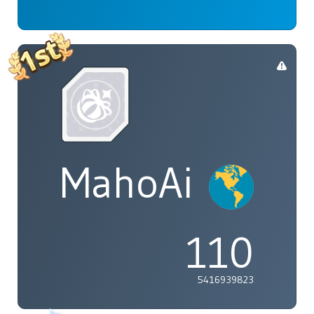
MahoAi
110
5416939823