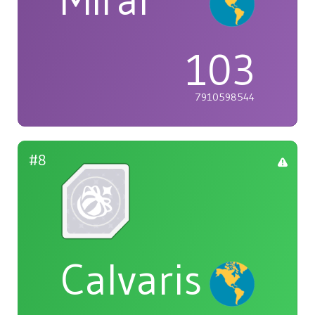
Mirai
103
7910598544
#8
Calvaris