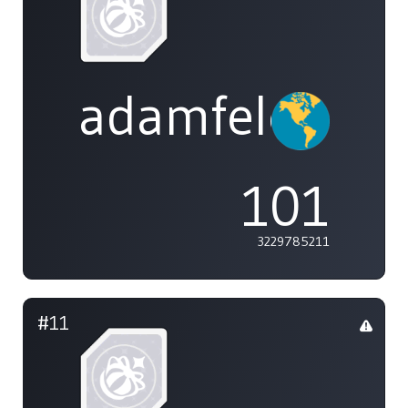
adamfeleppa
101
3229785211
#11