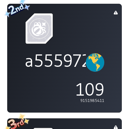
a555972
109
9151985411