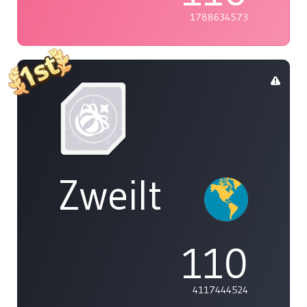
1788634573
Zweilt
110
4117444524