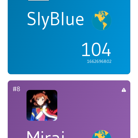
SlyBlue
104
1662696802
#8