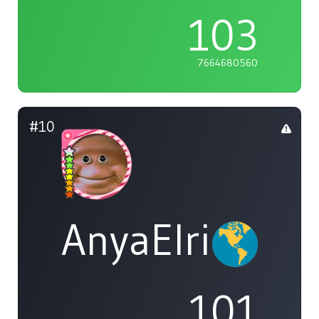
103
7664680560
#10
AnyaElric
101