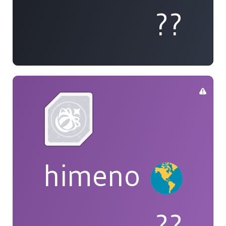
??
himeno