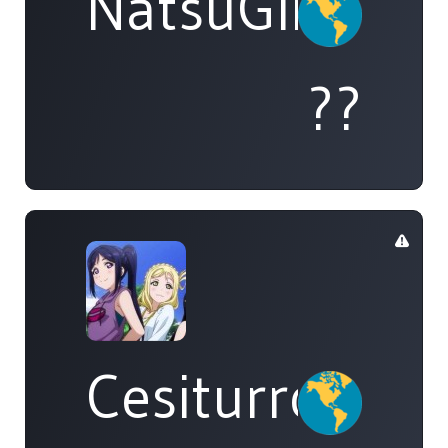
NatsuGirl
??
Cesiturro