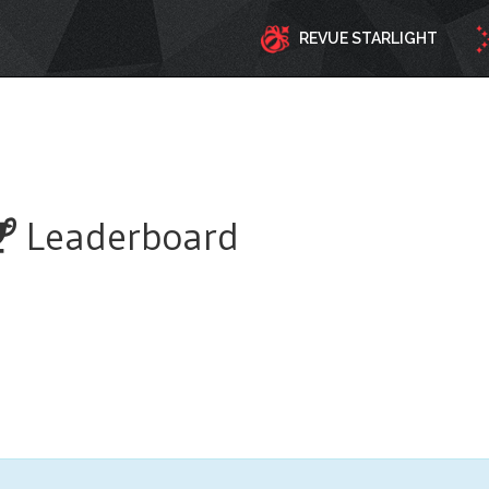
REVUE STARLIGHT
Leaderboard