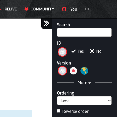
You
RELIVE
COMMUNITY
Search
ID
Yes
No
Version
More
Ordering
Reverse order