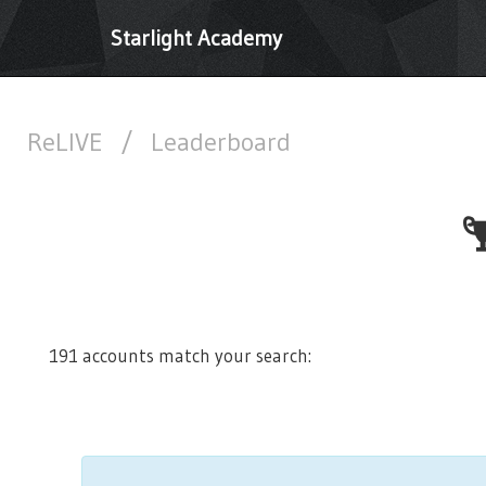
Starlight Academy
ReLIVE
/
Leaderboard
191 accounts match your search: